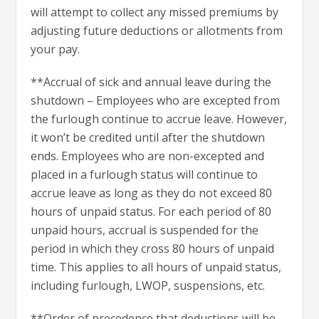
will attempt to collect any missed premiums by
adjusting future deductions or allotments from
your pay.
**Accrual of sick and annual leave during the
shutdown – Employees who are excepted from
the furlough continue to accrue leave. However,
it won’t be credited until after the shutdown
ends. Employees who are non-excepted and
placed in a furlough status will continue to
accrue leave as long as they do not exceed 80
hours of unpaid status. For each period of 80
unpaid hours, accrual is suspended for the
period in which they cross 80 hours of unpaid
time. This applies to all hours of unpaid status,
including furlough, LWOP, suspensions, etc.
**Order of precedence that deductions will be