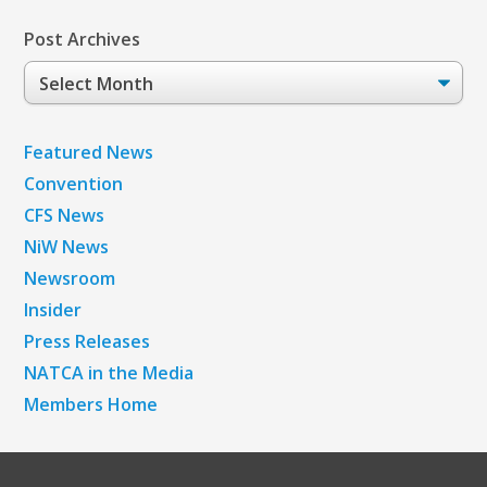
Post Archives
Post
Archives
Featured News
Convention
CFS News
NiW News
Newsroom
Insider
Press Releases
NATCA in the Media
Members Home