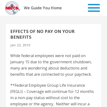
Skip
to
We Guide You Home
content
EFFECTS OF NO PAY ON YOUR
BENEFITS
Jan 23, 2019
While federal employees were not paid on
January 15 due to the government shutdown,
many are wondering about deductions and
benefits that are connected to your paycheck.
**Federal Employee Group Life Insurance
(FEGLI) – Coverage will continue for 12 months
in a non-pay status without cost to the
employee or the agency. Neither will incur a