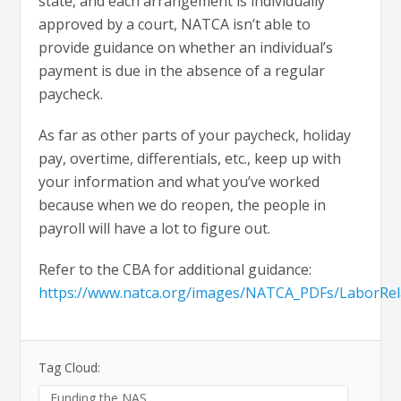
state, and each arrangement is individually
approved by a court, NATCA isn’t able to
provide guidance on whether an individual’s
payment is due in the absence of a regular
paycheck.
As far as other parts of your paycheck, holiday
pay, overtime, differentials, etc., keep up with
your information and what you’ve worked
because when we do reopen, the people in
payroll will have a lot to figure out.
Refer to the CBA for additional guidance:
https://www.natca.org/images/NATCA_PDFs/LaborRe
Tag Cloud:
Funding the NAS