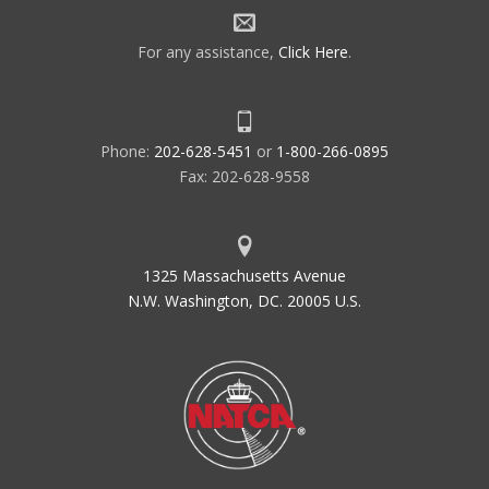
For any assistance,
Click Here
.
Phone:
202-628-5451
or
1-800-266-0895
Fax: 202-628-9558
1325 Massachusetts Avenue
N.W. Washington, DC. 20005 U.S.