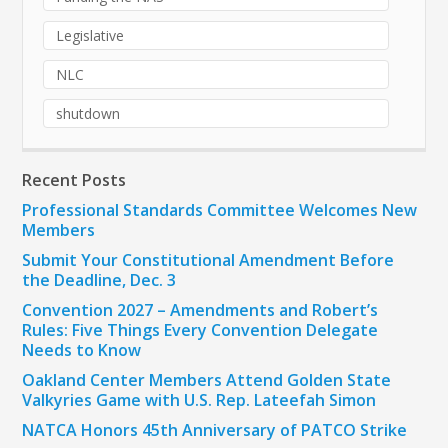
Legislative
NLC
shutdown
Recent Posts
Professional Standards Committee Welcomes New
Members
Submit Your Constitutional Amendment Before
the Deadline, Dec. 3
Convention 2027 – Amendments and Robert’s
Rules: Five Things Every Convention Delegate
Needs to Know
Oakland Center Members Attend Golden State
Valkyries Game with U.S. Rep. Lateefah Simon
NATCA Honors 45th Anniversary of PATCO Strike