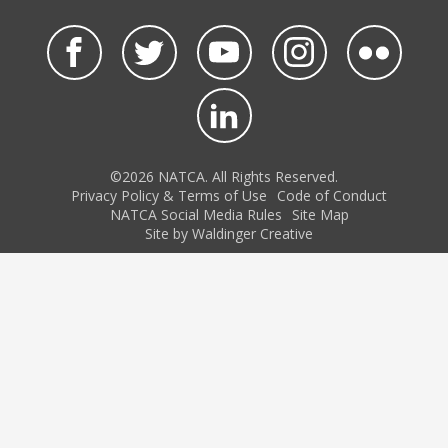
©2026 NATCA. All Rights Reserved.
Privacy Policy & Terms of Use
Code of Conduct
NATCA Social Media Rules
Site Map
Site by Waldinger Creative