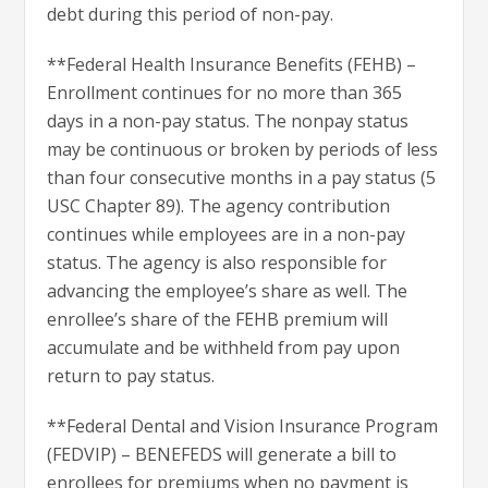
debt during this period of non-pay.
**Federal Health Insurance Benefits (FEHB) –
Enrollment continues for no more than 365
days in a non-pay status. The non­pay status
may be continuous or broken by periods of less
than four consecutive months in a pay status (5
USC Chapter 89). The agency contribution
continues while employees are in a non-pay
status. The agency is also responsible for
advancing the employee’s share as well. The
enrollee’s share of the FEHB premium will
accumulate and be withheld from pay upon
return to pay status.
**Federal Dental and Vision Insurance Program
(FEDVIP) – BENEFEDS will generate a bill to
enrollees for premiums when no payment is