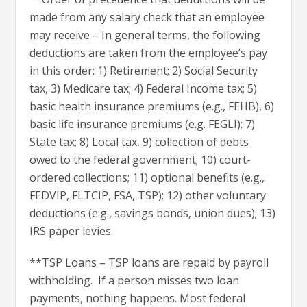
made from any salary check that an employee
may receive – In general terms, the following
deductions are taken from the employee’s pay
in this order: 1) Retirement; 2) Social Security
tax, 3) Medicare tax; 4) Federal Income tax; 5)
basic health insurance premiums (e.g., FEHB), 6)
basic life insurance premiums (e.g. FEGLI); 7)
State tax; 8) Local tax, 9) collection of debts
owed to the federal government; 10) court-
ordered collections; 11) optional benefits (e.g.,
FEDVIP, FLTCIP, FSA, TSP); 12) other voluntary
deductions (e.g., savings bonds, union dues); 13)
IRS paper levies.
**TSP Loans – TSP loans are repaid by payroll
withholding. If a person misses two loan
payments, nothing happens. Most federal