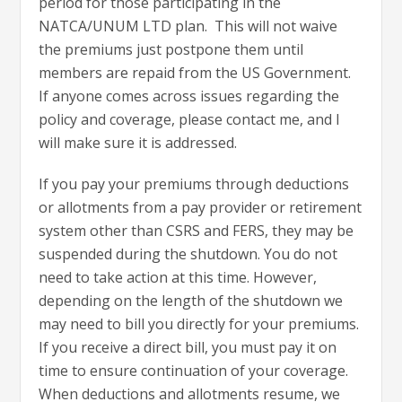
period for those participating in the
NATCA/UNUM LTD plan. This will not waive
the premiums just postpone them until
members are repaid from the US Government.
If anyone comes across issues regarding the
policy and coverage, please contact me, and I
will make sure it is addressed.
If you pay your premiums through deductions
or allotments from a pay provider or retirement
system other than CSRS and FERS, they may be
suspended during the shutdown. You do not
need to take action at this time. However,
depending on the length of the shutdown we
may need to bill you directly for your premiums.
If you receive a direct bill, you must pay it on
time to ensure continuation of your coverage.
When deductions and allotments resume, we