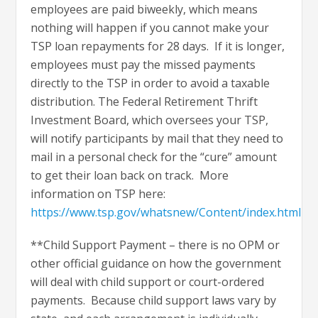
employees are paid biweekly, which means
nothing will happen if you cannot make your
TSP loan repayments for 28 days. If it is longer,
employees must pay the missed payments
directly to the TSP in order to avoid a taxable
distribution. The Federal Retirement Thrift
Investment Board, which oversees your TSP,
will notify participants by mail that they need to
mail in a personal check for the “cure” amount
to get their loan back on track. More
information on TSP here:
https://www.tsp.gov/whatsnew/Content/index.html
**Child Support Payment – there is no OPM or
other official guidance on how the government
will deal with child support or court-ordered
payments. Because child support laws vary by