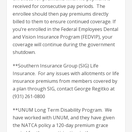
received for consecutive pay periods. The
enrollee should then pay premiums directly
billed to them to ensure continued coverage. If
you’re enrolled in the Federal Employees Dental
and Vision Insurance Program (FEDVIP), your
coverage will continue during the government
shutdown.
**Southern Insurance Group (SIG) Life
Insurance. For any issues with allotments or life
insurance premiums from members covered by
a plan through SIG, contact George Regitko at
(931) 261-0800
**UNUM Long Term Disability Program. We
have worked with UNUM, and they have given
the NATCA policy a 120-day premium grace