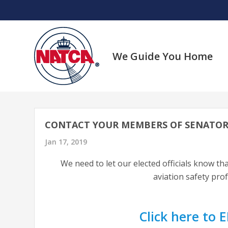
Skip
to
content
We Guide You Home
CONTACT YOUR MEMBERS OF SENATOR
Jan 17, 2019
We need to let our elected officials know tha
aviation safety pro
Click here to E