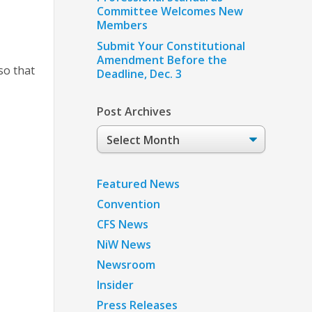
Committee Welcomes New
Members
Submit Your Constitutional
Amendment Before the
so that
Deadline, Dec. 3
Post Archives
Post
Archives
Featured News
Convention
CFS News
NiW News
Newsroom
Insider
Press Releases