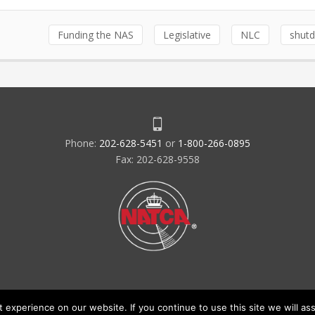
Funding the NAS
Legislative
NLC
shut
Phone:
202-628-5451
or
1-800-266-0895
Fax: 202-628-9558
experience on our website. If you continue to use this site we will ass