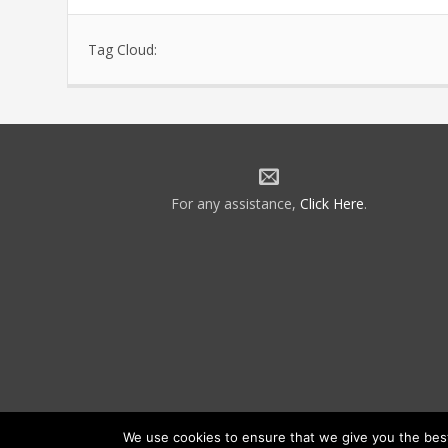
Tag Cloud:
For any assistance,
Click Here
.
We use cookies to ensure that we give you the best 