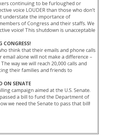
kers continuing to be furloughed or
ective voice LOUDER than those who don’t
t understate the importance of
 members of Congress and their staffs. We
ctive voice! This shutdown is unacceptable
NG CONGRESS!
think that their emails and phone calls
r email alone will not make a difference –
 The way we will reach 20,000 calls and
ing their families and friends to
!
D ON SENATE
lling campaign aimed at the U.S. Senate.
passed a bill to fund the Department of
ow we need the Senate to pass that bill!