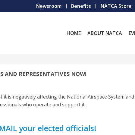
Newsroom
Benefits
NATCA Store
HOME
ABOUT NATCA
EV
S AND REPRESENTATIVES NOW!
t it is negatively affecting the National Airspace System and
fessionals who operate and support it.
MAIL your elected officials!