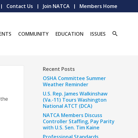
Contact Us
Join NATCA
Members Home
ENTS
COMMUNITY
EDUCATION
ISSUES
Recent Posts
OSHA Committee Summer
Weather Reminder
U.S. Rep. James Walkinshaw
 the
(Va.-11) Tours Washington
National ATCT (DCA)
NATCA Members Discuss
Controller Staffing, Pay Parity
with U.S. Sen. Tim Kaine
Professional Standards