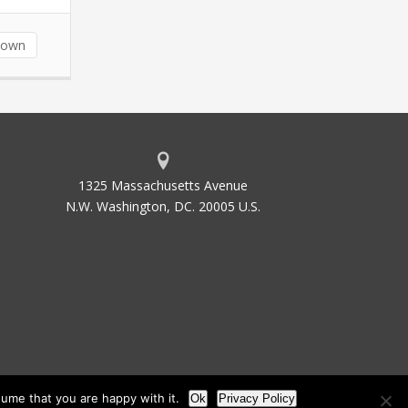
down
1325 Massachusetts Avenue
N.W. Washington, DC. 20005 U.S.
ume that you are happy with it.
Ok
Privacy Policy