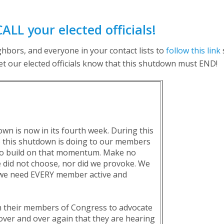
CALL your elected officials!
hbors, and everyone in your contact lists to
follow this link
let our elected officials know that this shutdown must END!
 is now in its fourth week. During this
e this shutdown is doing to our members
 to build on that momentum. Make no
we did not choose, nor did we provoke. We
t we need EVERY member active and
 their members of Congress to advocate
over and over again that they are hearing