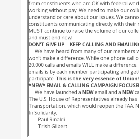
from constituents who are OK with federal wor
working without pay. We need to make our coll
understand or care about our issues. We canno
constituents communicating directly with their
MUST continue to raise the volume of our colle
and must end now!
DON’T GIVE UP – KEEP CALLING AND EMAILI
We have heard from many of our members who 
won’t make a difference. While one phone call o
20,000 calls and emails WILL make a difference.
emails is by each member participating and gett
participate.
This is the very essence of Union
*NEW* EMAIL & CALLING CAMPAIGN FOCUSE
We have launched a
NEW
email and a
NEW
ca
The U.S. House of Representatives already has 
Transportation, which would reopen the FAA. N
In Solidarity,
Paul Rinaldi
Trish Gilbert