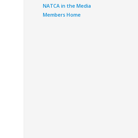
NATCA in the Media
Members Home