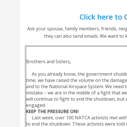
Click here to 
Ask your spouse, family members, friends, neig
they can also send emails. We want to 
Brothers and Sisters,
As you already know, the government shutdown
time, we have raised the volume on the damag
and to the National Airspace System. We need
mistake – we are in the middle of a fight that 
will continue to fight to end the shutdown, bu
engaged.
KEEP THE PRESSURE ON!
Last week, over 100 NATCA activists met with
to end the shutdown. These activists were told 