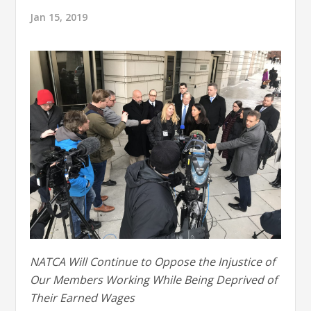
Jan 15, 2019
NATCA Will Continue to Oppose the Injustice of
Our Members Working While Being Deprived of
Their Earned Wages