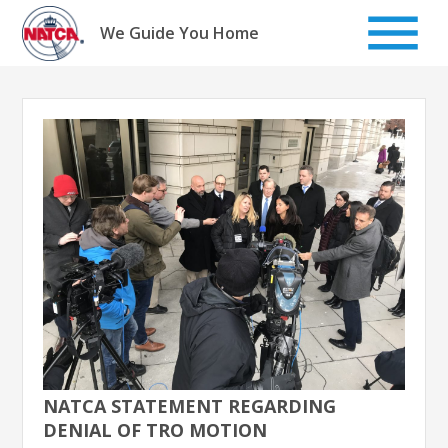
Skip
to
We Guide You Home
content
NATCA STATEMENT REGARDING
DENIAL OF TRO MOTION