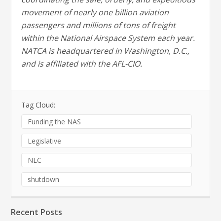
movement of nearly one billion aviation
passengers and millions of tons of freight
within the National Airspace System each year.
NATCA is headquartered in Washington, D.C.,
and is affiliated with the AFL-CIO.
Tag Cloud:
Funding the NAS
Legislative
NLC
shutdown
Recent Posts