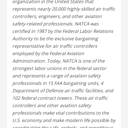
organization in the United States that
represents nearly 20,000 highly skilled air traffic
controllers, engineers, and other aviation
safety-related professionals. NATCA was
certified in 1987 by the Federal Labor Relations
Authority to be the exclusive bargaining
representative for air traffic controllers
employed by the Federal Aviation
Administration. Today, NATCA is one of the
strongest labor unions in the federal sector
and represents a range of aviation safety
professionals in 15 FAA bargaining units, 4
Department of Defense air traffic facilities, and
102 federal contract towers. These air traffic
controllers and other aviation safety
professionals make vital contributions to the
U.S. economy and make modern life possible by
coordinating the safe, orderly, and expeditious