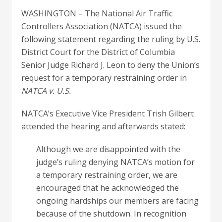
WASHINGTON – The National Air Traffic
Controllers Association (NATCA) issued the
following statement regarding the ruling by U.S.
District Court for the District of Columbia
Senior Judge Richard J. Leon to deny the Union’s
request for a temporary restraining order in
NATCA v. U.S.
NATCA’s Executive Vice President Trish Gilbert
attended the hearing and afterwards stated:
Although we are disappointed with the
judge’s ruling denying NATCA’s motion for
a temporary restraining order, we are
encouraged that he acknowledged the
ongoing hardships our members are facing
because of the shutdown. In recognition