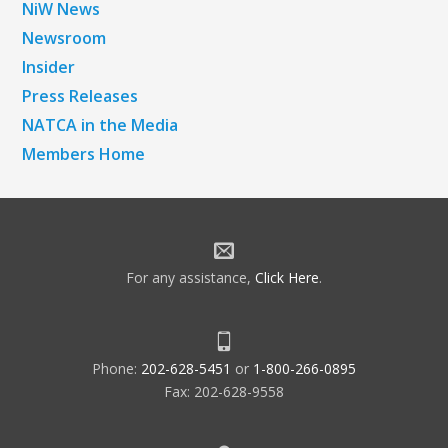
NiW News
Newsroom
Insider
Press Releases
NATCA in the Media
Members Home
For any assistance,
Click Here
.
Phone:
202-628-5451
or
1-800-266-0895
Fax: 202-628-9558