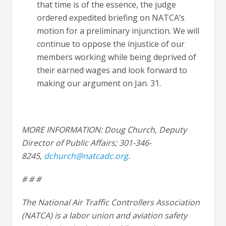
that time is of the essence, the judge
ordered expedited briefing on NATCA’s
motion for a preliminary injunction. We will
continue to oppose the injustice of our
members working while being deprived of
their earned wages and look forward to
making our argument on Jan. 31.
MORE INFORMATION: Doug Church, Deputy
Director of Public Affairs; 301-346-
8245,
dchurch@natcadc.org
.
# # #
The National Air Traffic Controllers Association
(NATCA) is a labor union and aviation safety