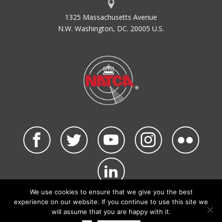
1325 Massachusetts Avenue
N.W. Washington, DC. 20005 U.S.
We use cookies to ensure that we give you the best
©2026 NATCA. All Rights Reserved.
experience on our website. If you continue to use this site we
Privacy Policy & Terms of Use
Code of Conduct
will assume that you are happy with it.
NATCA Social Media Rules
Site Map