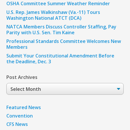
OSHA Committee Summer Weather Reminder
U.S. Rep. James Walkinshaw (Va.-11) Tours
Washington National ATCT (DCA)
NATCA Members Discuss Controller Staffing, Pay
Parity with U.S. Sen. Tim Kaine
Professional Standards Committee Welcomes New
Members
Submit Your Constitutional Amendment Before
the Deadline, Dec. 3
Post Archives
Post
Archives
Featured News
Convention
CFS News