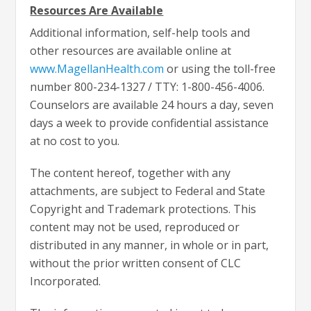
Resources Are Available
Additional information, self-help tools and
other resources are available online at
www.MagellanHealth.com
or using the toll-free
number 800-234-1327 / TTY: 1-800-456-4006.
Counselors are available 24 hours a day, seven
days a week to provide confidential assistance
at no cost to you.
The content hereof, together with any
attachments, are subject to Federal and State
Copyright and Trademark protections. This
content may not be used, reproduced or
distributed in any manner, in whole or in part,
without the prior written consent of CLC
Incorporated.