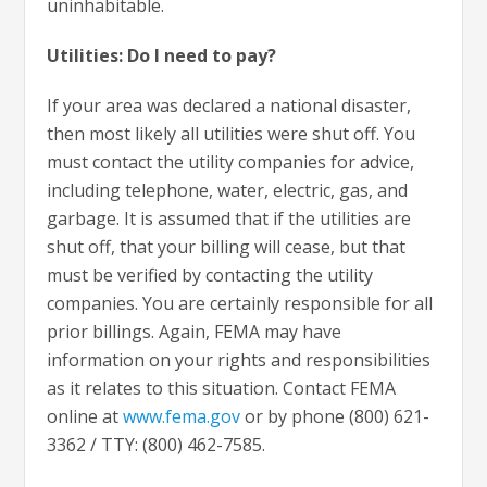
uninhabitable.
Utilities: Do I need to pay?
If your area was declared a national disaster,
then most likely all utilities were shut off. You
must contact the utility companies for advice,
including telephone, water, electric, gas, and
garbage. It is assumed that if the utilities are
shut off, that your billing will cease, but that
must be verified by contacting the utility
companies. You are certainly responsible for all
prior billings. Again, FEMA may have
information on your rights and responsibilities
as it relates to this situation. Contact FEMA
online at
www.fema.gov
or by phone (800) 621-
3362 / TTY: (800) 462-7585.