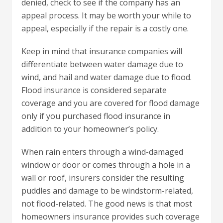
denied, check to see if the company has an
appeal process. It may be worth your while to
appeal, especially if the repair is a costly one.
Keep in mind that insurance companies will
differentiate between water damage due to
wind, and hail and water damage due to flood.
Flood insurance is considered separate
coverage and you are covered for flood damage
only if you purchased flood insurance in
addition to your homeowner’s policy.
When rain enters through a wind-damaged
window or door or comes through a hole in a
wall or roof, insurers consider the resulting
puddles and damage to be windstorm-related,
not flood-related. The good news is that most
homeowners insurance provides such coverage