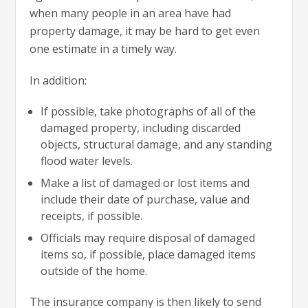
when many people in an area have had
property damage, it may be hard to get even
one estimate in a timely way.
In addition:
If possible, take photographs of all of the
damaged property, including discarded
objects, structural damage, and any standing
flood water levels.
Make a list of damaged or lost items and
include their date of purchase, value and
receipts, if possible.
Officials may require disposal of damaged
items so, if possible, place damaged items
outside of the home.
The insurance company is then likely to send