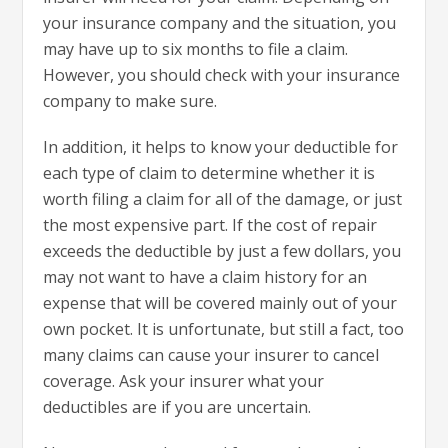
your insurance company and the situation, you
may have up to six months to file a claim.
However, you should check with your insurance
company to make sure.
In addition, it helps to know your deductible for
each type of claim to determine whether it is
worth filing a claim for all of the damage, or just
the most expensive part. If the cost of repair
exceeds the deductible by just a few dollars, you
may not want to have a claim history for an
expense that will be covered mainly out of your
own pocket. It is unfortunate, but still a fact, too
many claims can cause your insurer to cancel
coverage. Ask your insurer what your
deductibles are if you are uncertain.