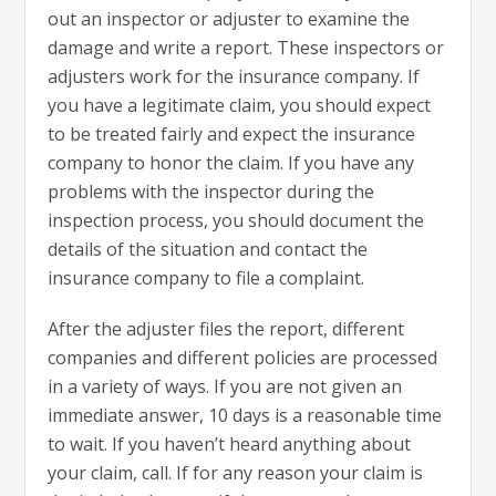
out an inspector or adjuster to examine the
damage and write a report. These inspectors or
adjusters work for the insurance company. If
you have a legitimate claim, you should expect
to be treated fairly and expect the insurance
company to honor the claim. If you have any
problems with the inspector during the
inspection process, you should document the
details of the situation and contact the
insurance company to file a complaint.
After the adjuster files the report, different
companies and different policies are processed
in a variety of ways. If you are not given an
immediate answer, 10 days is a reasonable time
to wait. If you haven’t heard anything about
your claim, call. If for any reason your claim is