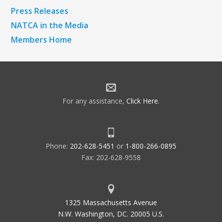
Press Releases
NATCA in the Media
Members Home
For any assistance,
Click Here
.
Phone:
202-628-5451
or
1-800-266-0895
Fax: 202-628-9558
1325 Massachusetts Avenue
N.W. Washington, DC. 20005 U.S.