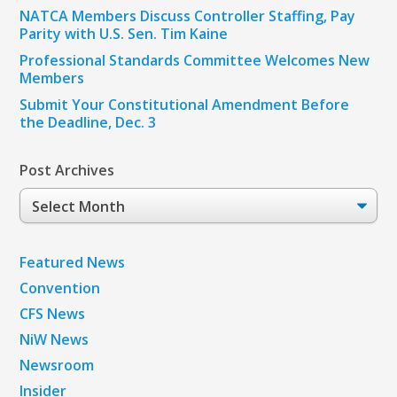
NATCA Members Discuss Controller Staffing, Pay
Parity with U.S. Sen. Tim Kaine
Professional Standards Committee Welcomes New
Members
Submit Your Constitutional Amendment Before
the Deadline, Dec. 3
Post Archives
Post
Archives
Featured News
Convention
CFS News
NiW News
Newsroom
Insider