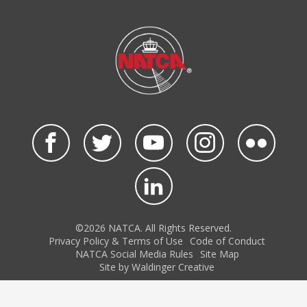
©2026 NATCA. All Rights Reserved.
Privacy Policy & Terms of Use
Code of Conduct
NATCA Social Media Rules
Site Map
Site by Waldinger Creative