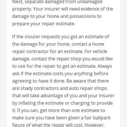
Next, separate damaged from undamaged
property. Your insurer will need evidence of the
damage to your home and possessions to
prepare your repair estimate.
If the insurer requests you get an estimate of
the damage for your home, contact a home
repair contractor for an estimate. For vehicle
damage, contact the repair shop you would like
to use for the repair to get an estimate. Always
ask if the estimate costs you anything before
agreeing to have it done. Be aware that there
are shady contractors and auto repair shops
that will take advantage of you and your insurer
by inflating the estimate or charging to provide
it. If you can, get more than one estimate to
make sure you have been given a fair ballpark
figure of what the repair will cost. However,