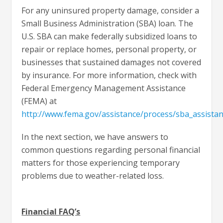
For any uninsured property damage, consider a
Small Business Administration (SBA) loan. The
U.S. SBA can make federally subsidized loans to
repair or replace homes, personal property, or
businesses that sustained damages not covered
by insurance. For more information, check with
Federal Emergency Management Assistance
(FEMA) at
http://www.fema.gov/assistance/process/sba_assista
In the next section, we have answers to
common questions regarding personal financial
matters for those experiencing temporary
problems due to weather-related loss.
Financial FAQ’s