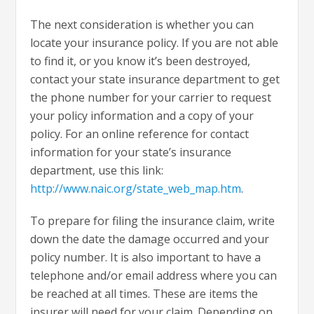
The next consideration is whether you can
locate your insurance policy. If you are not able
to find it, or you know it’s been destroyed,
contact your state insurance department to get
the phone number for your carrier to request
your policy information and a copy of your
policy. For an online reference for contact
information for your state’s insurance
department, use this link:
http://www.naic.org/state_web_map.htm
.
To prepare for filing the insurance claim, write
down the date the damage occurred and your
policy number. It is also important to have a
telephone and/or email address where you can
be reached at all times. These are items the
insurer will need for your claim. Depending on