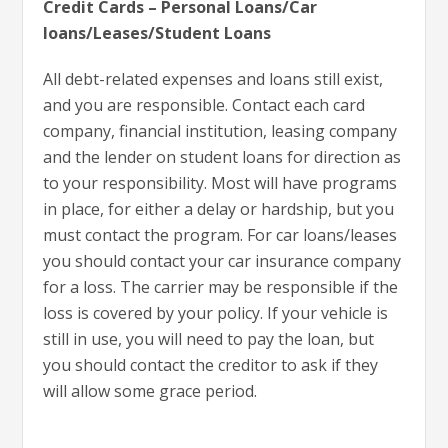
Credit Cards – Personal Loans/Car
loans/Leases/Student Loans
All debt-related expenses and loans still exist,
and you are responsible. Contact each card
company, financial institution, leasing company
and the lender on student loans for direction as
to your responsibility. Most will have programs
in place, for either a delay or hardship, but you
must contact the program. For car loans/leases
you should contact your car insurance company
for a loss. The carrier may be responsible if the
loss is covered by your policy. If your vehicle is
still in use, you will need to pay the loan, but
you should contact the creditor to ask if they
will allow some grace period.