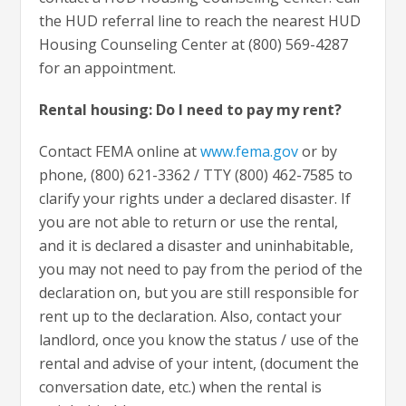
the HUD referral line to reach the nearest HUD
Housing Counseling Center at (800) 569-4287
for an appointment.
Rental housing: Do I need to pay my rent?
Contact FEMA online at
www.fema.gov
or by
phone, (800) 621-3362 / TTY (800) 462-7585 to
clarify your rights under a declared disaster. If
you are not able to return or use the rental,
and it is declared a disaster and uninhabitable,
you may not need to pay from the period of the
declaration on, but you are still responsible for
rent up to the declaration. Also, contact your
landlord, once you know the status / use of the
rental and advise of your intent, (document the
conversation date, etc.) when the rental is