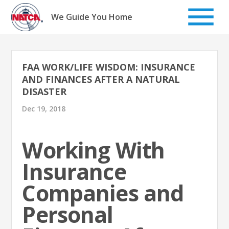
Skip
to
We Guide You Home
content
FAA WORK/LIFE WISDOM: INSURANCE
AND FINANCES AFTER A NATURAL
DISASTER
Dec 19, 2018
Working With
Insurance
Companies and
Personal