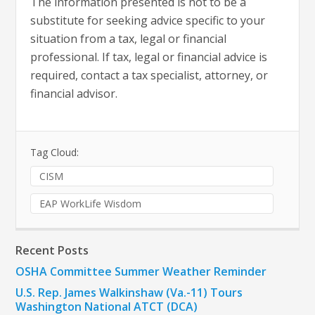
The information presented is not to be a
substitute for seeking advice specific to your
situation from a tax, legal or financial
professional. If tax, legal or financial advice is
required, contact a tax specialist, attorney, or
financial advisor.
Tag Cloud:
CISM
EAP WorkLife Wisdom
Recent Posts
OSHA Committee Summer Weather Reminder
U.S. Rep. James Walkinshaw (Va.-11) Tours
Washington National ATCT (DCA)