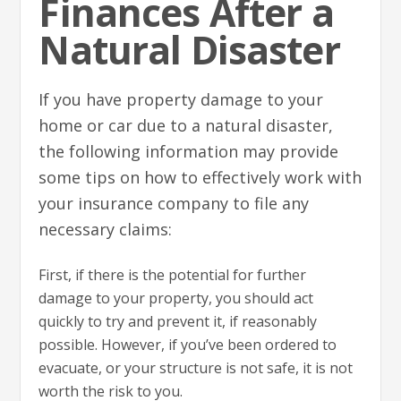
Finances After a
Natural Disaster
If you have property damage to your
home or car due to a natural disaster,
the following information may provide
some tips on how to effectively work with
your insurance company to file any
necessary claims:
First, if there is the potential for further
damage to your property, you should act
quickly to try and prevent it, if reasonably
possible. However, if you’ve been ordered to
evacuate, or your structure is not safe, it is not
worth the risk to you.