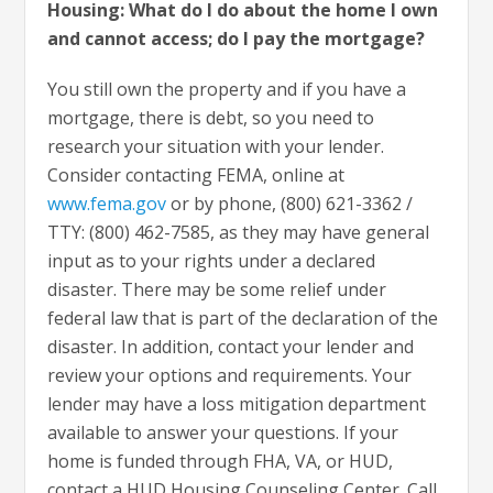
Housing: What do I do about the home I own
and cannot access; do I pay the mortgage?
You still own the property and if you have a
mortgage, there is debt, so you need to
research your situation with your lender.
Consider contacting FEMA, online at
www.fema.gov
or by phone, (800) 621-3362 /
TTY: (800) 462-7585, as they may have general
input as to your rights under a declared
disaster. There may be some relief under
federal law that is part of the declaration of the
disaster. In addition, contact your lender and
review your options and requirements. Your
lender may have a loss mitigation department
available to answer your questions. If your
home is funded through FHA, VA, or HUD,
contact a HUD Housing Counseling Center. Call