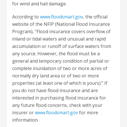
for wind and hail damage.
According to
www.floodsmart.gov
, the official
website of the NFIP (National Flood Insurance
Program), “Flood insurance covers overflow of
inland or tidal waters and unusual and rapid
accumulation or runoff of surface waters from
any source. However, the flood must be a
general and temporary condition of partial or
complete inundation of two or more acres of
normally dry land area or of two or more
properties (at least one of which is yours).” If
you do not have flood insurance and are
interested in purchasing flood insurance for
any future flood concerns, check with your
insurer or
www.floodsmart.gov
for more
information.