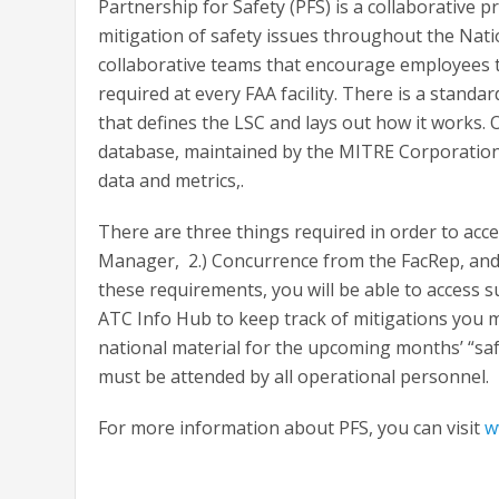
Partnership for Safety (PFS) is a collaborative p
mitigation of safety issues throughout the Natio
collaborative teams that encourage employees to
required at every FAA facility. There is a stan
that defines the LSC and lays out how it works. 
database, maintained by the MITRE Corporation. I
data and metrics,.
There are three things required in order to acces
Manager, 2.) Concurrence from the FacRep, and 3
these requirements, you will be able to access s
ATC Info Hub to keep track of mitigations you 
national material for the upcoming months’ “safe
must be attended by all operational personnel.
For more information about PFS, you can visit
w