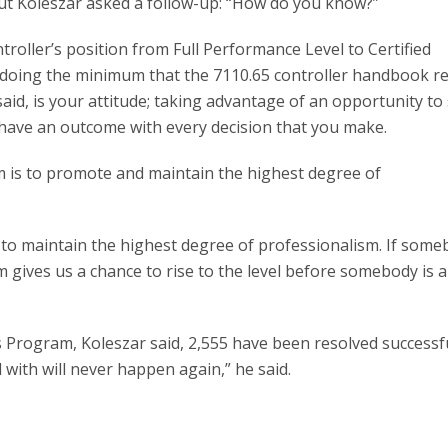
ut Koleszar asked a follow-up: “How do you know?”
roller’s position from Full Performance Level to Certified
s doing the minimum that the 7110.65 controller handbook r
aid, is your attitude; taking advantage of an opportunity to
d have an outcome with every decision that you make.
 is to promote and maintain the highest degree of
 to maintain the highest degree of professionalism. If som
m gives us a chance to rise to the level before somebody is 
s Program, Koleszar said, 2,555 have been resolved successfu
with will never happen again,” he said.