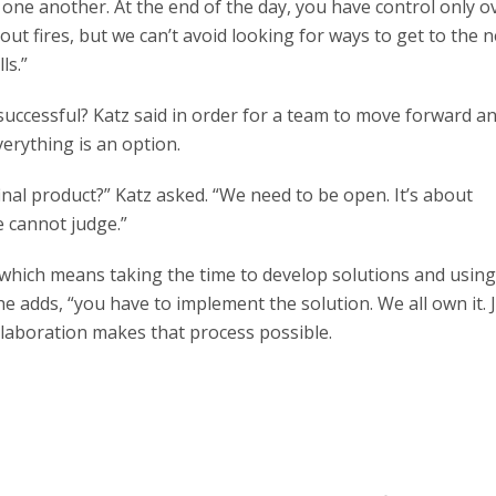
one another. At the end of the day, you have control only o
ut fires, but we can’t avoid looking for ways to get to the n
ls.”
successful? Katz said in order for a team to move forward 
verything is an option.
inal product?” Katz asked. “We need to be open. It’s about
e cannot judge.”
e, which means taking the time to develop solutions and usin
he adds, “you have to implement the solution. We all own it. 
ollaboration makes that process possible.