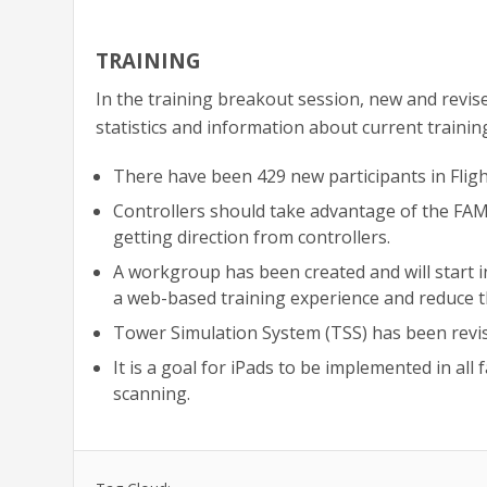
TRAINING
In the training breakout session, new and revise
statistics and information about current trainin
There have been 429 new participants in Flight
Controllers should take advantage of the FA
getting direction from controllers.
A workgroup has been created and will start i
a web-based training experience and reduce t
Tower Simulation System (TSS) has been revis
It is a goal for iPads to be implemented in all 
scanning.