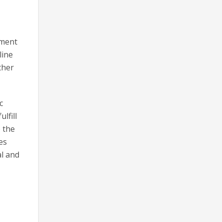
ument
line
ther
c
lfill
o the
es
al and