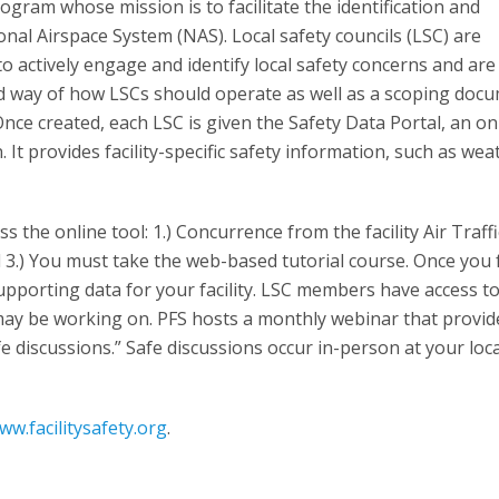
rogram whose mission is to facilitate the identification and
nal Airspace System (NAS). Local safety councils (LSC) are
 actively engage and identify local safety concerns and are
dard way of how LSCs should operate as well as a scoping doc
Once created, each LSC is given the Safety Data Portal, an on
t provides facility-specific safety information, such as wea
s the online tool: 1.) Concurrence from the facility Air Traffi
.) You must take the web-based tutorial course. Once you fu
upporting data for your facility. LSC members have access t
may be working on. PFS hosts a monthly webinar that provid
 discussions.” Safe discussions occur in-person at your loc
ww.facilitysafety.org
.