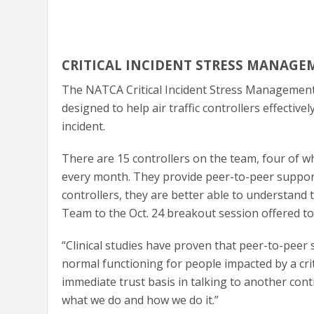
CRITICAL INCIDENT STRESS MANAGE
The NATCA Critical Incident Stress Managemen
designed to help air traffic controllers effectiv
incident.
There are 15 controllers on the team, four of w
every month. They provide peer-to-peer support
controllers, they are better able to understand 
Team to the Oct. 24 breakout session offered to
“Clinical studies have proven that peer-to-peer s
normal functioning for people impacted by a criti
immediate trust basis in talking to another cont
what we do and how we do it.”