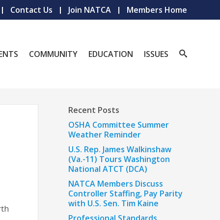
Contact Us
Join NATCA
Members Home
ENTS
COMMUNITY
EDUCATION
ISSUES
Recent Posts
OSHA Committee Summer
Weather Reminder
U.S. Rep. James Walkinshaw
(Va.-11) Tours Washington
National ATCT (DCA)
NATCA Members Discuss
Controller Staffing, Pay Parity
with U.S. Sen. Tim Kaine
rth
Professional Standards