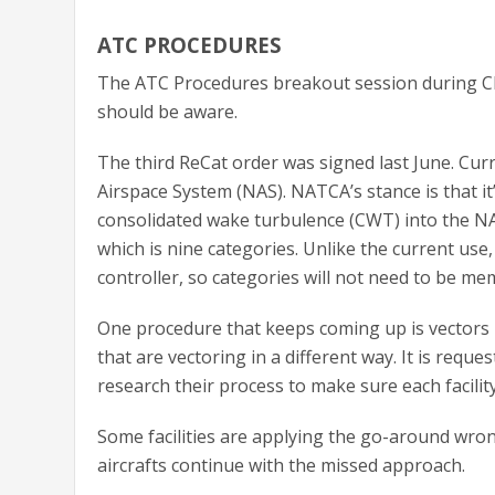
ATC PROCEDURES
The ATC Procedures breakout session during CFS
should be aware.
The third ReCat order was signed last June. Curr
Airspace System (NAS). NATCA’s stance is that it
consolidated wake turbulence (CWT) into the NAS 
which is nine categories. Unlike the current use,
controller, so categories will not need to be me
One procedure that keeps coming up is vectors b
that are vectoring in a different way. It is reques
research their process to make sure each facility
Some facilities are applying the go-around wrong 
aircrafts continue with the missed approach.