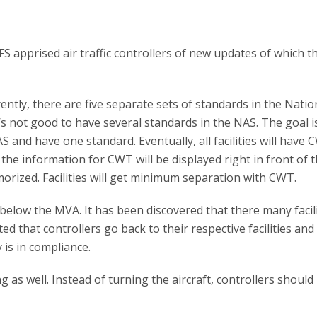
 apprised air traffic controllers of new updates of which t
ently, there are five separate sets of standards in the Natio
’s not good to have several standards in the NAS. The goal i
and have one standard. Eventually, all facilities will have 
 the information for CWT will be displayed right in front of 
morized. Facilities will get minimum separation with CWT.
elow the MVA. It has been discovered that there many facili
ted that controllers go back to their respective facilities and
 is in compliance.
as well. Instead of turning the aircraft, controllers should 