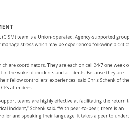
MENT
t (CISM) team is a Union-operated, Agency-supported grou
ely manage stress which may be experienced following a critic
hich are coordinators. They are each on call 24/7 one week o
 in the wake of incidents and accidents. Because they are
their fellow controllers’ experiences, said Chris Schenk of t
 CFS attendees.
upport teams are highly effective at facilitating the return 
cal incident,” Schenk said. “With peer-to-peer, there is an
roller and speaking their language. It takes a peer to under