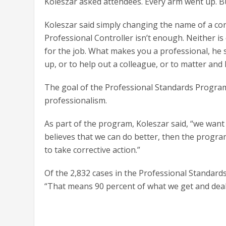
Koleszar asked attendees. Every arm went up. B
Koleszar said simply changing the name of a cont
Professional Controller isn’t enough. Neither i
for the job. What makes you a professional, he s
up, or to help out a colleague, or to matter an
The goal of the Professional Standards Program
professionalism.
As part of the program, Koleszar said, “we want
believes that we can do better, then the progra
to take corrective action.”
Of the 2,832 cases in the Professional Standard
“That means 90 percent of what we get and deal 