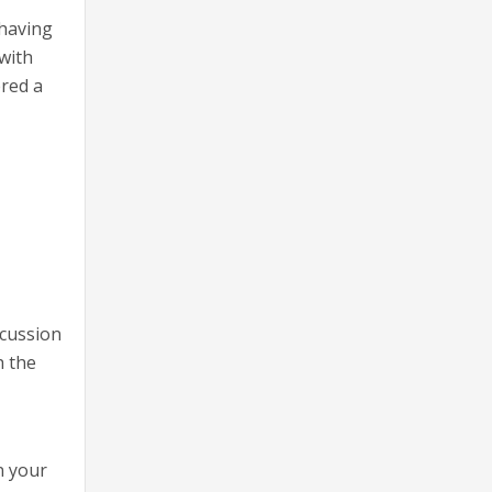
 having
with
ered a
scussion
h the
n your