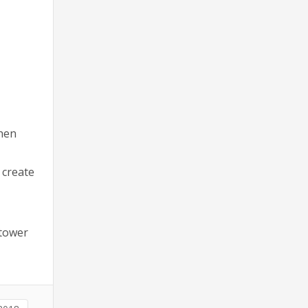
when
 create
 tower