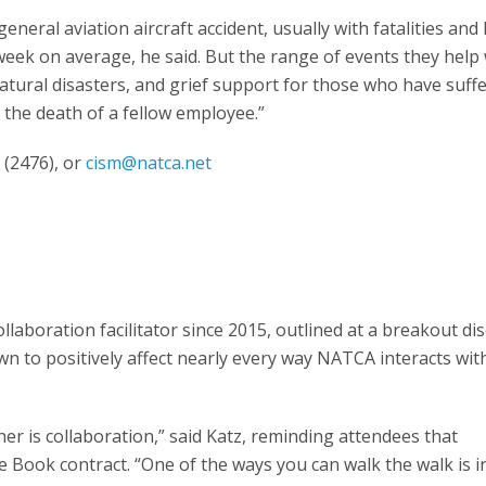
eneral aviation aircraft accident, usually with fatalities and
eek on average, he said. But the range of events they help 
atural disasters, and grief support for those who have suff
y the death of a fellow employee.”
(2476), or
cism@natca.net
boration facilitator since 2015, outlined at a breakout di
wn to positively affect nearly every way NATCA interacts wit
r is collaboration,” said Katz, reminding attendees that
late Book contract. “One of the ways you can walk the walk is i