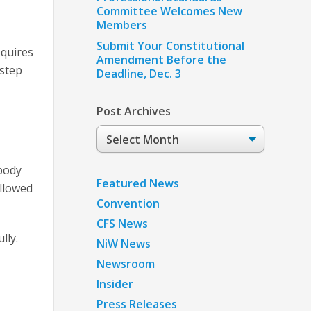
Committee Welcomes New
Members
Submit Your Constitutional
equires
Amendment Before the
 step
Deadline, Dec. 3
Post Archives
Post
Archives
ebody
Featured News
allowed
Convention
CFS News
lly.
NiW News
Newsroom
Insider
Press Releases