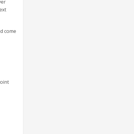
ver
ext
and come
g
Joint