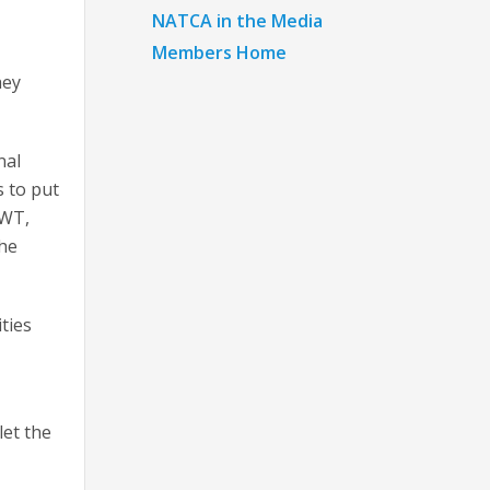
NATCA in the Media
Members Home
hey
nal
s to put
CWT,
the
ties
let the