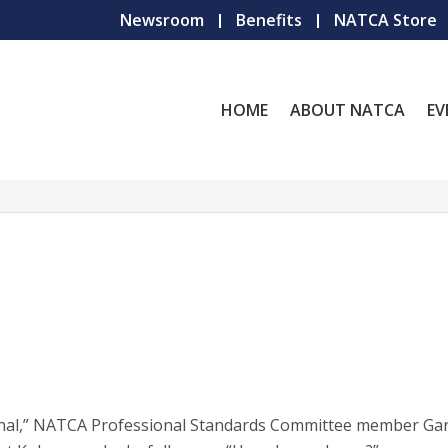
Newsroom
Benefits
NATCA Store
HOME
ABOUT NATCA
EV
sional,” NATCA Professional Standards Committee member Ga