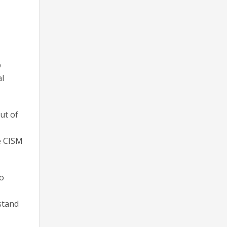
p
al
ut of
he CISM
to
stand