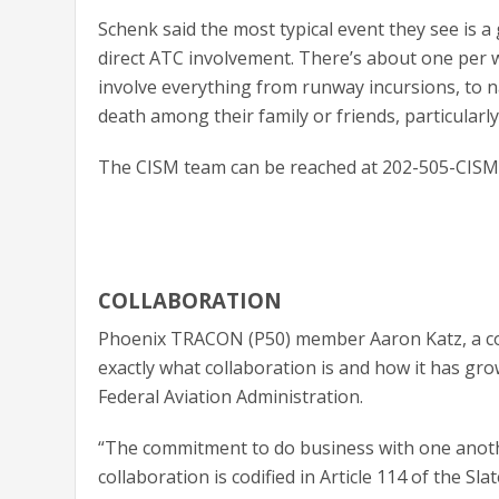
Schenk said the most typical event they see is a g
direct ATC involvement. There’s about one per w
involve everything from runway incursions, to n
death among their family or friends, particularl
The CISM team can be reached at 202-505-CISM 
COLLABORATION
Phoenix TRACON (P50) member Aaron Katz, a colla
exactly what collaboration is and how it has gro
Federal Aviation Administration.
“The commitment to do business with one anothe
collaboration is codified in Article 114 of the S