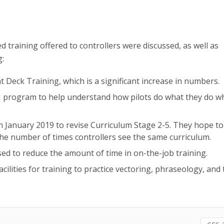
d training offered to controllers were discussed, as well as
g:
 Deck Training, which is a significant increase in numbers.
M program to help understand how pilots do what they do 
n January 2019 to revise Curriculum Stage 2-5. They hope to
he number of times controllers see the same curriculum.
ed to reduce the amount of time in on-the-job training.
facilities for training to practice vectoring, phraseology, and