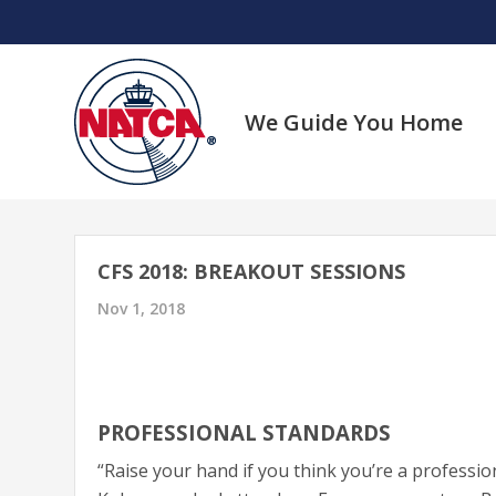
Skip
to
content
We Guide You Home
CFS 2018: BREAKOUT SESSIONS
Nov 1, 2018
PROFESSIONAL STANDARDS
“Raise your hand if you think you’re a profes