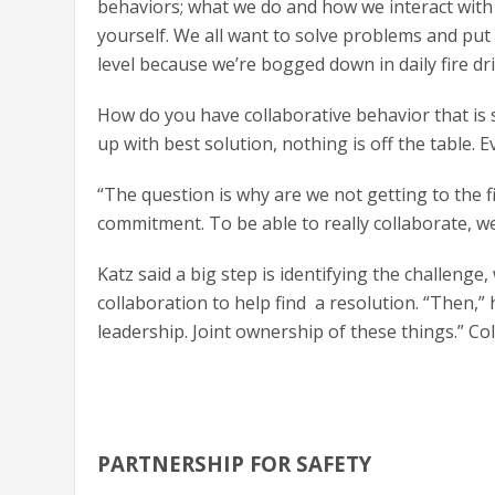
behaviors; what we do and how we interact with 
yourself. We all want to solve problems and put o
level because we’re bogged down in daily fire dril
How do you have collaborative behavior that is 
up with best solution, nothing is off the table. E
“The question is why are we not getting to the f
commitment. To be able to really collaborate, w
Katz said a big step is identifying the challeng
collaboration to help find a resolution. “Then,” 
leadership. Joint ownership of these things.” C
PARTNERSHIP FOR SAFETY