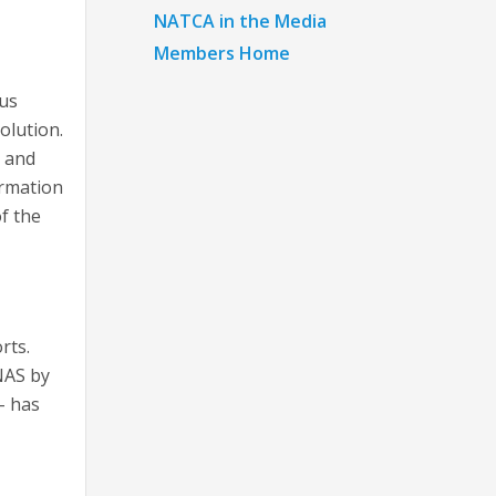
NATCA in the Media
Members Home
ous
olution.
g and
ormation
f the
rts.
NAS by
– has