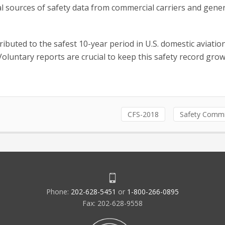
l sources of safety data from commercial carriers and gener
ributed to the safest 10-year period in U.S. domestic aviatio
Voluntary reports are crucial to keep this safety record gro
CFS-2018
Safety Commi
Phone:
202-628-5451
or
1-800-266-0895
Fax: 202-628-9558