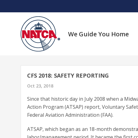
Skip
to
content
We Guide You Home
CFS 2018: SAFETY REPORTING
Oct 23, 2018
Since that historic day in July 2008 when a Midway
Action Program (ATSAP) report, Voluntary Safe
Federal Aviation Administration (FAA).
ATSAP, which began as an 18-month demonstrati
labor/management period. It became the first c