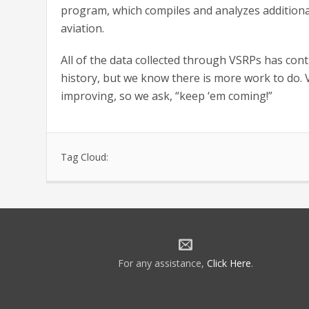
program, which compiles and analyzes additiona
aviation.
All of the data collected through VSRPs has cont
history, but we know there is more work to do. 
improving, so we ask, “keep ‘em coming!”
Tag Cloud:
For any assistance,
Click Here
.