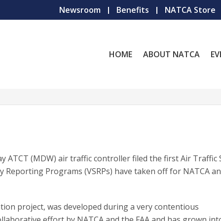
Newsroom
Benefits
NATCA Store
HOME
ABOUT NATCA
EV
 ATCT (MDW) air traffic controller filed the first Air Traffic
ty Reporting Programs (VSRPs) have taken off for NATCA an
on project, was developed during a very contentious
ollaborative effort by NATCA and the FAA and has grown int