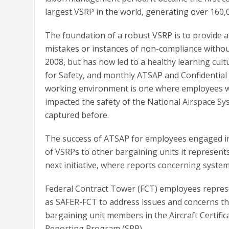
largest VSRP in the world, generating over 160,0
The foundation of a robust VSRP is to provide 
mistakes or instances of non-compliance without f
2008, but has now led to a healthy learning cul
for Safety, and monthly ATSAP and Confidential
working environment is one where employees wh
impacted the safety of the National Airspace Sy
captured before.
The success of ATSAP for employees engaged in 
of VSRPs to other bargaining units it represen
next initiative, where reports concerning syste
Federal Contract Tower (FCT) employees repres
as SAFER-FCT to address issues and concerns t
bargaining unit members in the Aircraft Certific
Reporting Program (SRP).