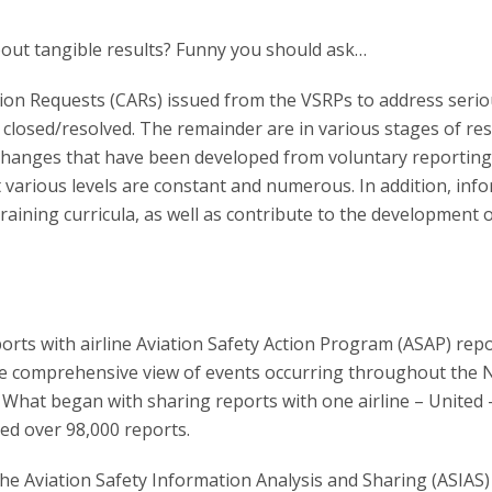
about tangible results? Funny you should ask…
ion Requests (CARs) issued from the VSRPs to address seri
closed/resolved. The remainder are in various stages of res
 changes that have been developed from voluntary reportin
at various levels are constant and numerous. In addition, inf
ining curricula, as well as contribute to the development o
rts with airline Aviation Safety Action Program (ASAP) repo
more comprehensive view of events occurring throughout the 
. What began with sharing reports with one airline – United 
ed over 98,000 reports.
e Aviation Safety Information Analysis and Sharing (ASIAS)