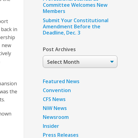
Committee Welcomes New
Members
Submit Your Constitutional
port
Amendment Before the
 back in
Deadline, Dec. 3
nership
s new
Post Archives
ively
Post
n
Archives
Featured News
xpansion
Convention
 was the
CFS News
ts.
NiW News
known
Newsroom
Insider
Press Releases