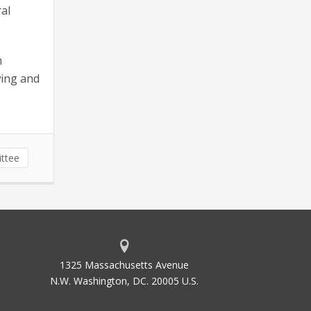
al
n
wing and
ttee
1325 Massachusetts Avenue
N.W. Washington, DC. 20005 U.S.