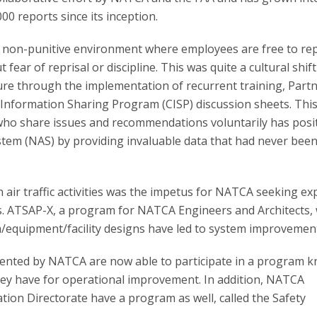
00 reports since its inception.
a non-punitive environment where employees are free to re
ear of reprisal or discipline. This was quite a cultural shift
ture through the implementation of recurrent training, Part
 Information Sharing Program (CISP) discussion sheets. Thi
o share issues and recommendations voluntarily has posit
stem (NAS) by providing invaluable data that had never bee
air traffic activities was the impetus for NATCA seeking e
ts. ATSAP-X, a program for NATCA Engineers and Architects,
m/equipment/facility designs have led to system improvemen
ented by NATCA are now able to participate in a program 
hey have for operational improvement. In addition, NATCA
ation Directorate have a program as well, called the Safety