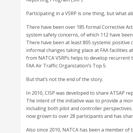
Participating in a VSRP is one thing, but what 
There have been over 185 formal Corrective Act
system safety concerns, of which 112 have been 
There have been at least 805 systemic positive
informal changes taking place at FAA facilities 
from NATCA VSRPs helps to develop recurrent tra
FAA Air Traffic Organization’s Top 5.
But that’s not the end of the story.
In 2010, CISP was developed to share ATSAP repo
The intent of the initiative was to provide a 
including both pilot and controller perspectives
now grown to over 28 participants and has shar
Also since 2010, NATCA has been a member of th