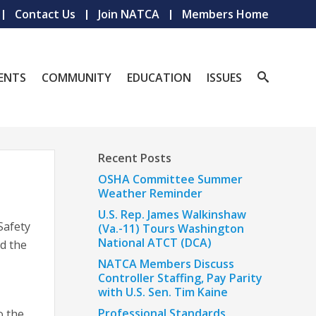
Contact Us
Join NATCA
Members Home
ENTS
COMMUNITY
EDUCATION
ISSUES
Recent Posts
OSHA Committee Summer
Weather Reminder
U.S. Rep. James Walkinshaw
 Safety
(Va.-11) Tours Washington
National ATCT (DCA)
d the
NATCA Members Discuss
Controller Staffing, Pay Parity
with U.S. Sen. Tim Kaine
Professional Standards
o the