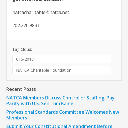
natcacharitable@natca.net
202.220.9831
Tag Cloud:
CFS-2018
NATCA Charitable Foundation
Recent Posts
NATCA Members Discuss Controller Staffing, Pay
Parity with U.S. Sen. Tim Kaine
Professional Standards Committee Welcomes New
Members
Submit Your Constitutional Amendment Before