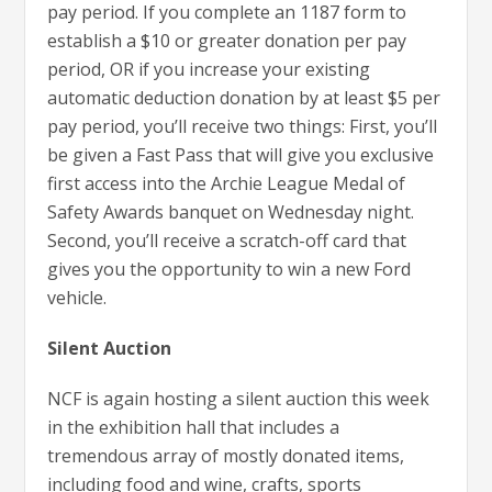
pay period. If you complete an 1187 form to
establish a $10 or greater donation per pay
period, OR if you increase your existing
automatic deduction donation by at least $5 per
pay period, you’ll receive two things: First, you’ll
be given a Fast Pass that will give you exclusive
first access into the Archie League Medal of
Safety Awards banquet on Wednesday night.
Second, you’ll receive a scratch-off card that
gives you the opportunity to win a new Ford
vehicle.
Silent Auction
NCF is again hosting a silent auction this week
in the exhibition hall that includes a
tremendous array of mostly donated items,
including food and wine, crafts, sports