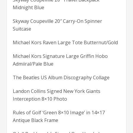
Midnight Blue
Skyway Coupeville 20″ Carry-On Spinner
Suitcase
Michael Kors Raven Large Tote Butternut/Gold
Michael Kors Signature Large Griffin Hobo
Admiiral/Pale Blue
The Beatles US Album Discography Collage
Landon Collins Signed New York Giants
Interception 8×10 Photo
Rules of Golf ‘Green 8×10 Image’ in 14×17
Antique Black Frame