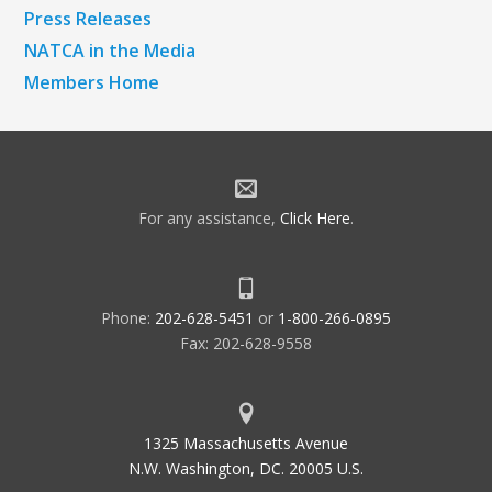
Press Releases
NATCA in the Media
Members Home
For any assistance,
Click Here
.
Phone:
202-628-5451
or
1-800-266-0895
Fax: 202-628-9558
1325 Massachusetts Avenue
N.W. Washington, DC. 20005 U.S.