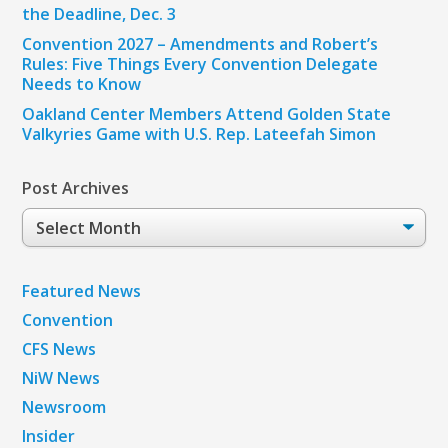
the Deadline, Dec. 3
Convention 2027 – Amendments and Robert’s
Rules: Five Things Every Convention Delegate
Needs to Know
Oakland Center Members Attend Golden State
Valkyries Game with U.S. Rep. Lateefah Simon
Post Archives
Post
Archives
Featured News
Convention
CFS News
NiW News
Newsroom
Insider