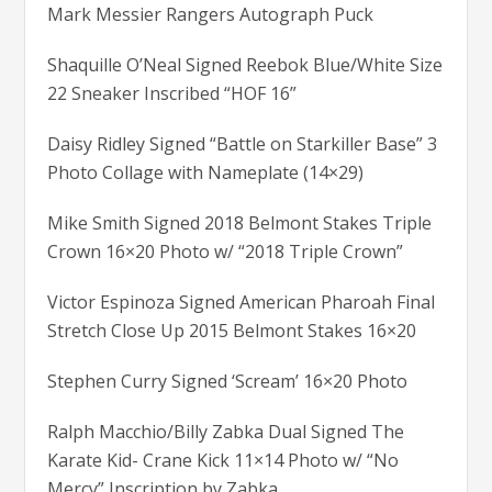
Mark Messier Rangers Autograph Puck
Shaquille O’Neal Signed Reebok Blue/White Size
22 Sneaker Inscribed “HOF 16”
Daisy Ridley Signed “Battle on Starkiller Base” 3
Photo Collage with Nameplate (14×29)
Mike Smith Signed 2018 Belmont Stakes Triple
Crown 16×20 Photo w/ “2018 Triple Crown”
Victor Espinoza Signed American Pharoah Final
Stretch Close Up 2015 Belmont Stakes 16×20
Stephen Curry Signed ‘Scream’ 16×20 Photo
Ralph Macchio/Billy Zabka Dual Signed The
Karate Kid- Crane Kick 11×14 Photo w/ “No
Mercy” Inscription by Zabka