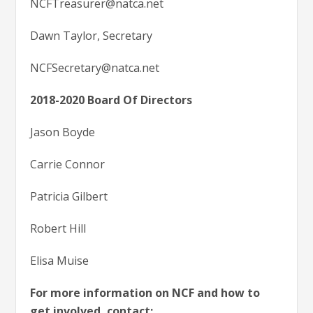
NCFTreasurer@natca.net
Dawn Taylor, Secretary
NCFSecretary@natca.net
2018-2020 Board Of Directors
Jason Boyde
Carrie Connor
Patricia Gilbert
Robert Hill
Elisa Muise
For more information on NCF and how to
get involved, contact: