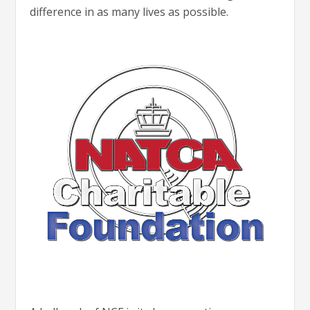
difference in as many lives as possible.