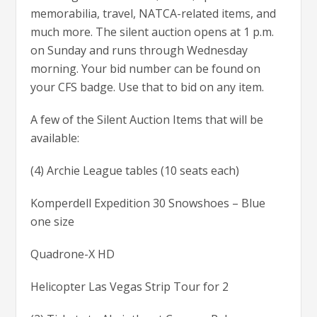
memorabilia, travel, NATCA-related items, and
much more. The silent auction opens at 1 p.m.
on Sunday and runs through Wednesday
morning. Your bid number can be found on
your CFS badge. Use that to bid on any item.
A few of the Silent Auction Items that will be
available:
(4) Archie League tables (10 seats each)
Komperdell Expedition 30 Snowshoes – Blue
one size
Quadrone-X HD
Helicopter Las Vegas Strip Tour for 2