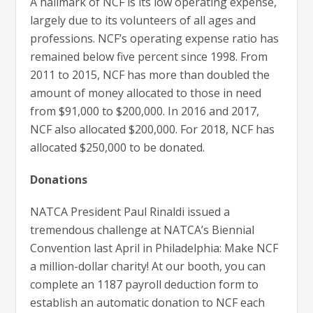
A hallmark of NCF is its low operating expense,
largely due to its volunteers of all ages and
professions. NCF’s operating expense ratio has
remained below five percent since 1998. From
2011 to 2015, NCF has more than doubled the
amount of money allocated to those in need
from $91,000 to $200,000. In 2016 and 2017,
NCF also allocated $200,000. For 2018, NCF has
allocated $250,000 to be donated.
Donations
NATCA President Paul Rinaldi issued a
tremendous challenge at NATCA’s Biennial
Convention last April in Philadelphia: Make NCF
a million-dollar charity! At our booth, you can
complete an 1187 payroll deduction form to
establish an automatic donation to NCF each