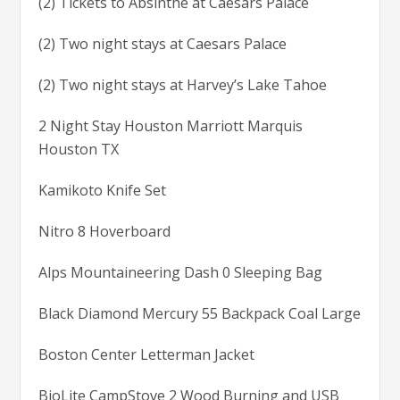
(2) Tickets to Absinthe at Caesars Palace
(2) Two night stays at Caesars Palace
(2) Two night stays at Harvey’s Lake Tahoe
2 Night Stay Houston Marriott Marquis
Houston TX
Kamikoto Knife Set
Nitro 8 Hoverboard
Alps Mountaineering Dash 0 Sleeping Bag
Black Diamond Mercury 55 Backpack Coal Large
Boston Center Letterman Jacket
BioLite CampStove 2 Wood Burning and USB