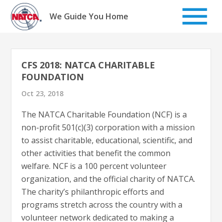
Skip
to
We Guide You Home
content
CFS 2018: NATCA CHARITABLE
FOUNDATION
Oct 23, 2018
The NATCA Charitable Foundation (NCF) is a
non-profit 501(c)(3) corporation with a mission
to assist charitable, educational, scientific, and
other activities that benefit the common
welfare. NCF is a 100 percent volunteer
organization, and the official charity of NATCA.
The charity’s philanthropic efforts and
programs stretch across the country with a
volunteer network dedicated to making a