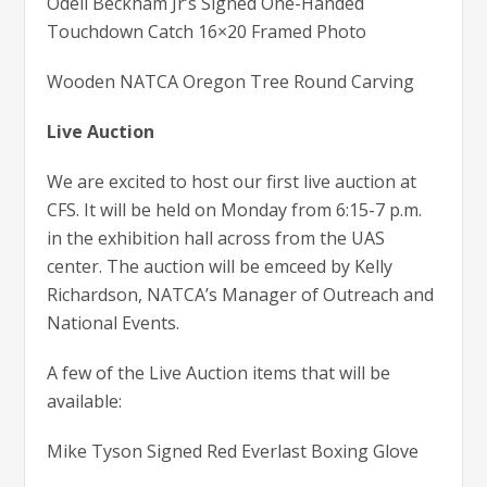
Odell Beckham Jr’s Signed One-Handed
Touchdown Catch 16×20 Framed Photo
Wooden NATCA Oregon Tree Round Carving
Live Auction
We are excited to host our first live auction at
CFS. It will be held on Monday from 6:15-7 p.m.
in the exhibition hall across from the UAS
center. The auction will be emceed by Kelly
Richardson, NATCA’s Manager of Outreach and
National Events.
A few of the Live Auction items that will be
available:
Mike Tyson Signed Red Everlast Boxing Glove