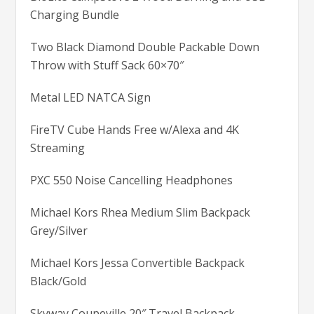
Charging Bundle
Two Black Diamond Double Packable Down
Throw with Stuff Sack 60×70″
Metal LED NATCA Sign
FireTV Cube Hands Free w/Alexa and 4K
Streaming
PXC 550 Noise Cancelling Headphones
Michael Kors Rhea Medium Slim Backpack
Grey/Silver
Michael Kors Jessa Convertible Backpack
Black/Gold
Skyway Coupeville 20″ Travel Backpack