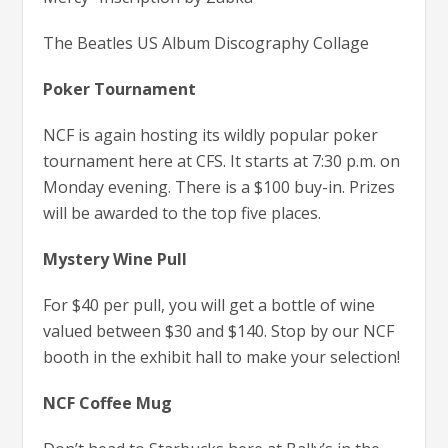
The Beatles US Album Discography Collage
Poker Tournament
NCF is again hosting its wildly popular poker
tournament here at CFS. It starts at 7:30 p.m. on
Monday evening. There is a $100 buy-in. Prizes
will be awarded to the top five places.
Mystery Wine Pull
For $40 per pull, you will get a bottle of wine
valued between $30 and $140. Stop by our NCF
booth in the exhibit hall to make your selection!
NCF Coffee Mug