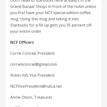
Don’t head to Starbucks here at Bally’s in the
Grand Bazaar Shops in front of the hotel unless
you first have your NCF special edition coffee
mug. Using this mug and taking it into
Starbucks for a fill-up gets you 35 percent off
your entire order.
NCF Officers
Corrie Conrad, President
corriebconrad@gmail.com
Robin Hill, Vice President
NCFVicePresident@natca.net
Annie Olson, Treasurer