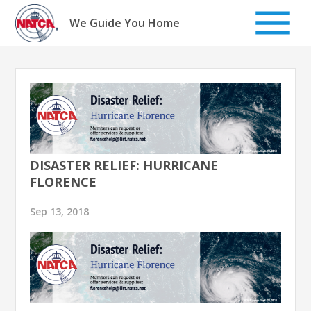
Skip
to
We Guide You Home
content
DISASTER RELIEF: HURRICANE
FLORENCE
Sep 13, 2018