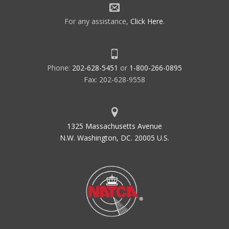
For any assistance,
Click Here
.
Phone:
202-628-5451
or
1-800-266-0895
Fax: 202-628-9558
1325 Massachusetts Avenue
N.W. Washington, DC. 20005 U.S.