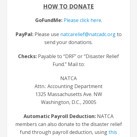
HOW TO DONATE
GoFundMe:
Please click here.
PayPal:
Please use
natcarelief@natcadc.org
to
send your donations.
Checks:
Payable to “DRF” or “Disaster Relief
Fund.” Mail to:
NATCA
Attn.: Accounting Department
1325 Massachusetts Ave. NW
Washington, D.C., 20005
Automatic Payroll Deduction:
NATCA
members can also donate to the disaster relief
fund through payroll deduction, using
this