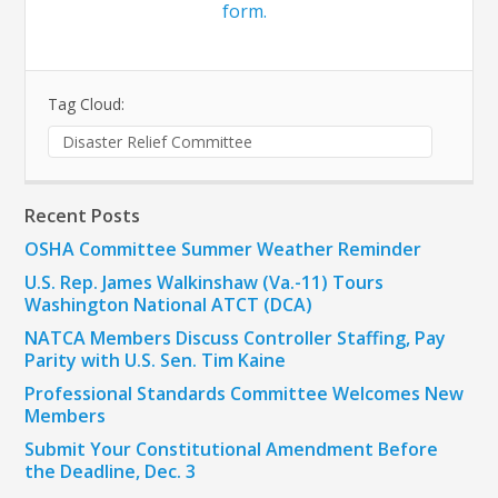
form.
Tag Cloud:
Disaster Relief Committee
Recent Posts
OSHA Committee Summer Weather Reminder
U.S. Rep. James Walkinshaw (Va.-11) Tours
Washington National ATCT (DCA)
NATCA Members Discuss Controller Staffing, Pay
Parity with U.S. Sen. Tim Kaine
Professional Standards Committee Welcomes New
Members
Submit Your Constitutional Amendment Before
the Deadline, Dec. 3