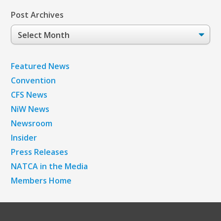
Post Archives
Post
Archives
Featured News
Convention
CFS News
NiW News
Newsroom
Insider
Press Releases
NATCA in the Media
Members Home