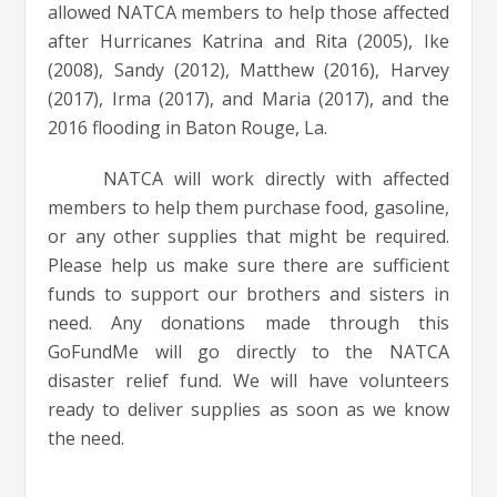
allowed NATCA members to help those affected
after Hurricanes Katrina and Rita (2005), Ike
(2008), Sandy (2012), Matthew (2016), Harvey
(2017), Irma (2017), and Maria (2017), and the
2016 flooding in Baton Rouge, La.
NATCA will work directly with affected
members to help them purchase food, gasoline,
or any other supplies that might be required.
Please help us make sure there are sufficient
funds to support our brothers and sisters in
need. Any donations made through this
GoFundMe will go directly to the NATCA
disaster relief fund. We will have volunteers
ready to deliver supplies as soon as we know
the need.