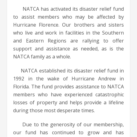
NATCA has activated its disaster relief fund
to assist members who may be affected by
Hurricane Florence. Our brothers and sisters
who live and work in facilities in the Southern
and Eastern Regions are rallying to offer
support and assistance as needed, as is the
NATCA family as a whole.
NATCA established its disaster relief fund in
1992 in the wake of Hurricane Andrew in
Florida. The fund provides assistance to NATCA
members who have experienced catastrophic
losses of property and helps provide a lifeline
during those most desperate times.
Due to the generosity of our membership,
our fund has continued to grow and has