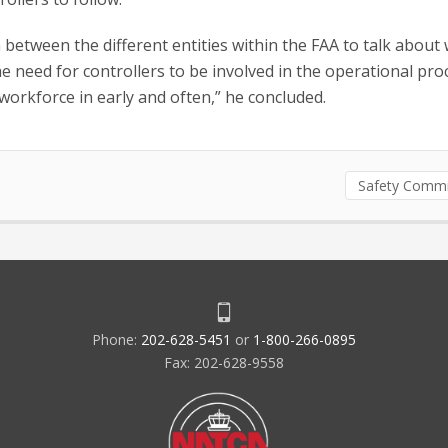
etween the different entities within the FAA to talk about 
e need for controllers to be involved in the operational pro
workforce in early and often,” he concluded.
Safety Commi
Phone:
202-628-5451
or
1-800-266-0895
Fax: 202-628-9558