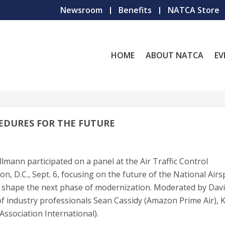
Newsroom
Benefits
NATCA Store
HOME
ABOUT NATCA
EV
EDURES FOR THE FUTURE
mann participated on a panel at the Air Traffic Control
n, D.C., Sept. 6, focusing on the future of the National Air
l shape the next phase of modernization. Moderated by Dav
 of industry professionals Sean Cassidy (Amazon Prime Air), 
Association International).