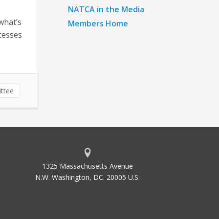
NATCA in the Media
what’s
Members Home
cesses
ttee
1325 Massachusetts Avenue
N.W. Washington, DC. 20005 U.S.