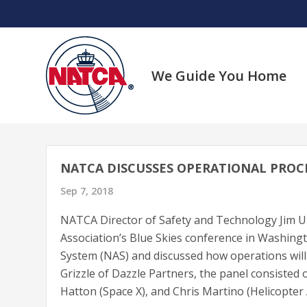
Skip
to
content
We Guide You Home
NATCA DISCUSSES OPERATIONAL PROC
Sep 7, 2018
NATCA Director of Safety and Technology Jim Ull
Association’s Blue Skies conference in Washingto
System (NAS) and discussed how operations wil
Grizzle of Dazzle Partners, the panel consisted
Hatton (Space X), and Chris Martino (Helicopter 