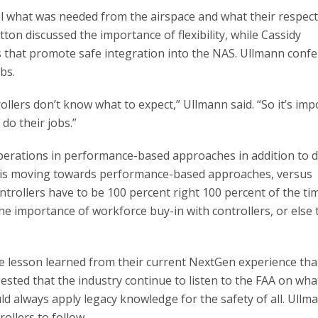
el what was needed from the airspace and what their respect
ton discussed the importance of flexibility, while Cassidy
 that promote safe integration into the NAS. Ullmann confe
bs.
ollers don’t know what to expect,” Ullmann said. “So it’s imp
 do their jobs.”
operations in performance-based approaches in addition to 
AA is moving towards performance-based approaches, versus
ntrollers have to be 100 percent right 100 percent of the ti
e importance of workforce buy-in with controllers, or else 
one lesson learned from their current NextGen experience that
ested that the industry continue to listen to the FAA on wh
d always apply legacy knowledge for the safety of all. Ullm
ollers to follow.