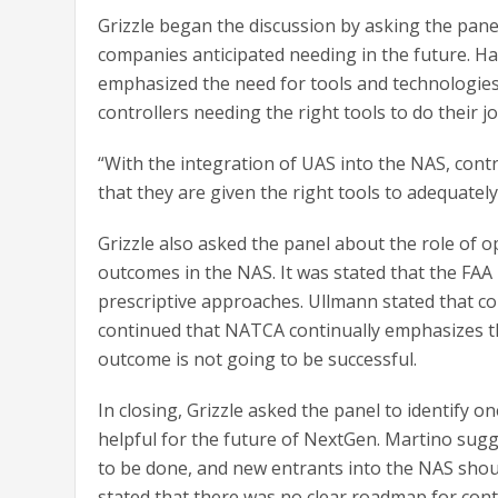
Grizzle began the discussion by asking the pan
companies anticipated needing in the future. Hat
emphasized the need for tools and technologies
controllers needing the right tools to do their jo
“With the integration of UAS into the NAS, contr
that they are given the right tools to adequately
Grizzle also asked the panel about the role of 
outcomes in the NAS. It was stated that the F
prescriptive approaches. Ullmann stated that co
continued that NATCA continually emphasizes th
outcome is not going to be successful.
In closing, Grizzle asked the panel to identify 
helpful for the future of NextGen. Martino sugg
to be done, and new entrants into the NAS shoul
stated that there was no clear roadmap for contr