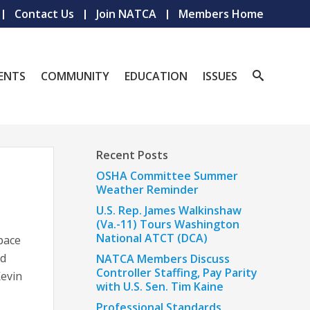
Contact Us
Join NATCA
Members Home
ENTS
COMMUNITY
EDUCATION
ISSUES
Recent Posts
OSHA Committee Summer
Weather Reminder
U.S. Rep. James Walkinshaw
(Va.-11) Tours Washington
National ATCT (DCA)
space
id
NATCA Members Discuss
Controller Staffing, Pay Parity
Kevin
with U.S. Sen. Tim Kaine
Professional Standards