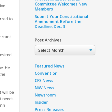
Committee Welcomes New
ive
Members
Submit Your Constitutional
rred to
Amendment Before the
Deadline, Dec. 3
ortant
Post Archives
Post
Archives
desired
Featured News
me. He
Convention
the
CFS News
NiW News
 will be
Newsroom
at needs
Insider
ann
Press Releases