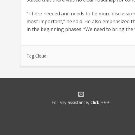
“There needed and needs to be more discussion b
most important,” he said. He also emphasized th
in the beginning phases. “We need to bring the 
Tag Cloud:
For any assistance,
Click Here
.