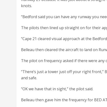
knots.
“Bedford said you can have any runway you need,
The pilots then lined up straight on for their a
“Cape 21 cleared visual approach at the Bedford 
Belleau then cleared the aircraft to land on Run
The pilot on frequency asked if there were any 
“There’s just a tower just off your right front,”
and safe.
“OK we have that in sight,” the pilot said.
Belleau then gave him the frequency for BED A