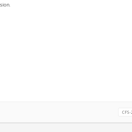
sion.
CFS-