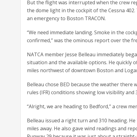
But the flight was interrupted when the crew rep
the dome light in the cockpit of the Cessna 402.
an emergency to Boston TRACON.
“We need immediate landing. Smoke in the cockpi
confirmed,” was the ominous report over the fr
NATCA member Jesse Belleau immediately began
situation and the available options. He quickly
miles northwest of downtown Boston and Logan A
Belleau chose BED because the weather there wa
rules (IFR) conditions showing low visibility and
“Alright, we are heading to Bedford,” a crew me
Belleau issued a right turn and 310 heading. He 
miles away. He also gave wind readings and rep
Runway 29 because it was just about a straight-