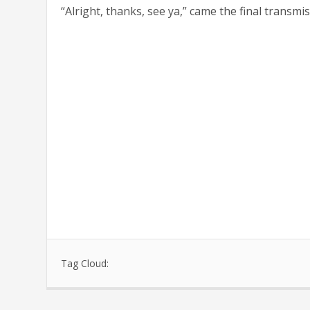
“Alright, thanks, see ya,” came the final transmis
Tag Cloud: