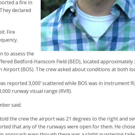
orted a fire in
 They declared
t. Fire
equency.
 to assess the
 offered Bedford-Hanscom Field (BED), located approximately
irport (BOS). The crew asked about conditions at both loc
s reported 3,000’ scattered while BOS was in instrument fl
 3,000 runway visual range (RVR).
mber said.
told the crew the airport was 21 degrees to the right and s
orted that any of the runways were open for them. He chos
in approach even though there was a slight quartering tailw