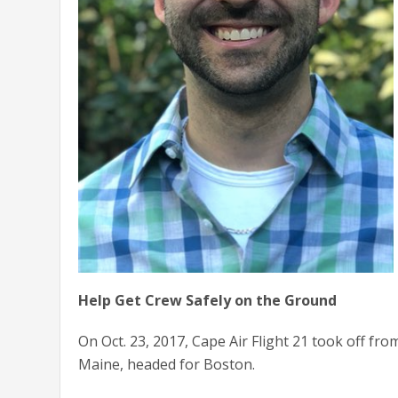
Help Get Crew Safely on the Ground
On Oct. 23, 2017, Cape Air Flight 21 took off fr
Maine, headed for Boston.