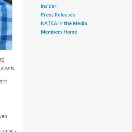
Insider
Press Releases
NATCA in the Media
Members Home
 20
ations.
ight
even
e
ind at 7