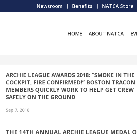
Newsroom
Benefits
NATCA Store
HOME
ABOUT NATCA
EV
ARCHIE LEAGUE AWARDS 2018: “SMOKE IN THE
COCKPIT, FIRE CONFIRMED!” BOSTON TRACON
MEMBERS QUICKLY WORK TO HELP GET CREW
SAFELY ON THE GROUND
Sep 7, 2018
THE 14TH ANNUAL ARCHIE LEAGUE MEDAL O