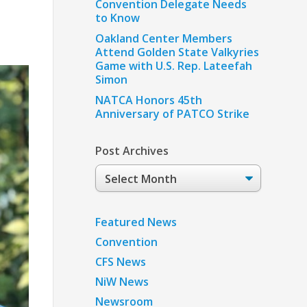
Convention Delegate Needs
to Know
Oakland Center Members
Attend Golden State Valkyries
Game with U.S. Rep. Lateefah
Simon
NATCA Honors 45th
Anniversary of PATCO Strike
Post Archives
Post
Archives
Featured News
Convention
CFS News
NiW News
Newsroom