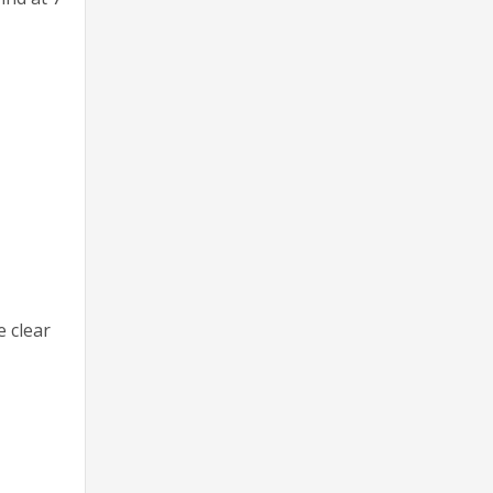
e clear