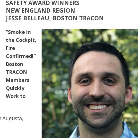
SAFETY AWARD WINNERS
NEW ENGLAND REGION
JESSE BELLEAU, BOSTON TRACON
“Smoke in
the Cockpit,
Fire
Confirmed!”
Boston
TRACON
Members
Quickly
Work to
om Augusta,