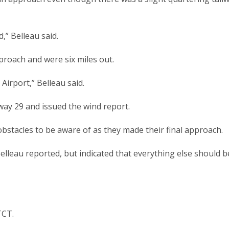
” Belleau said.
pproach and were six miles out.
Airport,” Belleau said.
way 29 and issued the wind report.
obstacles to be aware of as they made their final approach.
 Belleau reported, but indicated that everything else should b
TCT.