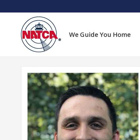
Skip
to
content
We Guide You Home