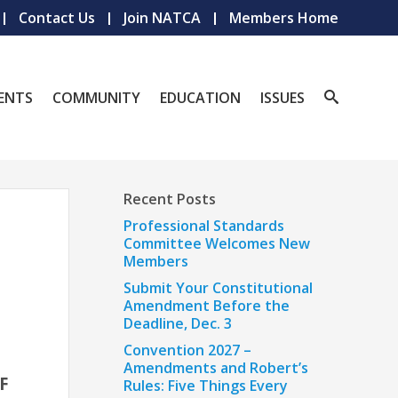
Contact Us
Join NATCA
Members Home
ENTS
COMMUNITY
EDUCATION
ISSUES
Recent Posts
Professional Standards
Committee Welcomes New
Members
Submit Your Constitutional
Amendment Before the
Deadline, Dec. 3
Convention 2027 –
Amendments and Robert’s
F
Rules: Five Things Every