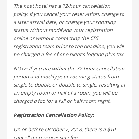
The host hotel has a 72‐hour cancellation
policy. If you cancel your reservation, change to
a later arrival date, or change your rooming
status without modifying your registration
online or without contacting the CFS
registration team prior to the deadline, you will
be charged a fee of one night’s lodging plus tax.
NOTE: If you are within the 72-hour cancellation
period and modify your rooming status from
single to double or double to single, resulting in
an empty room or half of a room, you will be
charged a fee for a full or half room night.
Registration Cancellation Policy:
On or before October 7, 2018, there is a $10
cancellation-processing fee.