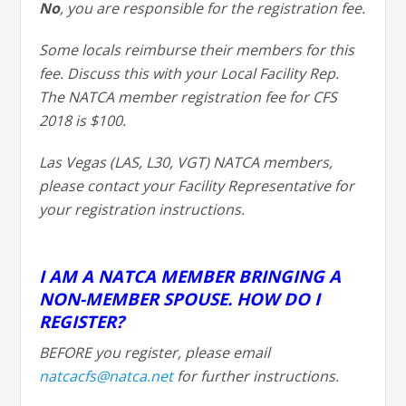
No
, you are responsible for the registration fee.
Some locals reimburse their members for this
fee. Discuss this with your Local Facility Rep.
The NATCA member registration fee for CFS
2018 is $100.
Las Vegas (LAS, L30, VGT) NATCA members,
please contact your Facility Representative for
your registration instructions.
I AM A NATCA MEMBER BRINGING A
NON-MEMBER SPOUSE. HOW DO I
REGISTER?
BEFORE you register, please email
natcacfs@natca.net
for further instructions.