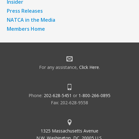
Insider
Press Releases
NATCA in the Media
Members Home
For any assistance,
Click Here
.
Phone:
202-628-5451
or
1-800-266-0895
Fax: 202-628-9558
1325 Massachusetts Avenue
N.W. Washington, DC. 20005 U.S.