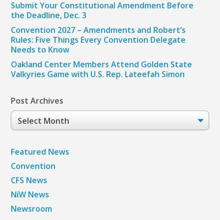
Submit Your Constitutional Amendment Before
the Deadline, Dec. 3
Convention 2027 – Amendments and Robert’s
Rules: Five Things Every Convention Delegate
Needs to Know
Oakland Center Members Attend Golden State
Valkyries Game with U.S. Rep. Lateefah Simon
Post Archives
Post
Archives
Featured News
Convention
CFS News
NiW News
Newsroom