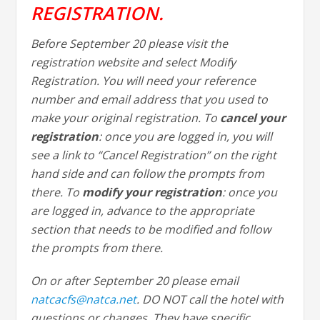
REGISTRATION.
Before September 20 please visit the
registration website and select Modify
Registration. You will need your reference
number and email address that you used to
make your original registration. To
cancel your
registration
: once you are logged in, you will
see a link to “Cancel Registration” on the right
hand side and can follow the prompts from
there. To
modify your registration
: once you
are logged in, advance to the appropriate
section that needs to be modified and follow
the prompts from there.
On or after September 20 please email
natcacfs@natca.net
. DO NOT call the hotel with
questions or changes. They have specific