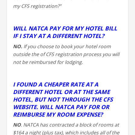
my CFS registration?”
WILL NATCA PAY FOR MY HOTEL BILL
IF I STAY AT A DIFFERENT HOTEL?
NO.
If you choose to book your hotel room
outside the of CFS registration process you will
not be reimbursed for lodging.
I FOUND A CHEAPER RATE AT A
DIFFERENT HOTEL OR AT THE SAME
HOTEL, BUT NOT THROUGH THE CFS
WEBSITE. WILL NATCA PAY FOR OR
REIMBURSE MY ROOM EXPENSE?
NO
. NATCA has contracted a block of rooms at
$164 a night (plus tax), which includes all of the