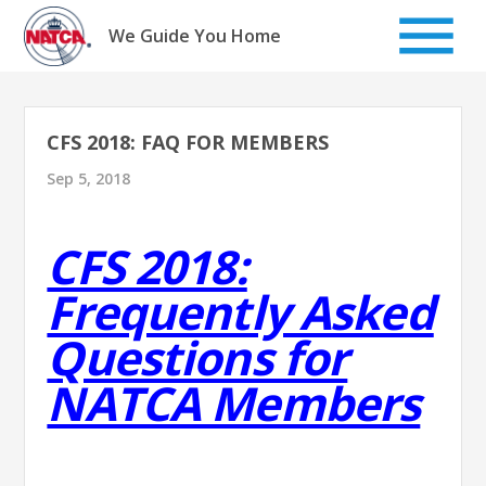
Skip
to
We Guide You Home
content
CFS 2018: FAQ FOR MEMBERS
Sep 5, 2018
CFS 2018:
Frequently Asked
Questions for
NATCA Members