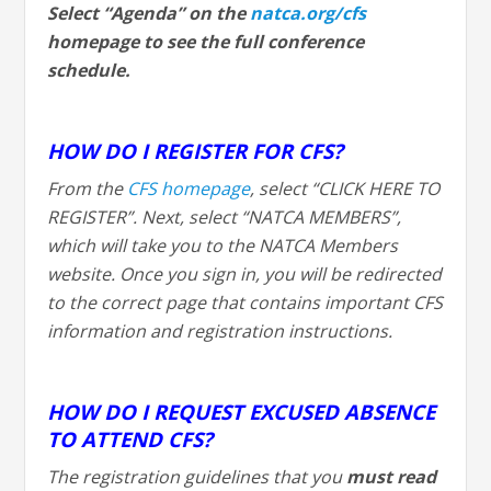
Select “Agenda” on the
natca.org/cfs
homepage to see the full conference
schedule.
HOW DO I REGISTER FOR CFS?
From the
CFS homepage
, select “CLICK HERE TO
REGISTER”. Next, select “NATCA MEMBERS”,
which will take you to the NATCA Members
website. Once you sign in, you will be redirected
to the correct page that contains important CFS
information and registration instructions.
HOW DO I REQUEST EXCUSED ABSENCE
TO ATTEND CFS?
The registration guidelines that you
must
read