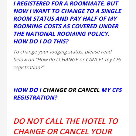
I REGISTERED FOR A ROOMMATE, BUT
NOW I WANT TO CHANGE TO A SINGLE
ROOM STATUS AND PAY HALF OF MY
ROOMING COSTS AS COVERED UNDER
THE NATIONAL ROOMING POLICY.
HOW DO I DO THIS?
To change your lodging status, please read
below on “How do I CHANGE or CANCEL my CFS
registration?”
HOW DO I
CHANGE OR CANCEL
MY CFS
REGISTRATION?
DO NOT CALL THE HOTEL TO
CHANGE OR CANCEL YOUR