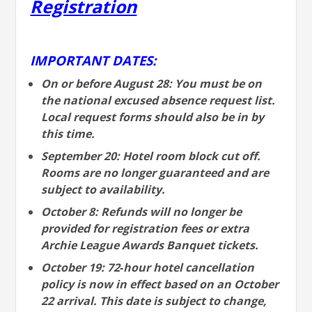
Registration
IMPORTANT DATES:
On or before August 28: You must be on
the national excused absence request list.
Local request forms should also be in by
this time.
September 20: Hotel room block cut off.
Rooms are no longer guaranteed and are
subject to availability.
October 8: Refunds will no longer be
provided for registration fees or extra
Archie League Awards Banquet tickets.
October 19: 72‐hour hotel cancellation
policy is now in effect based on an October
22 arrival. This date is subject to change,