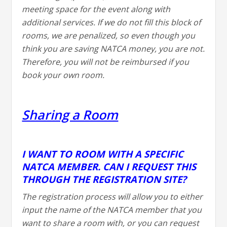
meeting space for the event along with
additional services. If we do not fill this block of
rooms, we are penalized, so even though you
think you are saving NATCA money, you are not.
Therefore, you will not be reimbursed if you
book your own room.
Sharing a Room
I WANT TO ROOM WITH A SPECIFIC
NATCA MEMBER. CAN I REQUEST THIS
THROUGH THE REGISTRATION SITE?
The registration process will allow you to either
input the name of the NATCA member that you
want to share a room with, or you can request