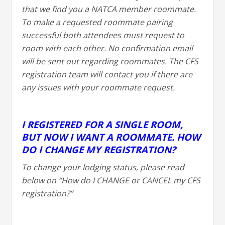
that we find you a NATCA member roommate.
To make a requested roommate pairing
successful both attendees must request to
room with each other. No confirmation email
will be sent out regarding roommates. The CFS
registration team will contact you if there are
any issues with your roommate request.
I REGISTERED FOR A SINGLE ROOM,
BUT NOW I WANT A ROOMMATE. HOW
DO I CHANGE MY REGISTRATION?
To change your lodging status, please read
below on “How do I CHANGE or CANCEL my CFS
registration?”