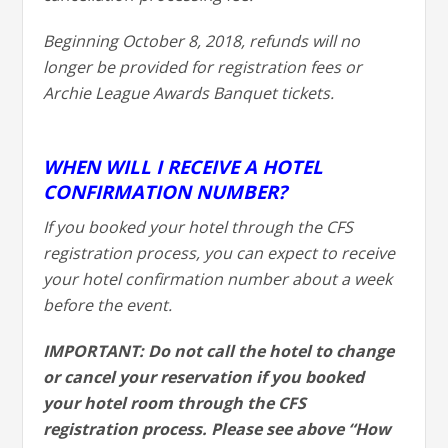
Beginning October 8, 2018, refunds will no
longer be provided for registration fees or
Archie League Awards Banquet tickets.
WHEN WILL I RECEIVE A HOTEL
CONFIRMATION NUMBER?
If you booked your hotel through the CFS
registration process, you can expect to receive
your hotel confirmation number about a week
before the event.
IMPORTANT: Do not call the hotel to change
or cancel your reservation if you booked
your hotel room through the CFS
registration process. Please see above “How