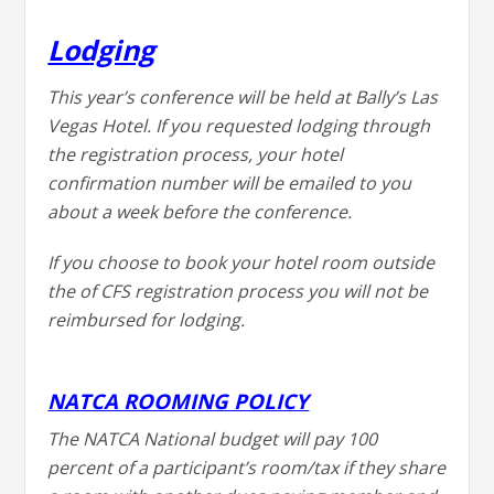
Lodging
This year’s conference will be held at Bally’s Las
Vegas Hotel. If you requested lodging through
the registration process, your hotel
confirmation number will be emailed to you
about a week before the conference.
If you choose to book your hotel room outside
the of CFS registration process you will not be
reimbursed for lodging.
NATCA ROOMING POLICY
The NATCA National budget will pay 100
percent of a participant’s room/tax if they share