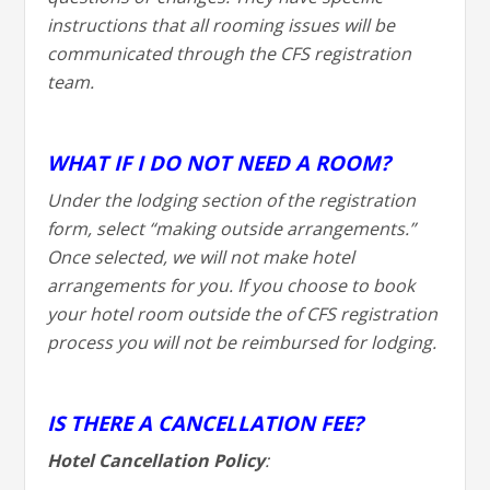
instructions that all rooming issues will be
communicated through the CFS registration
team.
WHAT IF I DO NOT NEED A ROOM?
Under the lodging section of the registration
form, select “making outside arrangements.”
Once selected, we will not make hotel
arrangements for you. If you choose to book
your hotel room outside the of CFS registration
process you will not be reimbursed for lodging.
IS THERE A CANCELLATION FEE?
Hotel Cancellation Policy
: