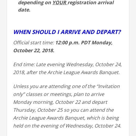
depending on
YOUR
registration arrival
date.
WHEN SHOULD I ARRIVE AND DEPART?
Official start time:
12:00 p.m. PDT Monday,
October 22, 2018.
End time: Late evening Wednesday, October 24,
2018, after the Archie League Awards Banquet.
Unless you are attending one of the “Invitation
only” classes or meetings, plan to arrive
Monday morning, October 22 and depart
Thursday, October 25 so you can attend the
Archie League Awards Banquet, which is being
held on the evening of Wednesday, October 24.