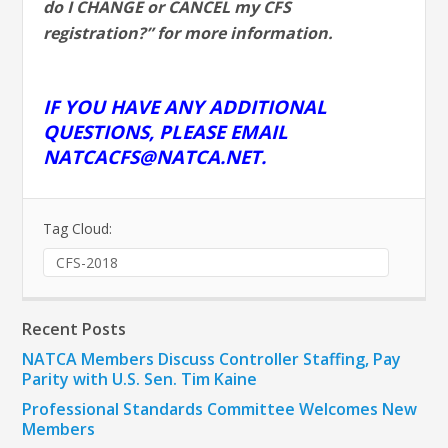
do I CHANGE or CANCEL my CFS
registration?” for more information.
IF YOU HAVE ANY ADDITIONAL
QUESTIONS, PLEASE EMAIL
NATCACFS@NATCA.NET
.
Tag Cloud:
CFS-2018
Recent Posts
NATCA Members Discuss Controller Staffing, Pay
Parity with U.S. Sen. Tim Kaine
Professional Standards Committee Welcomes New
Members