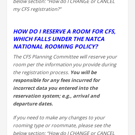
below section: “How do I CHANGE or CANCEL
my CFS registration?”
HOW DO I RESERVE A ROOM FOR CFS,
WHICH FALLS UNDER THE NATCA
NATIONAL ROOMING POLICY?
The CFS Planning Committee will reserve your
room per the information you provide during
the registration process.
You will be
responsible for any fees incurred for
incorrect data you entered into the
reservation system; e.g., arrival and
departure dates.
If you need to make any changes to your
rooming type or roommate, please see the
below section: “How do I CHANGE or CANCEL