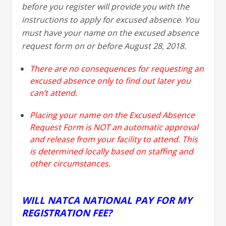
before you register will provide you with the
instructions to apply for excused absence. You
must have your name on the excused absence
request form on or before August 28, 2018.
There are no consequences for requesting an
excused absence only to find out later you
can’t attend.
Placing your name on the Excused Absence
Request Form is NOT an automatic approval
and release from your facility to attend. This
is determined locally based on staffing and
other circumstances.
WILL NATCA NATIONAL PAY FOR MY
REGISTRATION FEE?