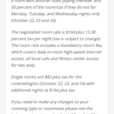
a room with another dues paying member and
50 percent of the room/tax if they do not for
Monday, Tuesday, and Wednesday nights only
(October 22, 23 and 24).
The negotiated room rate is $164 plus 13.38
percent tax per night (tax is subject to change).
The room rate includes a mandatory resort fee,
which covers daily in-room high-speed internet
access, all local calls and fitness center access
for two daily.
Single rooms are $82 plus tax for the
coverednights (October 22, 23, and 24) with
additional nights at $164 plus tax.
If you need to make any changes to your
rooming type or roommate please see the