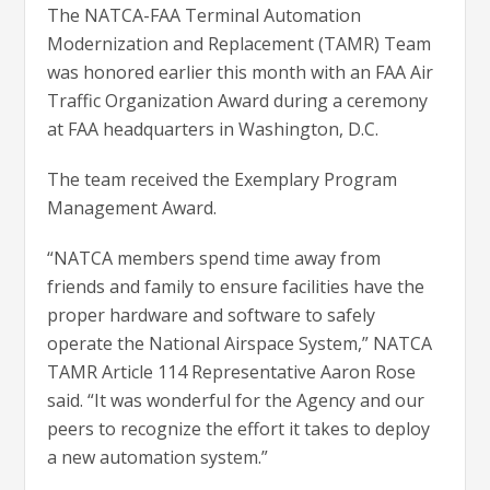
The NATCA-FAA Terminal Automation
Modernization and Replacement (TAMR) Team
was honored earlier this month with an FAA Air
Traffic Organization Award during a ceremony
at FAA headquarters in Washington, D.C.
The team received the Exemplary Program
Management Award.
“NATCA members spend time away from
friends and family to ensure facilities have the
proper hardware and software to safely
operate the National Airspace System,” NATCA
TAMR Article 114 Representative Aaron Rose
said. “It was wonderful for the Agency and our
peers to recognize the effort it takes to deploy
a new automation system.”