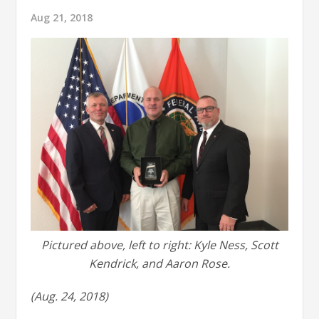
Aug 21, 2018
Pictured above, left to right: Kyle Ness, Scott
Kendrick, and Aaron Rose.
(Aug. 24, 2018)