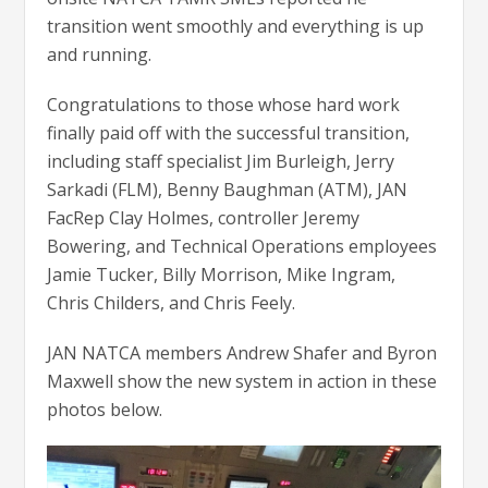
transition went smoothly and everything is up
and running.
Congratulations to those whose hard work
finally paid off with the successful transition,
including staff specialist Jim Burleigh, Jerry
Sarkadi (FLM), Benny Baughman (ATM), JAN
FacRep Clay Holmes, controller Jeremy
Bowering, and Technical Operations employees
Jamie Tucker, Billy Morrison, Mike Ingram,
Chris Childers, and Chris Feely.
JAN NATCA members Andrew Shafer and Byron
Maxwell show the new system in action in these
photos below.