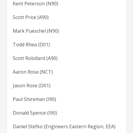
Kent Peterson (N90)
Scott Price (A90)
Mark Pueschel (N90)
Todd Rhea (D01)
Scott Robillard (A90)
Aaron Rose (NCT)
Jason Rose (D01)
Paul Shireman (I90)
Donald Spence (I90)
Daniel Stefko (Engineers Eastern Region, EEA)