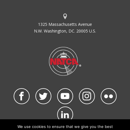
1325 Massachusetts Avenue
N.W. Washington, DC. 20005 U.S.
We use cookies to ensure that we give you the best