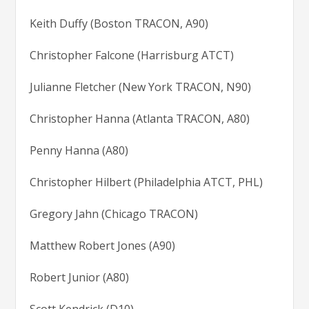
Keith Duffy (Boston TRACON, A90)
Christopher Falcone (Harrisburg ATCT)
Julianne Fletcher (New York TRACON, N90)
Christopher Hanna (Atlanta TRACON, A80)
Penny Hanna (A80)
Christopher Hilbert (Philadelphia ATCT, PHL)
Gregory Jahn (Chicago TRACON)
Matthew Robert Jones (A90)
Robert Junior (A80)