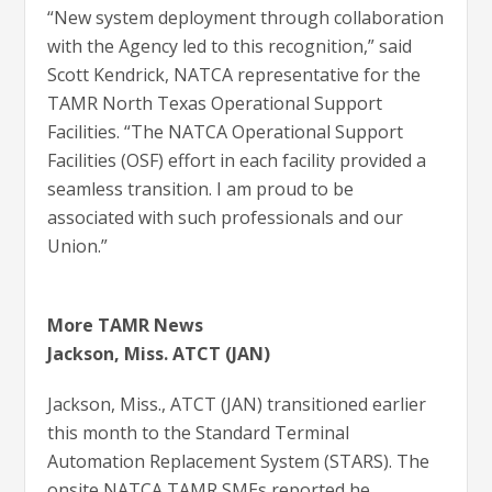
“New system deployment through collaboration
with the Agency led to this recognition,” said
Scott Kendrick, NATCA representative for the
TAMR North Texas Operational Support
Facilities. “The NATCA Operational Support
Facilities (OSF) effort in each facility provided a
seamless transition. I am proud to be
associated with such professionals and our
Union.”
More TAMR News
Jackson, Miss. ATCT (JAN)
Jackson, Miss., ATCT (JAN) transitioned earlier
this month to the Standard Terminal
Automation Replacement System (STARS). The
onsite NATCA TAMR SMEs reported he