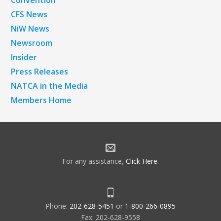
CFS News
NiW News
Newsroom
Insider
Press Releases
NATCA in the Media
Members Home
For any assistance,
Click Here
.
Phone:
202-628-5451
or
1-800-266-0895
Fax: 202-628-9558