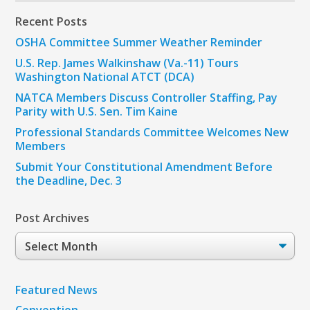
Recent Posts
OSHA Committee Summer Weather Reminder
U.S. Rep. James Walkinshaw (Va.-11) Tours
Washington National ATCT (DCA)
NATCA Members Discuss Controller Staffing, Pay
Parity with U.S. Sen. Tim Kaine
Professional Standards Committee Welcomes New
Members
Submit Your Constitutional Amendment Before
the Deadline, Dec. 3
Post Archives
Post
Archives
Featured News
Convention