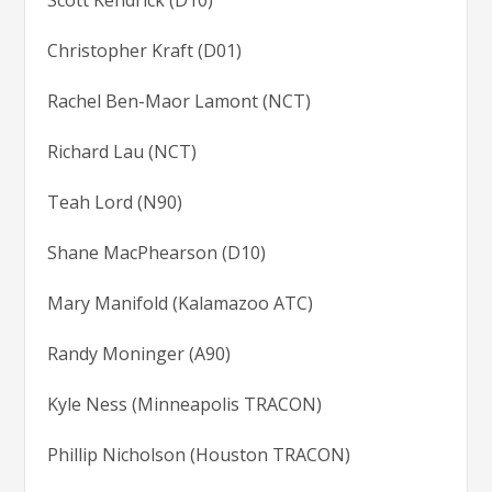
Scott Kendrick (D10)
Christopher Kraft (D01)
Rachel Ben-Maor Lamont (NCT)
Richard Lau (NCT)
Teah Lord (N90)
Shane MacPhearson (D10)
Mary Manifold (Kalamazoo ATC)
Randy Moninger (A90)
Kyle Ness (Minneapolis TRACON)
Phillip Nicholson (Houston TRACON)