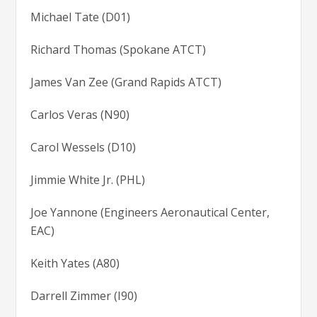
Michael Tate (D01)
Richard Thomas (Spokane ATCT)
James Van Zee (Grand Rapids ATCT)
Carlos Veras (N90)
Carol Wessels (D10)
Jimmie White Jr. (PHL)
Joe Yannone (Engineers Aeronautical Center,
EAC)
Keith Yates (A80)
Darrell Zimmer (I90)