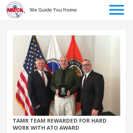
Skip
to
We Guide You Home
content
TAMR TEAM REWARDED FOR HARD
WORK WITH ATO AWARD