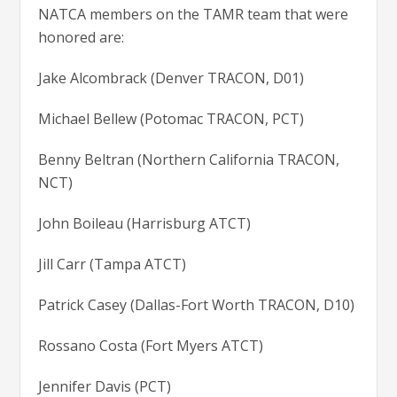
NATCA members on the TAMR team that were
honored are:
Jake Alcombrack (Denver TRACON, D01)
Michael Bellew (Potomac TRACON, PCT)
Benny Beltran (Northern California TRACON,
NCT)
John Boileau (Harrisburg ATCT)
Jill Carr (Tampa ATCT)
Patrick Casey (Dallas-Fort Worth TRACON, D10)
Rossano Costa (Fort Myers ATCT)
Jennifer Davis (PCT)