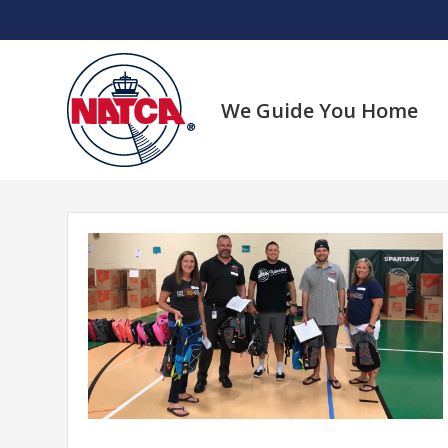
Skip
to
content
We Guide You Home