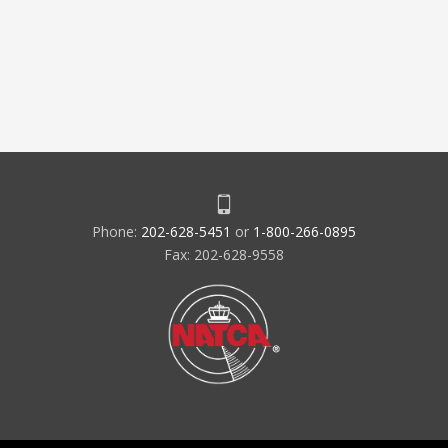
Phone:
202-628-5451
or
1-800-266-0895
Fax: 202-628-9558