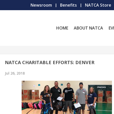
Newsroom
Benefits
NATCA Store
HOME
ABOUT NATCA
EV
NATCA CHARITABLE EFFORTS: DENVER
Jul 26, 2018