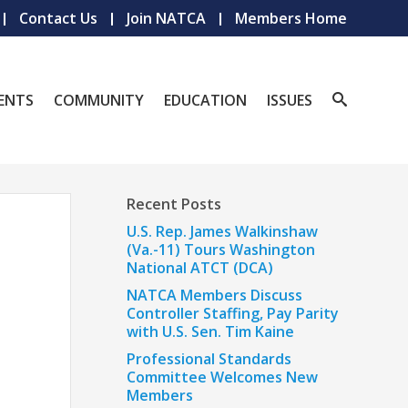
Contact Us
Join NATCA
Members Home
ENTS
COMMUNITY
EDUCATION
ISSUES
Recent Posts
U.S. Rep. James Walkinshaw
(Va.-11) Tours Washington
National ATCT (DCA)
NATCA Members Discuss
Controller Staffing, Pay Parity
with U.S. Sen. Tim Kaine
Professional Standards
Committee Welcomes New
Members