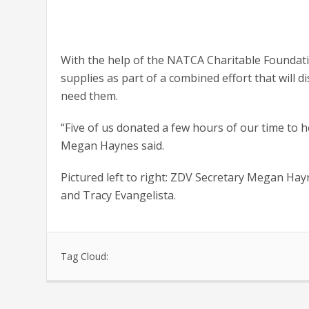
With the help of the NATCA Charitable Founda
supplies as part of a combined effort that will 
need them.
“Five of us donated a few hours of our time to 
Megan Haynes said.
Pictured left to right: ZDV Secretary Megan Ha
and Tracy Evangelista.
Tag Cloud: