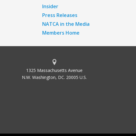
Insider
Press Releases
NATCA in the Media
Members Home
1325 Massachusetts Avenue
N.W. Washington, DC. 20005 U.S.