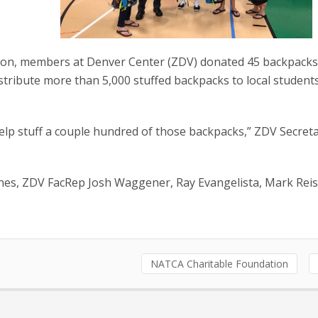
tion, members at Denver Center (ZDV) donated 45 backpack
distribute more than 5,000 stuffed backpacks to local studen
help stuff a couple hundred of those backpacks,” ZDV Secret
ynes, ZDV FacRep Josh Waggener, Ray Evangelista, Mark Rei
NATCA Charitable Foundation