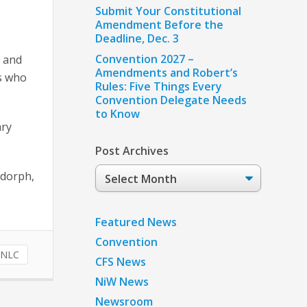
Submit Your Constitutional
Amendment Before the
Deadline, Dec. 3
Convention 2027 –
s and
Amendments and Robert’s
ts who
Rules: Five Things Every
Convention Delegate Needs
to Know
ary
Post Archives
Post
sdorph,
Archives
Featured News
Convention
NLC
CFS News
NiW News
Newsroom