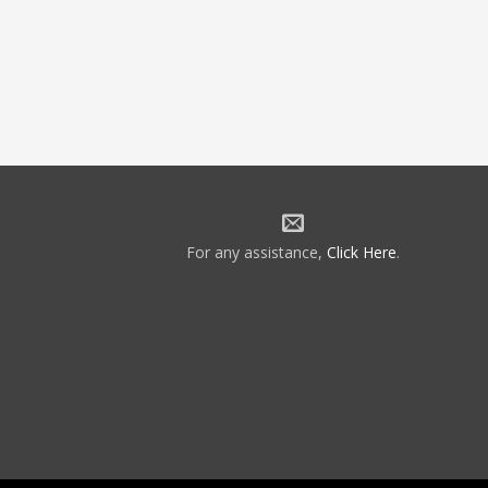
For any assistance,
Click Here
.