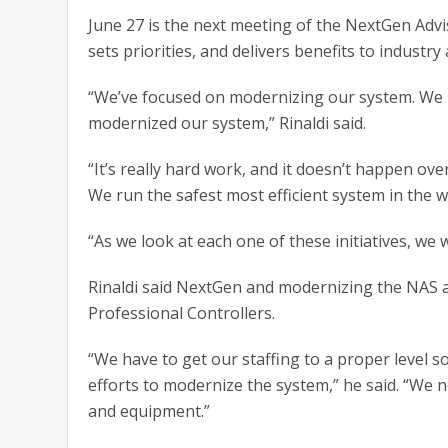
June 27 is the next meeting of the NextGen Adv
sets priorities, and delivers benefits to industr
“We’ve focused on modernizing our system. We h
modernized our system,” Rinaldi said.
“It’s really hard work, and it doesn’t happen ov
We run the safest most efficient system in the wo
“As we look at each one of these initiatives, we w
Rinaldi said NextGen and modernizing the NAS are
Professional Controllers.
“We have to get our staffing to a proper level s
efforts to modernize the system,” he said. “We n
and equipment.”