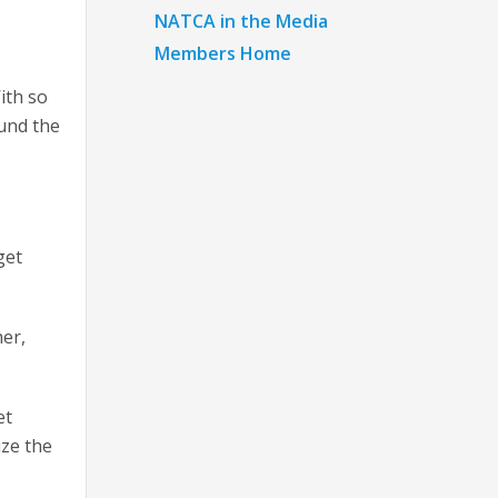
NATCA in the Media
Members Home
ith so
und the
get
her,
et
ize the