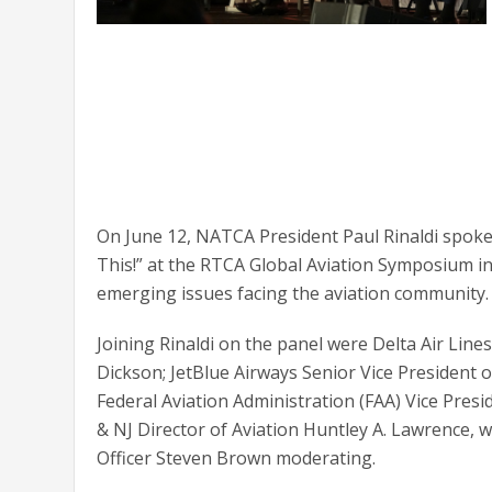
On June 12, NATCA President Paul Rinaldi spoke 
This!” at the RTCA Global Aviation Symposium in
emerging issues facing the aviation community.
Joining Rinaldi on the panel were Delta Air Line
Dickson; JetBlue Airways Senior Vice President o
Federal Aviation Administration (FAA) Vice Presid
& NJ Director of Aviation Huntley A. Lawrence, 
Officer Steven Brown moderating.