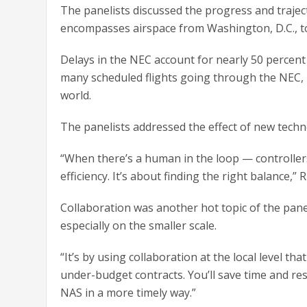
The panelists discussed the progress and trajec
encompasses airspace from Washington, D.C., t
Delays in the NEC account for nearly 50 percent 
many scheduled flights going through the NEC,
world.
The panelists addressed the effect of new techno
“When there’s a human in the loop — controllers
efficiency. It’s about finding the right balance,” R
Collaboration was another hot topic of the panel
especially on the smaller scale.
“It’s by using collaboration at the local level tha
under-budget contracts. You’ll save time and re
NAS in a more timely way.”