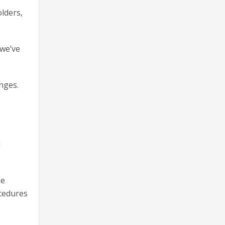
lders,
 we’ve
anges.
d
se
ocedures