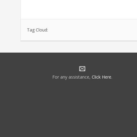
Tag Cloud:
For any assistance,
Click Here
.