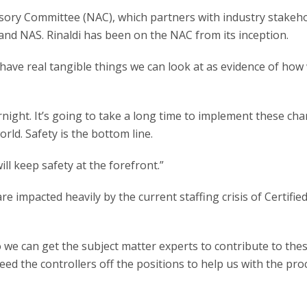
isory Committee (NAC), which partners with industry stakeho
y and NAS. Rinaldi has been on the NAC from its inception.
ave real tangible things we can look at as evidence of how
ernight. It’s going to take a long time to implement these ch
rld. Safety is the bottom line.
ill keep safety at the forefront.”
 impacted heavily by the current staffing crisis of Certifie
o we can get the subject matter experts to contribute to the
eed the controllers off the positions to help us with the pr