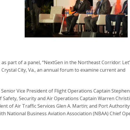
as part of a panel, “NextGen in the Northeast Corridor: Let
 Crystal City, Va., an annual forum to examine current and
s Senior Vice President of Flight Operations Captain Stephen
f Safety, Security and Air Operations Captain Warren Christi
ent of Air Traffic Services Glen A. Martin; and Port Authorit
with National Business Aviation Association (NBAA) Chief Op