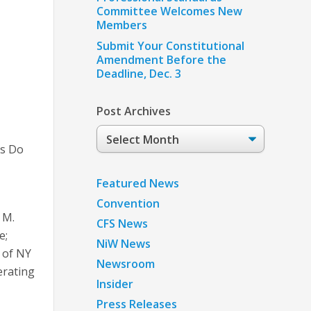
Committee Welcomes New
Members
Submit Your Constitutional
Amendment Before the
Deadline, Dec. 3
Post Archives
Post
Archives
’s Do
Featured News
Convention
 M.
CFS News
e;
NiW News
y of NY
Newsroom
erating
Insider
Press Releases