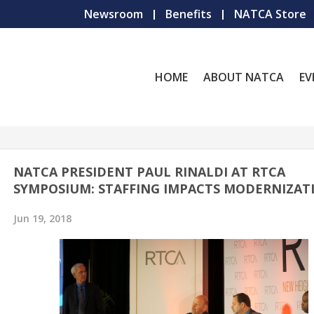
Newsroom
Benefits
NATCA Store
HOME
ABOUT NATCA
EV
NATCA PRESIDENT PAUL RINALDI AT RTCA
SYMPOSIUM: STAFFING IMPACTS MODERNIZAT
Jun 19, 2018