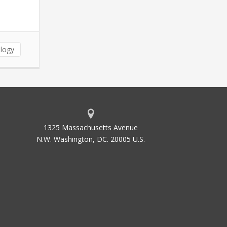
logy
1325 Massachusetts Avenue
N.W. Washington, DC. 20005 U.S.