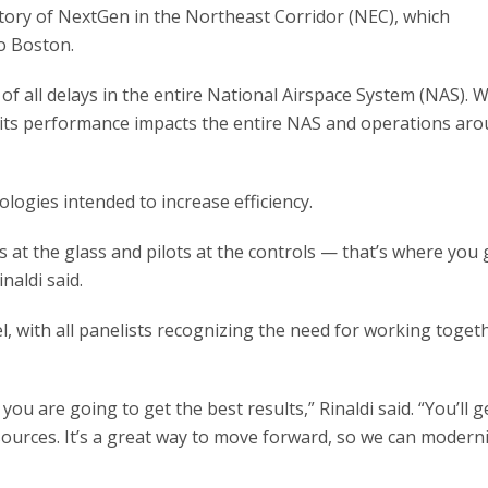
tory of NextGen in the Northeast Corridor (NEC), which
o Boston.
of all delays in the entire National Airspace System (NAS). W
 its performance impacts the entire NAS and operations aro
logies intended to increase efficiency.
 at the glass and pilots at the controls — that’s where you 
inaldi said.
, with all panelists recognizing the need for working toget
t you are going to get the best results,” Rinaldi said. “You’ll g
sources. It’s a great way to move forward, so we can modern