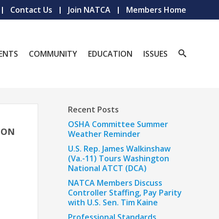
Contact Us
Join NATCA
Members Home
ENTS
COMMUNITY
EDUCATION
ISSUES
Recent Posts
OSHA Committee Summer
ION
Weather Reminder
U.S. Rep. James Walkinshaw
(Va.-11) Tours Washington
National ATCT (DCA)
NATCA Members Discuss
Controller Staffing, Pay Parity
with U.S. Sen. Tim Kaine
Professional Standards