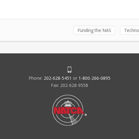
Funding the NAS
Techno
Phone:
202-628-5451
or
1-800-266-0895
Fax: 202-628-9558