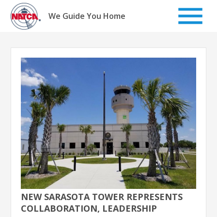
Skip
to
We Guide You Home
content
NEW SARASOTA TOWER REPRESENTS
COLLABORATION, LEADERSHIP