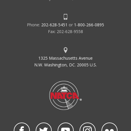
Phone:
202-628-5451
or
1-800-266-0895
Fax: 202-628-9558
1325 Massachusetts Avenue
N.W. Washington, DC. 20005 U.S.