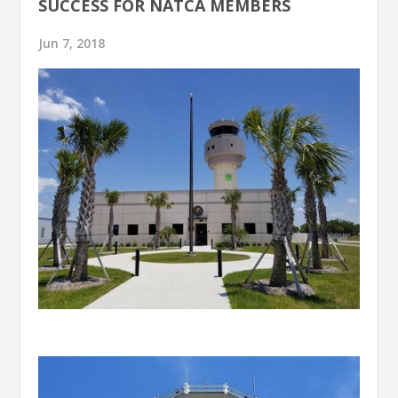
SUCCESS FOR NATCA MEMBERS
Jun 7, 2018