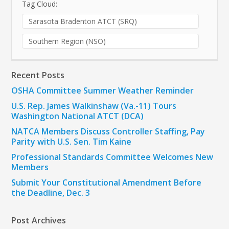
Tag Cloud:
Sarasota Bradenton ATCT (SRQ)
Southern Region (NSO)
Recent Posts
OSHA Committee Summer Weather Reminder
U.S. Rep. James Walkinshaw (Va.-11) Tours
Washington National ATCT (DCA)
NATCA Members Discuss Controller Staffing, Pay
Parity with U.S. Sen. Tim Kaine
Professional Standards Committee Welcomes New
Members
Submit Your Constitutional Amendment Before
the Deadline, Dec. 3
Post Archives