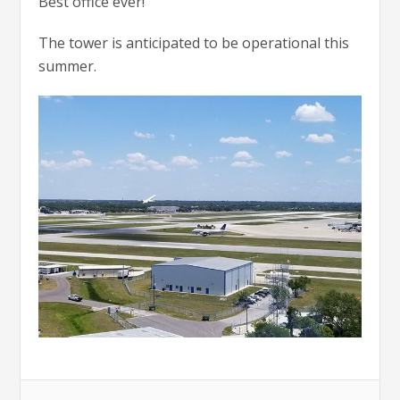
Best office ever!”
The tower is anticipated to be operational this
summer.