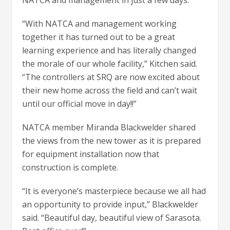
“With NATCA and management working
together it has turned out to be a great
learning experience and has literally changed
the morale of our whole facility,” Kitchen said.
“The controllers at SRQ are now excited about
their new home across the field and can’t wait
until our official move in day!!”
NATCA member Miranda Blackwelder shared
the views from the new tower as it is prepared
for equipment installation now that
construction is complete.
“It is everyone’s masterpiece because we all had
an opportunity to provide input,” Blackwelder
said. “Beautiful day, beautiful view of Sarasota.