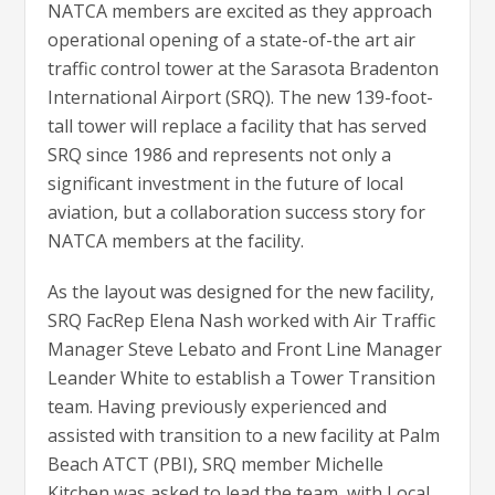
NATCA members are excited as they approach
operational opening of a state-of-the art air
traffic control tower at the Sarasota Bradenton
International Airport (SRQ). The new 139-foot-
tall tower will replace a facility that has served
SRQ since 1986 and represents not only a
significant investment in the future of local
aviation, but a collaboration success story for
NATCA members at the facility.
As the layout was designed for the new facility,
SRQ FacRep Elena Nash worked with Air Traffic
Manager Steve Lebato and Front Line Manager
Leander White to establish a Tower Transition
team. Having previously experienced and
assisted with transition to a new facility at Palm
Beach ATCT (PBI), SRQ member Michelle
Kitchen was asked to lead the team, with Local