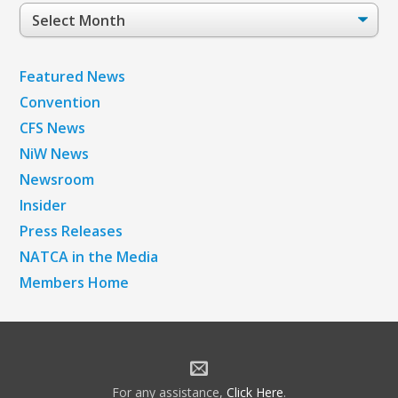
Post
Archives
Featured News
Convention
CFS News
NiW News
Newsroom
Insider
Press Releases
NATCA in the Media
Members Home
For any assistance,
Click Here
.