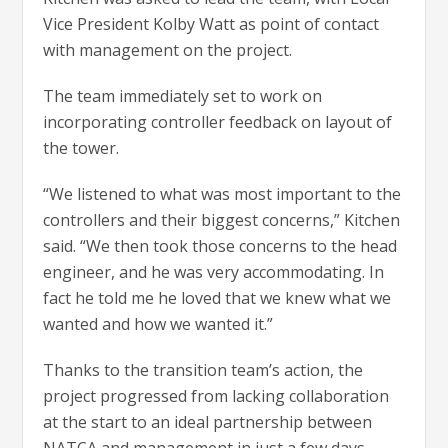
Vice President Kolby Watt as point of contact
with management on the project.
The team immediately set to work on
incorporating controller feedback on layout of
the tower.
“We listened to what was most important to the
controllers and their biggest concerns,” Kitchen
said. “We then took those concerns to the head
engineer, and he was very accommodating. In
fact he told me he loved that we knew what we
wanted and how we wanted it.”
Thanks to the transition team’s action, the
project progressed from lacking collaboration
at the start to an ideal partnership between
NATCA and management in just a few days.