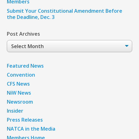
Members
Submit Your Constitutional Amendment Before
the Deadline, Dec. 3
Post Archives
Post
Archives
Featured News
Convention
CFS News
NiW News
Newsroom
Insider
Press Releases
NATCA in the Media
Members Home