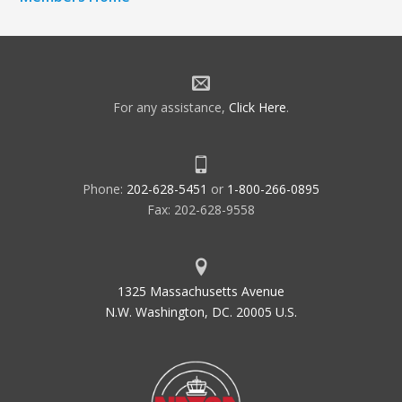
For any assistance,
Click Here
.
Phone:
202-628-5451
or
1-800-266-0895
Fax: 202-628-9558
1325 Massachusetts Avenue
N.W. Washington, DC. 20005 U.S.