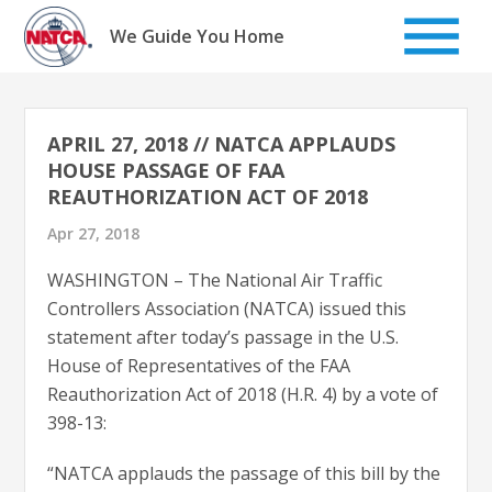
Skip
to
We Guide You Home
content
APRIL 27, 2018 // NATCA APPLAUDS
HOUSE PASSAGE OF FAA
REAUTHORIZATION ACT OF 2018
Apr 27, 2018
WASHINGTON – The National Air Traffic
Controllers Association (NATCA) issued this
statement after today’s passage in the U.S.
House of Representatives of the FAA
Reauthorization Act of 2018 (H.R. 4) by a vote of
398-13:
“NATCA applauds the passage of this bill by the