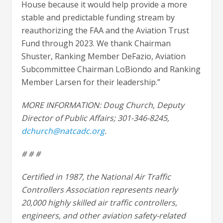
House because it would help provide a more
stable and predictable funding stream by
reauthorizing the FAA and the Aviation Trust
Fund through 2023. We thank Chairman
Shuster, Ranking Member DeFazio, Aviation
Subcommittee Chairman LoBiondo and Ranking
Member Larsen for their leadership.”
MORE INFORMATION: Doug Church, Deputy
Director of Public Affairs; 301-346-8245,
dchurch@natcadc.org
.
# # #
Certified in 1987, the National Air Traffic
Controllers Association represents nearly
20,000 highly skilled air traffic controllers,
engineers, and other aviation safety-related