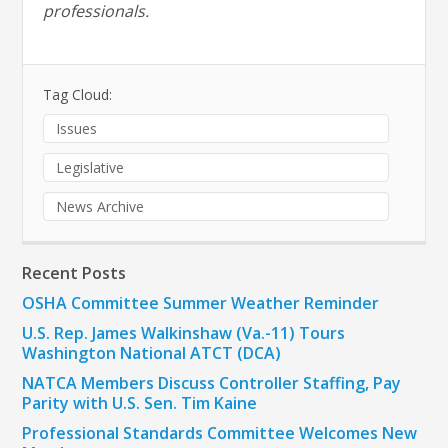
professionals.
Tag Cloud:
Issues
Legislative
News Archive
Recent Posts
OSHA Committee Summer Weather Reminder
U.S. Rep. James Walkinshaw (Va.-11) Tours
Washington National ATCT (DCA)
NATCA Members Discuss Controller Staffing, Pay
Parity with U.S. Sen. Tim Kaine
Professional Standards Committee Welcomes New