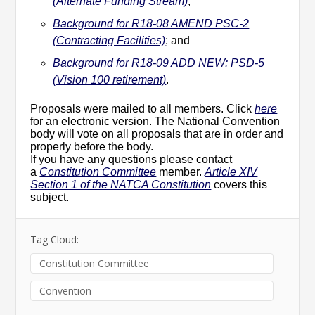
(Alternate Funding Stream)
;
Background for R18-08 AMEND PSC-2
(Contracting Facilities)
; and
Background for R18-09 ADD NEW: PSD-5
(Vision 100 retirement)
.
Proposals were mailed to all members. Click
here
for an electronic version. The National Convention
body will vote on all proposals that are in order and
properly before the body.
If you have any questions please contact
a
Constitution Committee
member.
Article XIV
Section 1 of the NATCA Constitution
covers this
subject.
Tag Cloud:
Constitution Committee
Convention