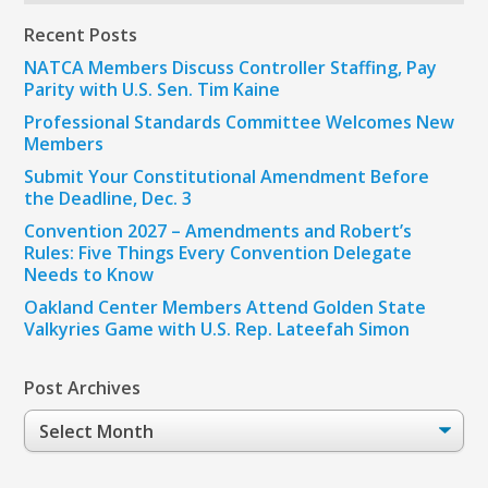
Recent Posts
NATCA Members Discuss Controller Staffing, Pay
Parity with U.S. Sen. Tim Kaine
Professional Standards Committee Welcomes New
Members
Submit Your Constitutional Amendment Before
the Deadline, Dec. 3
Convention 2027 – Amendments and Robert’s
Rules: Five Things Every Convention Delegate
Needs to Know
Oakland Center Members Attend Golden State
Valkyries Game with U.S. Rep. Lateefah Simon
Post Archives
Post
Archives