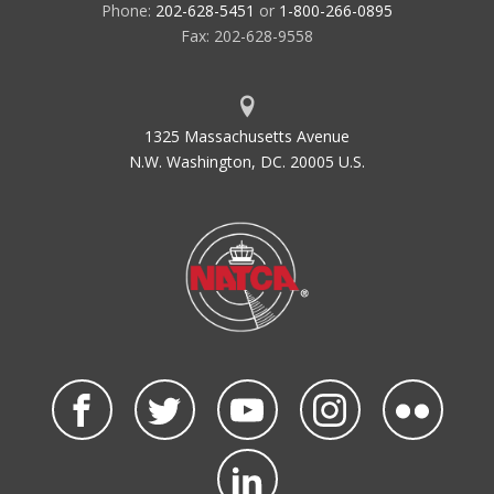
Phone:
202-628-5451
or
1-800-266-0895
Fax: 202-628-9558
1325 Massachusetts Avenue
N.W. Washington, DC. 20005 U.S.