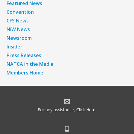
Featured News
Convention
CFS News
NiW News
Newsroom
Insider
Press Releases
NATCA in the Media
Members Home
For any assistance,
Click Here
.