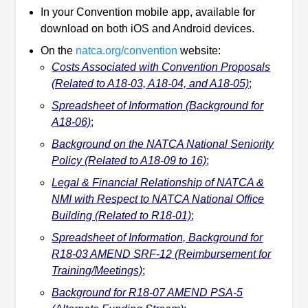
In your Convention mobile app, available for
download on both iOS and Android devices.
On the
natca.org/convention
website:
Costs Associated with Convention Proposals
(Related to A18-03, A18-04, and A18-05)
;
Spreadsheet of Information (Background for
A18-06)
;
Background on the NATCA National Seniority
Policy (Related to A18-09 to 16)
;
Legal & Financial Relationship of NATCA &
NMI with Respect to NATCA National Office
Building (Related to R18-01)
;
Spreadsheet of Information, Background for
R18-03 AMEND SRF-12 (Reimbursement for
Training/Meetings)
;
Background for R18-07 AMEND PSA-5