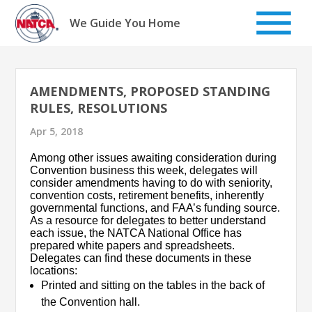
Skip
to
We Guide You Home
content
AMENDMENTS, PROPOSED STANDING
RULES, RESOLUTIONS
Apr 5, 2018
Among other issues awaiting consideration during
Convention business this week, delegates will
consider amendments having to do with seniority,
convention costs, retirement benefits, inherently
governmental functions, and FAA’s funding source.
As a resource for delegates to better understand
each issue, the NATCA National Office has
prepared white papers and spreadsheets.
Delegates can find these documents in these
locations:
Printed and sitting on the tables in the back of
the Convention hall.