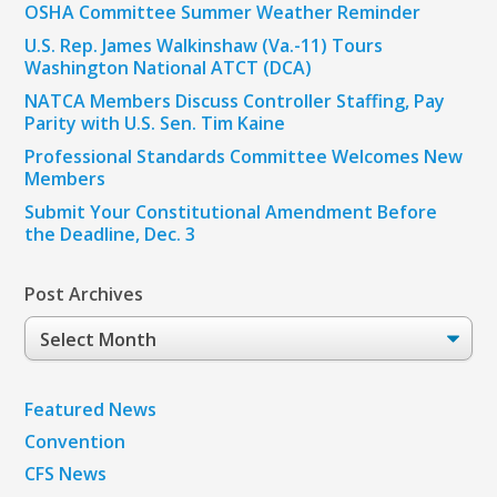
OSHA Committee Summer Weather Reminder
U.S. Rep. James Walkinshaw (Va.-11) Tours
Washington National ATCT (DCA)
NATCA Members Discuss Controller Staffing, Pay
Parity with U.S. Sen. Tim Kaine
Professional Standards Committee Welcomes New
Members
Submit Your Constitutional Amendment Before
the Deadline, Dec. 3
Post Archives
Post
Archives
Featured News
Convention
CFS News