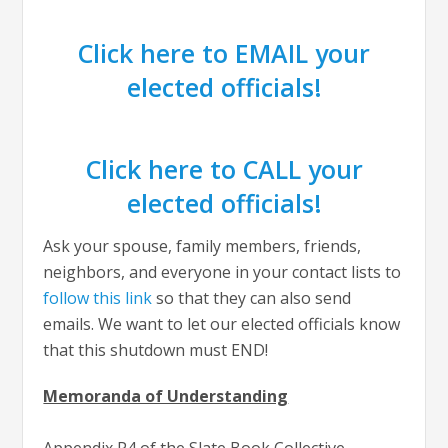
Click here to EMAIL your
elected officials!
Click here to CALL your
elected officials!
Ask your spouse, family members, friends,
neighbors, and everyone in your contact lists to
follow this link
so that they can also send
emails. We want to let our elected officials know
that this shutdown must END!
Memoranda of Understanding
Appendix P4 of the Slate Book Collective