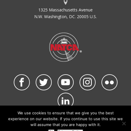
1325 Massachusetts Avenue
N.W. Washington, DC. 20005 U.S.
We use cookies to ensure that we give you the best
©2026 NATCA. All Rights Reserved.
experience on our website. If you continue to use this site we
Privacy Policy & Terms of Use
Code of Conduct
will assume that you are happy with it.
NATCA Social Media Rules
Site Map