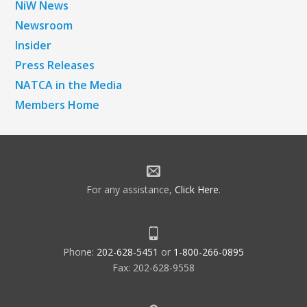
NiW News
Newsroom
Insider
Press Releases
NATCA in the Media
Members Home
For any assistance,
Click Here
.
Phone:
202-628-5451
or
1-800-266-0895
Fax: 202-628-9558