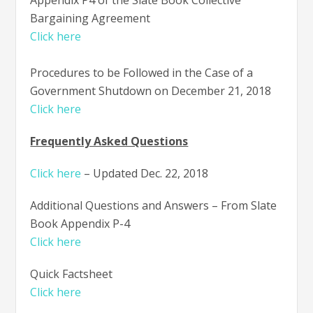
Bargaining Agreement
Click here
Procedures to be Followed in the Case of a
Government Shutdown on December 21, 2018
Click here
Frequently Asked Questions
Click here
– Updated Dec. 22, 2018
Additional Questions and Answers – From Slate
Book Appendix P-4
Click here
Quick Factsheet
Click here