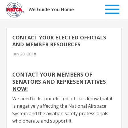
Skip
to
We Guide You Home
content
CONTACT YOUR ELECTED OFFICIALS
AND MEMBER RESOURCES
Jan 20, 2018
CONTACT YOUR MEMBERS OF
SENATORS AND REPRESENTATIVES
NOW!
We need to let our elected officials know that it
is negatively affecting the National Airspace
System and the aviation safety professionals
who operate and support it.