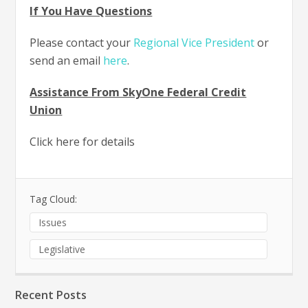
If You Have Questions
Please contact your
Regional Vice President
or
send an email
here
.
Assistance From SkyOne Federal Credit
Union
Click here for details
Tag Cloud:
Issues
Legislative
Recent Posts