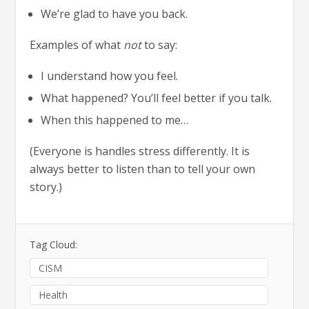
We’re glad to have you back.
Examples of what
not
to say:
I understand how you feel.
What happened? You’ll feel better if you talk.
When this happened to me…
(Everyone is handles stress differently. It is
always better to listen than to tell your own
story.)
Tag Cloud:
CISM
Health