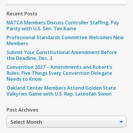
Recent Posts
NATCA Members Discuss Controller Staffing, Pay
Parity with U.S. Sen. Tim Kaine
Professional Standards Committee Welcomes New
Members
Submit Your Constitutional Amendment Before
the Deadline, Dec. 3
Convention 2027 – Amendments and Robert’s
Rules: Five Things Every Convention Delegate
Needs to Know
Oakland Center Members Attend Golden State
Valkyries Game with U.S. Rep. Lateefah Simon
Post Archives
Post
Archives