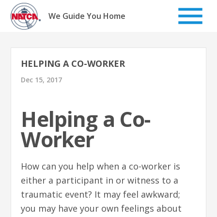
Skip
to
We Guide You Home
content
HELPING A CO-WORKER
Dec 15, 2017
Helping a Co-
Worker
How can you help when a co-worker is
either a participant in or witness to a
traumatic event? It may feel awkward;
you may have your own feelings about