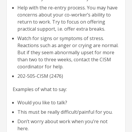
Help with the re-entry process. You may have
concerns about your co-worker’s ability to
return to work. Try to focus on offering
practical support, i.e. offer extra breaks.
Watch for signs or symptoms of stress.
Reactions such as anger or crying are normal.
But if they seem abnormally upset for more
than two to three weeks, contact the CISM
coordinator for help.
202-505-CISM (2476)
Examples of what to say:
Would you like to talk?
This must be really difficult/painful for you.
Don’t worry about work when you’re not
here.