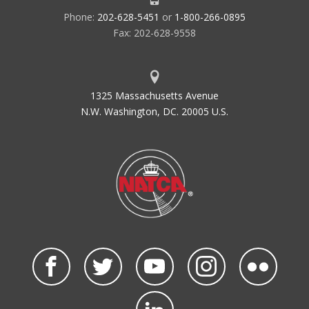
Phone:
202-628-5451
or
1-800-266-0895
Fax: 202-628-9558
1325 Massachusetts Avenue
N.W. Washington, DC. 20005 U.S.