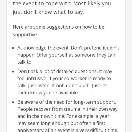
the event to cope with. Most likely you
just don’t know what to say.
Here are some suggestions on how to be
supportive
Acknowledge the event. Don’t pretend it didn’t
happen. Offer yourself as someone they can
talk to.
Don’t ask a lot of detailed questions, it may
feel intrusive. If your co-worker is ready to
talk, just listen. If not, don’t push. Just let
them know you’re available.
Be aware of the need for long-term support.
People recover from trauma in their own way
and in their own time. For example, a year
may seem long enough but often a first
anniversary of an event is a very difficult time.