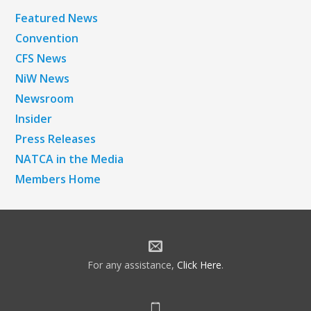
Featured News
Convention
CFS News
NiW News
Newsroom
Insider
Press Releases
NATCA in the Media
Members Home
For any assistance,
Click Here
.