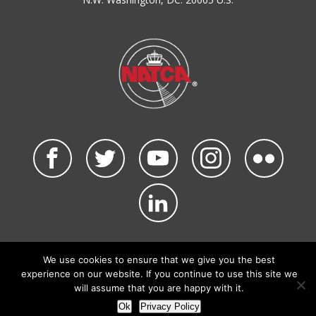
©2026 NATCA. All Rights Reserved.
Privacy Policy & Terms of Use
Code of Conduct
We use cookies to ensure that we give you the best
NATCA Social Media Rules
Site Map
experience on our website. If you continue to use this site we
Site by Waldinger Creative
will assume that you are happy with it.
Ok
Privacy Policy