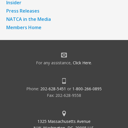
Insider
Press Releases
NATCA in the Media
Members Home
For any assistance,
Click Here
.
Phone:
202-628-5451
or
1-800-266-0895
Fax: 202-628-9558
1325 Massachusetts Avenue
N.W. Washington, DC. 20005 U.S.