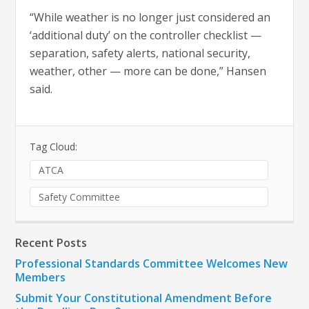
“While weather is no longer just considered an
‘additional duty’ on the controller checklist —
separation, safety alerts, national security,
weather, other — more can be done,” Hansen
said.
Tag Cloud:
ATCA
Safety Committee
Recent Posts
Professional Standards Committee Welcomes New
Members
Submit Your Constitutional Amendment Before