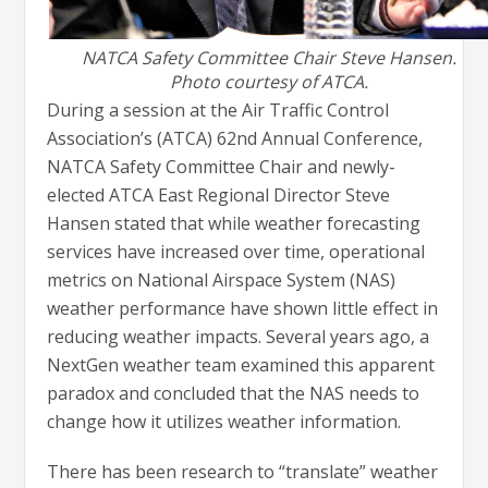
NATCA Safety Committee Chair Steve Hansen.
Photo courtesy of ATCA.
During a session at the Air Traffic Control
Association’s (ATCA) 62nd Annual Conference,
NATCA Safety Committee Chair and newly-
elected ATCA East Regional Director Steve
Hansen stated that while weather forecasting
services have increased over time, operational
metrics on National Airspace System (NAS)
weather performance have shown little effect in
reducing weather impacts. Several years ago, a
NextGen weather team examined this apparent
paradox and concluded that the NAS needs to
change how it utilizes weather information.
There has been research to “translate” weather