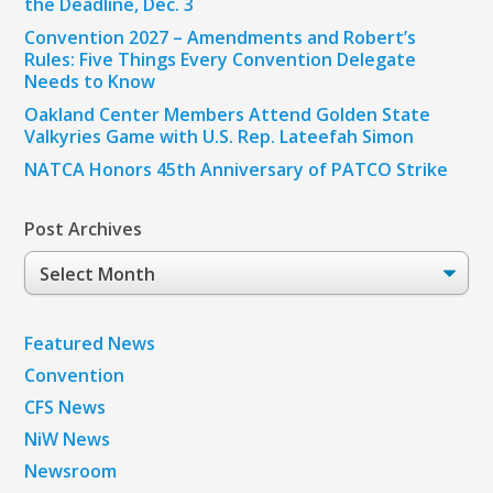
the Deadline, Dec. 3
Convention 2027 – Amendments and Robert’s
Rules: Five Things Every Convention Delegate
Needs to Know
Oakland Center Members Attend Golden State
Valkyries Game with U.S. Rep. Lateefah Simon
NATCA Honors 45th Anniversary of PATCO Strike
Post Archives
Post
Archives
Featured News
Convention
CFS News
NiW News
Newsroom