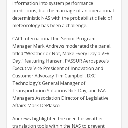
information into system performance
predictions, but the marriage of an operational
deterministic NAS with the probabilistic field of
meteorology has been a challenge.
CACI International Inc. Senior Program
Manager Mark Andrews moderated the panel,
titled “Weather or Not, Make Every Day a VFR
Day,” featuring Hansen, PASSUR Aerospace’s
Executive Vice President of Innovation and
Customer Advocacy Tim Campbell, DXC
Technology’s General Manager of
Transportation Solutions Rick Day, and FAA
Managers Association Director of Legislative
Affairs Mark DePlasco.
Andrews highlighted the need for weather
translation tools within the NAS to prevent