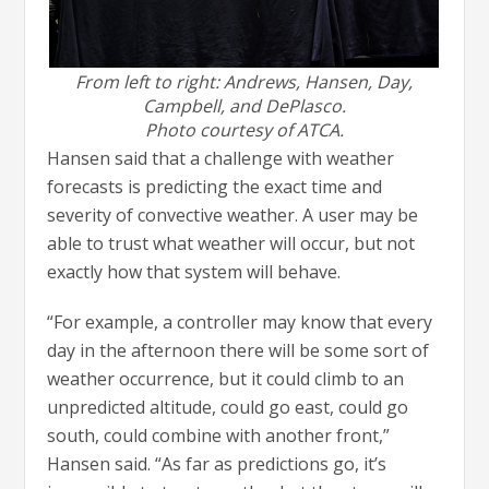
From left to right: Andrews, Hansen, Day,
Campbell, and DePlasco.
Photo courtesy of ATCA.
Hansen said that a challenge with weather
forecasts is predicting the exact time and
severity of convective weather. A user may be
able to trust what weather will occur, but not
exactly how that system will behave.
“For example, a controller may know that every
day in the afternoon there will be some sort of
weather occurrence, but it could climb to an
unpredicted altitude, could go east, could go
south, could combine with another front,”
Hansen said. “As far as predictions go, it’s