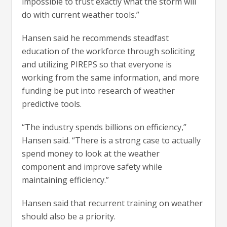
impossible to trust exactly what the storm will
do with current weather tools.”
Hansen said he recommends steadfast
education of the workforce through soliciting
and utilizing PIREPS so that everyone is
working from the same information, and more
funding be put into research of weather
predictive tools.
“The industry spends billions on efficiency,”
Hansen said. “There is a strong case to actually
spend money to look at the weather
component and improve safety while
maintaining efficiency.”
Hansen said that recurrent training on weather
should also be a priority.