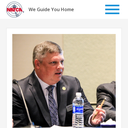
Skip
to
We Guide You Home
content