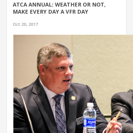
ATCA ANNUAL: WEATHER OR NOT,
MAKE EVERY DAY A VFR DAY
Oct 20, 2017