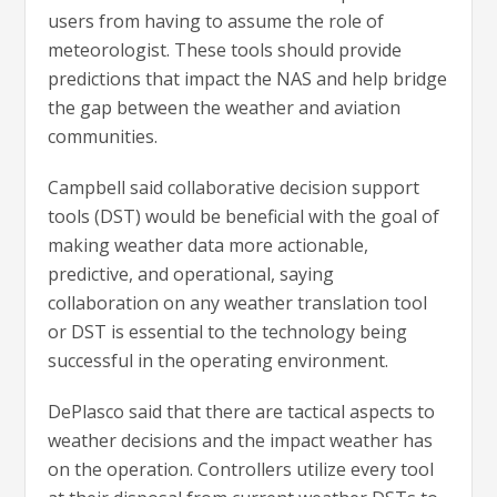
users from having to assume the role of
meteorologist. These tools should provide
predictions that impact the NAS and help bridge
the gap between the weather and aviation
communities.
Campbell said collaborative decision support
tools (DST) would be beneficial with the goal of
making weather data more actionable,
predictive, and operational, saying
collaboration on any weather translation tool
or DST is essential to the technology being
successful in the operating environment.
DePlasco said that there are tactical aspects to
weather decisions and the impact weather has
on the operation. Controllers utilize every tool