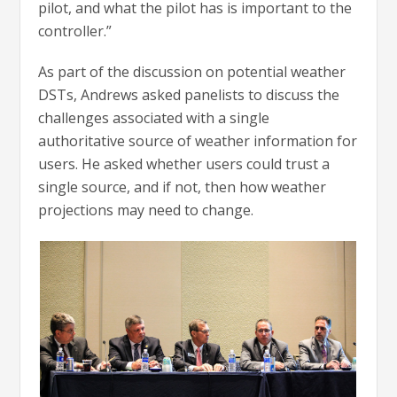
pilot, and what the pilot has is important to the
controller.”
As part of the discussion on potential weather
DSTs, Andrews asked panelists to discuss the
challenges associated with a single
authoritative source of weather information for
users. He asked whether users could trust a
single source, and if not, then how weather
projections may need to change.