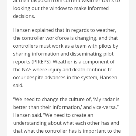
at their disposal from current weather DSTs to
looking out the window to make informed
decisions.
Hansen explained that in regards to weather,
the controller workforce is changing, and that
controllers must work as a team with pilots by
sharing information and disseminating pilot
reports (PIREPS). Weather is a component of
the NAS where injury and death continue to
occur despite advances in the system, Hansen
said.
“We need to change the culture of, ‘My radar is
better than their information,’ and vice-versa,”
Hansen said. “We need to create an
understanding about what each other has and
that what the controller has is important to the