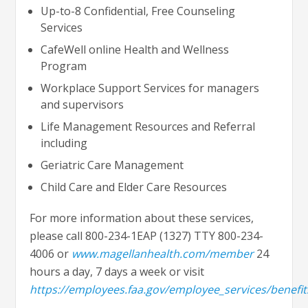
Up-to-8 Confidential, Free Counseling
Services
CafeWell online Health and Wellness
Program
Workplace Support Services for managers
and supervisors
Life Management Resources and Referral
including
Geriatric Care Management
Child Care and Elder Care Resources
For more information about these services,
please call 800-234-1EAP (1327) TTY 800-234-
4006 or
www.magellanhealth.com/member
24
hours a day, 7 days a week or visit
https://employees.faa.gov/employee_services/benefit