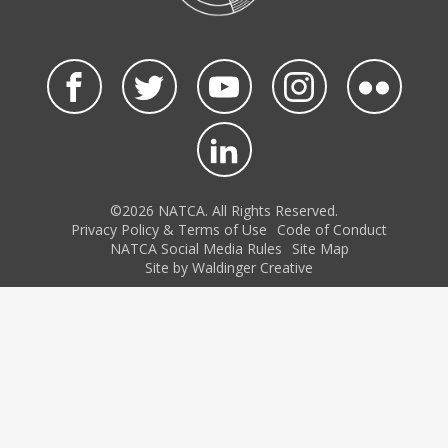
©2026 NATCA. All Rights Reserved.
Privacy Policy & Terms of Use
Code of Conduct
NATCA Social Media Rules
Site Map
Site by Waldinger Creative