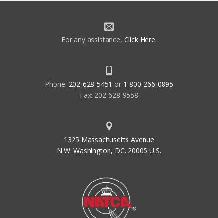
For any assistance,
Click Here
.
Phone:
202-628-5451
or
1-800-266-0895
Fax: 202-628-9558
1325 Massachusetts Avenue
N.W. Washington, DC. 20005 U.S.