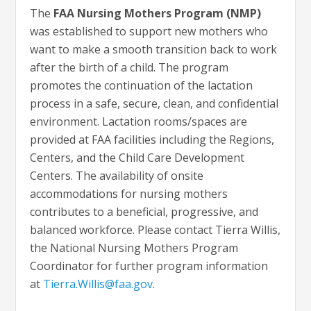
The
FAA Nursing Mothers Program (NMP)
was established to support new mothers who
want to make a smooth transition back to work
after the birth of a child. The program
promotes the continuation of the lactation
process in a safe, secure, clean, and confidential
environment. Lactation rooms/spaces are
provided at FAA facilities including the Regions,
Centers, and the Child Care Development
Centers. The availability of onsite
accommodations for nursing mothers
contributes to a beneficial, progressive, and
balanced workforce. Please contact Tierra Willis,
the National Nursing Mothers Program
Coordinator for further program information
at
Tierra.Willis@faa.gov
.