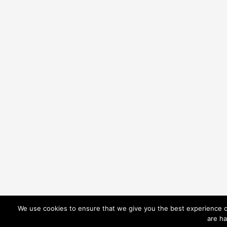
We use cookies to ensure that we give you the best experience on
are ha