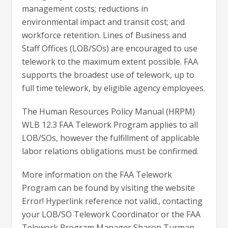
management costs; reductions in
environmental impact and transit cost; and
workforce retention. Lines of Business and
Staff Offices (LOB/SOs) are encouraged to use
telework to the maximum extent possible. FAA
supports the broadest use of telework, up to
full time telework, by eligible agency employees.
The Human Resources Policy Manual (HRPM)
WLB 12.3 FAA Telework Program applies to all
LOB/SOs, however the fulfillment of applicable
labor relations obligations must be confirmed.
More information on the FAA Telework
Program can be found by visiting the website
Error! Hyperlink reference not valid., contacting
your LOB/SO Telework Coordinator or the FAA
Telework Program Manager Sharon Turman-