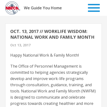
Skip
to
We Guide You Home
content
OCT. 13, 2017 // WORKLIFE WISDOM:
NATIONAL WORK AND FAMILY MONTH
Oct 13, 2017
Happy National Work & Family Month!
The Office of Personnel Management is
committed to helping agencies strategically
develop and improve work-life programs
through consultation, guidance, training, and
tools. National Work and Family Month (NWFM)
is designed to communicate and celebrate
progress towards creating healthier and more