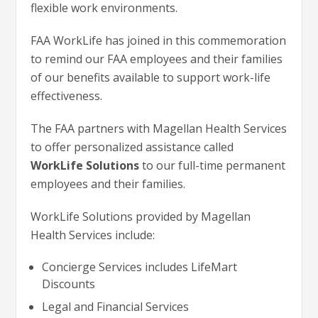
flexible work environments.
FAA WorkLife has joined in this commemoration
to remind our FAA employees and their families
of our benefits available to support work-life
effectiveness.
The FAA partners with Magellan Health Services
to offer personalized assistance called
WorkLife Solutions
to our full-time permanent
employees and their families.
WorkLife Solutions provided by Magellan
Health Services include:
Concierge Services includes LifeMart
Discounts
Legal and Financial Services