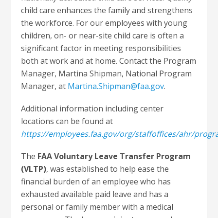
child care enhances the family and strengthens
the workforce. For our employees with young
children, on- or near-site child care is often a
significant factor in meeting responsibilities
both at work and at home. Contact the Program
Manager, Martina Shipman, National Program
Manager, at
Martina.Shipman@faa.gov
.
Additional information including center
locations can be found at
https://employees.faa.gov/org/staffoffices/ahr/progr
The
FAA Voluntary Leave Transfer Program
(VLTP)
, was established to help ease the
financial burden of an employee who has
exhausted available paid leave and has a
personal or family member with a medical