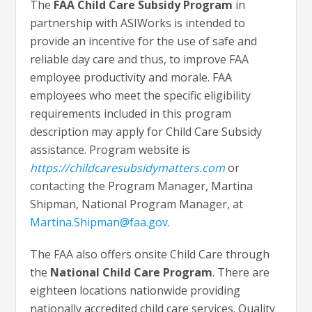
The
FAA Child Care Subsidy Program
in
partnership with ASIWorks is intended to
provide an incentive for the use of safe and
reliable day care and thus, to improve FAA
employee productivity and morale. FAA
employees who meet the specific eligibility
requirements included in this program
description may apply for Child Care Subsidy
assistance. Program website is
https://childcaresubsidymatters.com
or
contacting the Program Manager, Martina
Shipman, National Program Manager, at
Martina.Shipman@faa.gov
.
The FAA also offers onsite Child Care through
the
National Child Care Program
. There are
eighteen locations nationwide providing
nationally accredited child care services. Quality