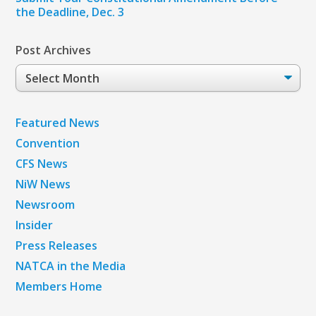
the Deadline, Dec. 3
Post Archives
Post
Archives
Featured News
Convention
CFS News
NiW News
Newsroom
Insider
Press Releases
NATCA in the Media
Members Home