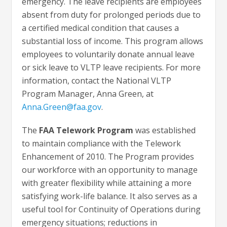
emergency. The leave recipients are employees
absent from duty for prolonged periods due to
a certified medical condition that causes a
substantial loss of income. This program allows
employees to voluntarily donate annual leave
or sick leave to VLTP leave recipients. For more
information, contact the National VLTP
Program Manager, Anna Green, at
Anna.Green@faa.gov
.
The
FAA Telework Program
was established
to maintain compliance with the Telework
Enhancement of 2010. The Program provides
our workforce with an opportunity to manage
with greater flexibility while attaining a more
satisfying work-life balance. It also serves as a
useful tool for Continuity of Operations during
emergency situations; reductions in