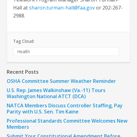
Hall at
sharon.turman-hall@faa.gov
or 202-267-
2988.
Tag Cloud:
Health
Recent Posts
OSHA Committee Summer Weather Reminder
U.S. Rep. James Walkinshaw (Va.-11) Tours
Washington National ATCT (DCA)
NATCA Members Discuss Controller Staffing, Pay
Parity with U.S. Sen. Tim Kaine
Professional Standards Committee Welcomes New
Members
Submit Your Constitutional Amendment Before