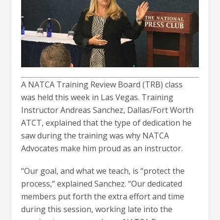
A NATCA Training Review Board (TRB) class
was held this week in Las Vegas. Training
Instructor Andreas Sanchez, Dallas/Fort Worth
ATCT, explained that the type of dedication he
saw during the training was why NATCA
Advocates make him proud as an instructor.
“Our goal, and what we teach, is “protect the
process,” explained Sanchez. “Our dedicated
members put forth the extra effort and time
during this session, working late into the