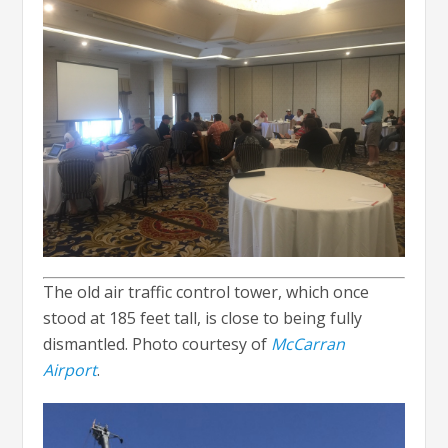
The old air traffic control tower, which once
stood at 185 feet tall, is close to being fully
dismantled. Photo courtesy of
McCarran
Airport
.