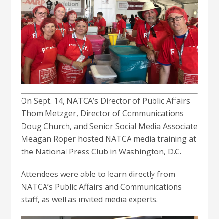
On Sept. 14, NATCA’s Director of Public Affairs
Thom Metzger, Director of Communications
Doug Church, and Senior Social Media Associate
Meagan Roper hosted NATCA media training at
the National Press Club in Washington, D.C.
Attendees were able to learn directly from
NATCA’s Public Affairs and Communications
staff, as well as invited media experts.