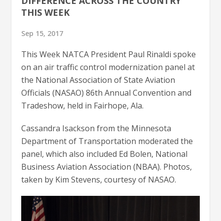
DIFFERENCE ACROSS THE COUNTRY
THIS WEEK
Sep 15, 2017
This Week NATCA President Paul Rinaldi spoke
on an air traffic control modernization panel at
the National Association of State Aviation
Officials (NASAO) 86th Annual Convention and
Tradeshow, held in Fairhope, Ala.
Cassandra Isackson from the Minnesota
Department of Transportation moderated the
panel, which also included Ed Bolen, National
Business Aviation Association (NBAA). Photos,
taken by Kim Stevens, courtesy of NASAO.