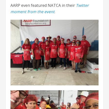
AARP even featured NATCA in their
Twitter
moment from the event
.