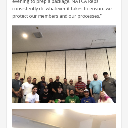
evening to prep a package. NATCA Reps
consistently do whatever it takes to ensure we
protect our members and our processes.”