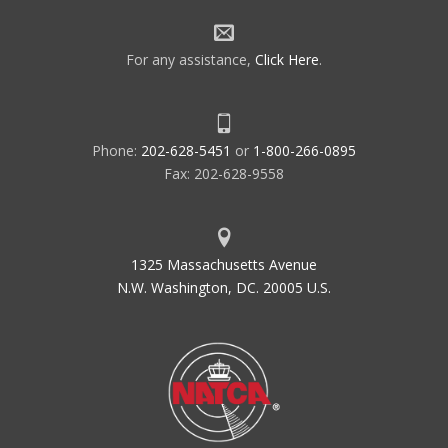
For any assistance,
Click Here
.
Phone:
202-628-5451
or
1-800-266-0895
Fax: 202-628-9558
1325 Massachusetts Avenue
N.W. Washington, DC. 20005 U.S.