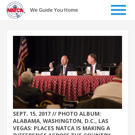
Skip
to
We Guide You Home
content
SEPT. 15, 2017 // PHOTO ALBUM:
ALABAMA, WASHINGTON, D.C., LAS
VEGAS: PLACES NATCA IS MAKING A