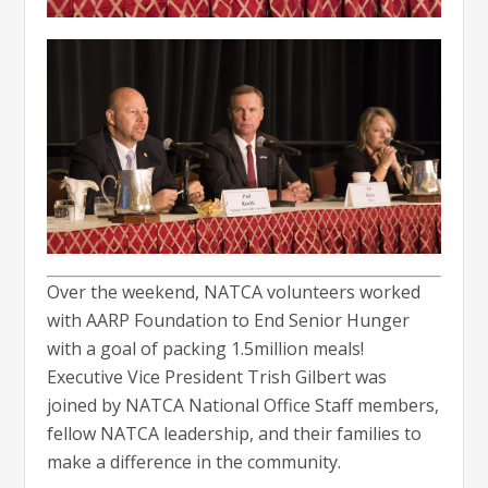
Over the weekend, NATCA volunteers worked
with AARP Foundation to End Senior Hunger
with a goal of packing 1.5million meals!
Executive Vice President Trish Gilbert was
joined by NATCA National Office Staff members,
fellow NATCA leadership, and their families to
make a difference in the community.