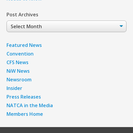
Post Archives
Post
Archives
Featured News
Convention
CFS News
NiW News
Newsroom
Insider
Press Releases
NATCA in the Media
Members Home