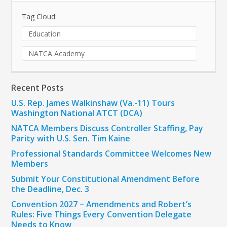
Tag Cloud:
Education
NATCA Academy
Recent Posts
U.S. Rep. James Walkinshaw (Va.-11) Tours
Washington National ATCT (DCA)
NATCA Members Discuss Controller Staffing, Pay
Parity with U.S. Sen. Tim Kaine
Professional Standards Committee Welcomes New
Members
Submit Your Constitutional Amendment Before
the Deadline, Dec. 3
Convention 2027 – Amendments and Robert’s
Rules: Five Things Every Convention Delegate
Needs to Know