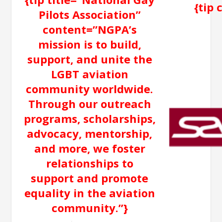
{tip
Pilots Association”
content=”NGPA’s
mission is to build,
support, and unite the
LGBT aviation
community worldwide.
Through our outreach
programs, scholarships,
advocacy, mentorship,
and more, we foster
relationships to
support and promote
equality in the aviation
community.”}