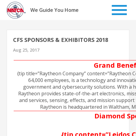
Skip
to
We Guide You Home
content
CFS SPONSORS & EXHIBITORS 2018
Aug 25, 2017
Grand Benef
{tip title=”Raytheon Company” content=”Raytheon Co
64,000 employees, is a technology and innovation
government and cybersecurity solutions. With a h
Raytheon provides state-of-the-art electronics, mi
and services, sensing, effects, and mission support
Raytheon is headquartered in Waltham, Mas
Diamond Sp
{tip content=”Leidos