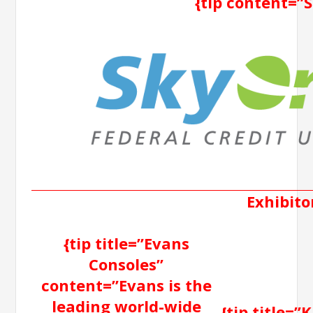
{tip content=”
Exhibito
{tip title=”Evans
Consoles”
content=”Evans is the
leading world-wide
{tip title=