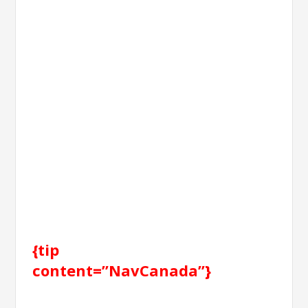
{tip
content=”NavCanada”}