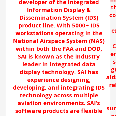
developer of the Integrated
t
Information Display &
co
Dissemination System (IDS)
product line. With 5000+ IDS
e
workstations operating in the
National Airspace System (NAS)
C
within both the FAA and DOD,
e
SAI is known as the industry
s
leader in integrated data
g
display technology. SAI has
aid
experience designing,
re
developing, and integrating IDS
technology across multiple
aviation environments. SAI’s
sur
software products are flexible
a