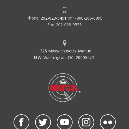
Phone:
202-628-5451
or
1-800-266-0895
Fax: 202-628-9558
1325 Massachusetts Avenue
N.W. Washington, DC. 20005 U.S.