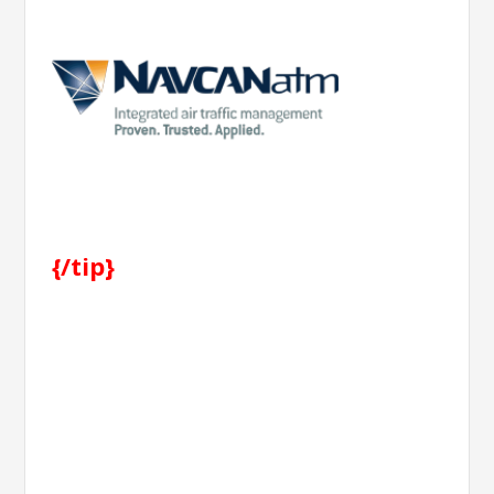
{/tip}