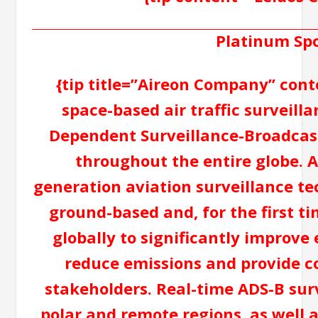
Platinum Sp
{tip title=”Aireon Company” cont
space-based air traffic surveil
Dependent Surveillance-Broadcast
throughout the entire globe. A
generation aviation surveillance te
ground-based and, for the first ti
globally to significantly improve 
reduce emissions and provide cos
stakeholders. Real-time ADS-B surv
polar and remote regions, as well