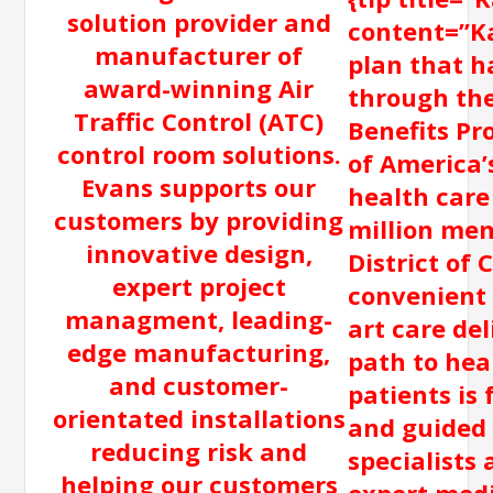
solution provider and
content=”Ka
manufacturer of
plan that h
award-winning Air
through th
Traffic Control (ATC)
Benefits Pr
control room solutions.
of America’s
Evans supports our
health care
customers by providing
million mem
innovative design,
District of 
expert project
convenient 
managment, leading-
art care del
edge manufacturing,
path to hea
and customer-
patients is 
orientated installations
and guided 
reducing risk and
specialists
helping our customers
expert medi