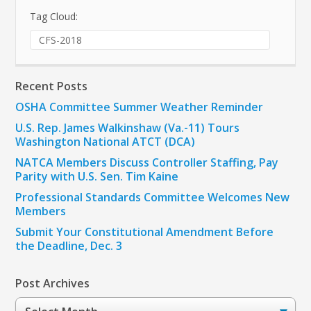
Tag Cloud:
CFS-2018
Recent Posts
OSHA Committee Summer Weather Reminder
U.S. Rep. James Walkinshaw (Va.-11) Tours
Washington National ATCT (DCA)
NATCA Members Discuss Controller Staffing, Pay
Parity with U.S. Sen. Tim Kaine
Professional Standards Committee Welcomes New
Members
Submit Your Constitutional Amendment Before
the Deadline, Dec. 3
Post Archives
Post