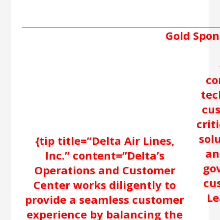
Gold Spon
co
tec
cus
crit
sol
{tip title=”Delta Air Lines,
an
Inc.” content=”Delta’s
go
Operations and Customer
cu
Center works diligently to
Le
provide a seamless customer
experience by balancing the