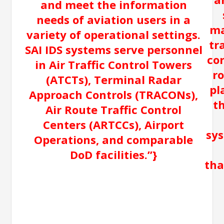
and meet the information
needs of aviation users in a
ma
variety of operational settings.
tr
SAI IDS systems serve personnel
co
in Air Traffic Control Towers
r
(ATCTs), Terminal Radar
pl
Approach Controls (TRACONs),
t
Air Route Traffic Control
Centers (ARTCCs), Airport
sys
Operations, and comparable
DoD facilities.”}
tha