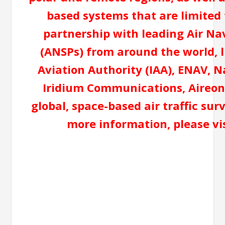
based systems that are limited t
partnership with leading Air Na
(ANSPs) from around the world, 
Aviation Authority (IAA), ENAV, N
Iridium Communications, Aireon 
global, space-based air traffic sur
more information, please v