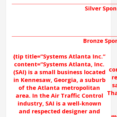
Silver Spon
Bronze Spo
{tip title=”Systems Atlanta Inc.”
content=”Systems Atlanta, Inc.
co
(SAI) is a small business located
r
in Kennesaw, Georgia, a suburb
s
of the Atlanta metropolitan
Tha
area. In the Air Traffic Control
industry, SAI is a well-known
and respected designer and
m