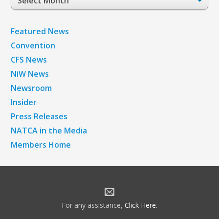
Archives
Featured News
Convention
CFS News
NiW News
Newsroom
Insider
Press Releases
NATCA in the Media
Members Home
For any assistance,
Click Here
.