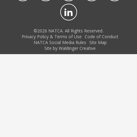
©2026 NATCA. All Rights Reserved.
Privacy Policy & Terms of Use
Code of Conduct
NATCA Social Media Rules
Site Map
Site by Waldinger Creative