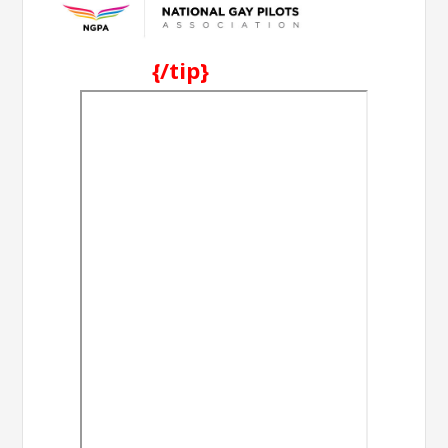
{/tip}