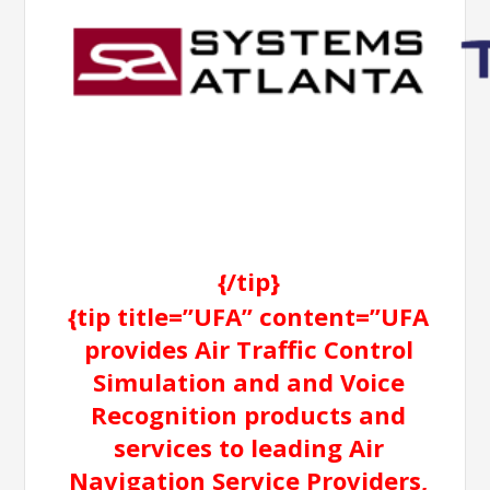
{/tip}
{tip title=”UFA” content=”UFA
provides Air Traffic Control
Simulation and and Voice
Recognition products and
services to leading Air
Navigation Service Providers,