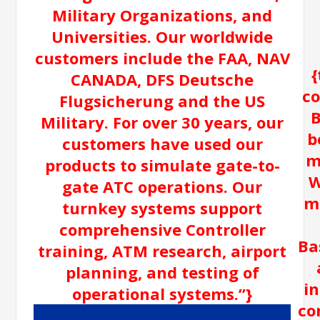
Military Organizations, and
Universities. Our worldwide
customers include the FAA, NAV
{
CANADA, DFS Deutsche
co
Flugsicherung and the US
B
Military. For over 30 years, our
b
customers have used our
m
products to simulate gate-to-
W
gate ATC operations. Our
m
turnkey systems support
comprehensive Controller
Ba
training, ATM research, airport
planning, and testing of
i
operational systems.”}
co