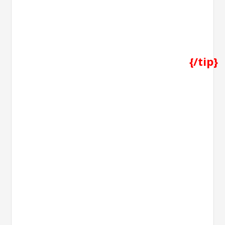
{/tip}