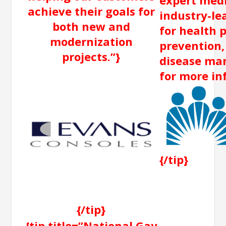
achieve their goals for
industry-le
both new and
for health 
modernization
prevention,
projects.”}
disease man
for more in
{/tip}
{/tip}
{tip title=”National Gay