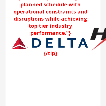
planned schedule with
operational constraints and
disruptions while achieving
top tier industry
performance.”}
{/tip}