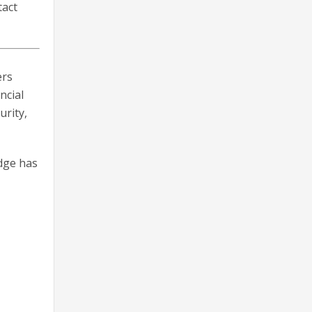
tact
ers
ncial
urity,
dge has