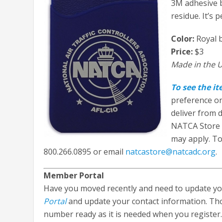
3M adhesive b
residue. It’s 
Color:
Royal b
Price:
$3
Made in the U
To see the i
preference o
deliver from d
NATCA Store 
may apply. To 
800.266.0895 or email
natcastore@natcadc.org
.
Member Portal
Have you moved recently and need to update you
Portal
and update your contact information. Th
number ready as it is needed when you register.