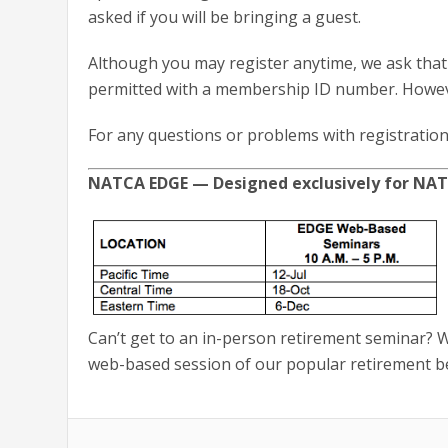
asked if you will be bringing a guest.
Although you may register anytime, we ask that 
permitted with a membership ID number. However
For any questions or problems with registration
NATCA EDGE — Designed exclusively for N
Can’t get to an in-person retirement seminar? We
web-based session of our popular retirement be