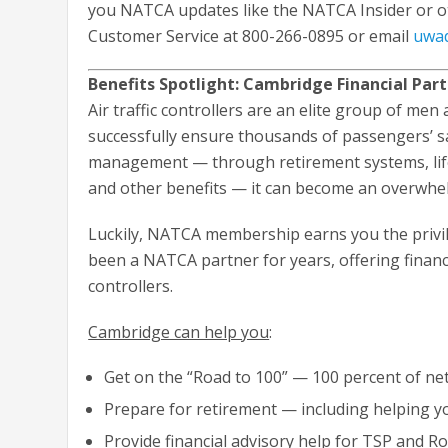
you NATCA updates like the NATCA Insider or o
Customer Service at 800-266-0895 or email
uwa
Benefits Spotlight: Cambridge Financial Par
Air traffic controllers are an elite group of me
successfully ensure thousands of passengers’ sa
management — through retirement systems, life i
and other benefits — it can become an overwhelm
Luckily, NATCA membership earns you the privil
been a NATCA partner for years, offering financial
controllers.
Cambridge can help you
:
Get on the “Road to 100” — 100 percent of ne
Prepare for retirement — including helping 
Provide financial advisory help for TSP and R