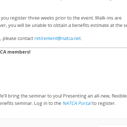
you register three weeks prior to the event. Walk-ins are
, you will be unable to obtain a benefits estimate at the s
, please contact
retirement@natca.net
.
ATCA members!
’ll bring the seminar to you! Presenting an all-new, flexible
nefits seminar. Log in to the
NATCA Portal
to register.