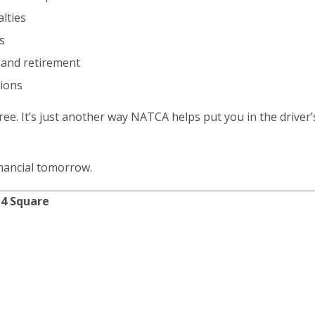
lties
s
e and retirement
tions
ree. It’s just another way NATCA helps put you in the driver’
inancial tomorrow.
 4 Square