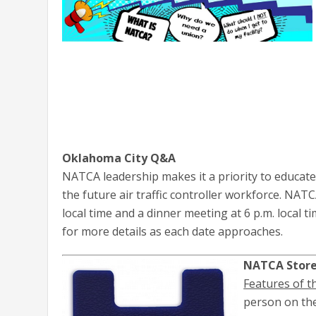
Oklahoma City Q&A
NATCA leadership makes it a priority to educat
the future air traffic controller workforce. NAT
local time and a dinner meeting at 6 p.m. local t
for more details as each date approaches.
NATCA Store 
Features of t
person on the