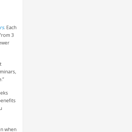
rs
. Each
 from 3
fewer
t
eminars,
.”
eeks
benefits
u
ion when