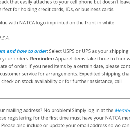
ack that easily attaches to your cell phone but doesn’t leav
perfect for holding credit cards, IDs, or business cards.
lue with NATCA logo imprinted on the front in white
.S.A.
tem and how to order
:
Select USPS or UPS as your shipping
n your orders.
Reminder:
Apparel items take three to four 
ate of order. If you need items by a certain date, please con
customer service for arrangements. Expedited shipping ch
check on stock availability or for further assistance, call
r mailing address? No problem! Simply log in at the
Memb
ose registering for the first time must have your NATCA m
 Please also include or update your email address so we ca