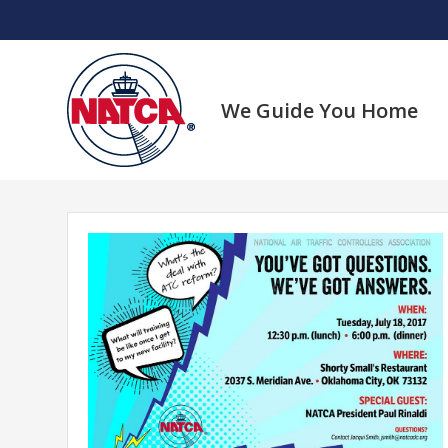
Skip
to
content
We Guide You Home