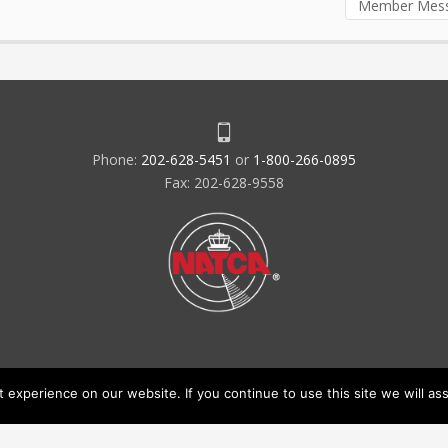
Member Mes
Phone:
202-628-5451
or
1-800-266-0895
Fax: 202-628-9558
experience on our website. If you continue to use this site we will ass