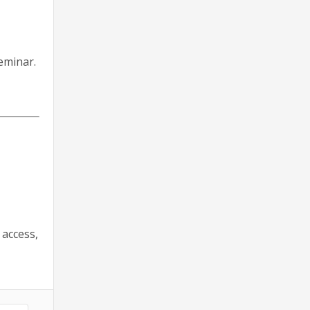
eminar.
 access,