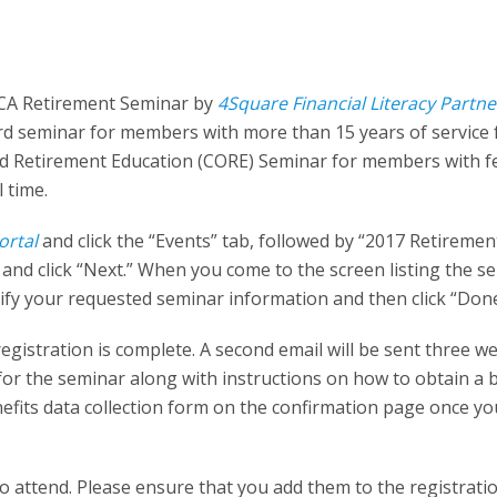
TCA Retirement Seminar by
4Square Financial Literacy Partne
ard seminar for members with more than 15 years of service
 and Retirement Education (CORE) Seminar for members with 
l time.
ortal
and click the “Events” tab, followed by “2017 Retiremen
nd click “Next.” When you come to the screen listing the s
erify your requested seminar information and then click “Done
registration is complete. A second email will be sent three w
 for the seminar along with instructions on how to obtain a 
efits data collection form on the confirmation page once yo
 to attend. Please ensure that you add them to the registrat