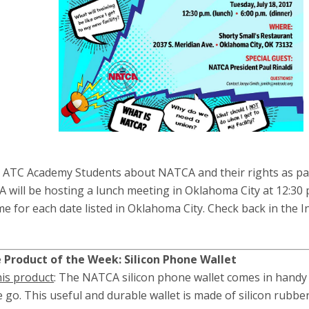
e ATC Academy Students about NATCA and their rights as pa
CA will be hosting a lunch meeting in Oklahoma City at 12:30 
ime for each date listed in Oklahoma City. Check back in the I
Product of the Week: Silicon Phone Wallet
his product
: The NATCA silicon phone wallet comes in handy 
 go. This useful and durable wallet is made of silicon rubber