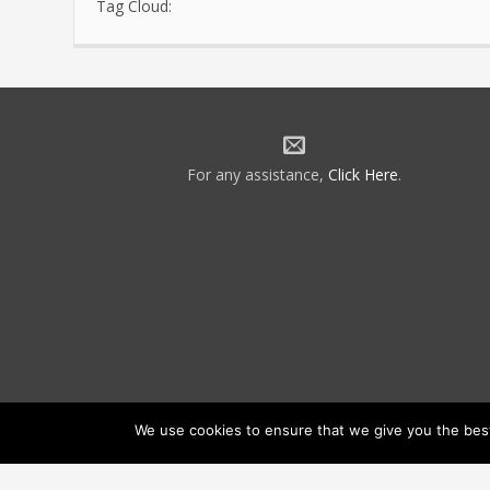
Tag Cloud:
For any assistance,
Click Here
.
We use cookies to ensure that we give you the best 