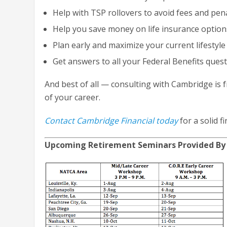
Help with TSP rollovers to avoid fees and pena
Help you save money on life insurance option
Plan early and maximize your current lifestyl
Get answers to all your Federal Benefits ques
And best of all — consulting with Cambridge is f
of your career.
Contact Cambridge Financial today
for a solid f
Upcoming Retirement Seminars Provided By