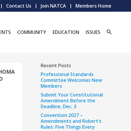
Contact Us
Join NATCA
Members Home
ENTS
COMMUNITY
EDUCATION
ISSUES
Recent Posts
AHOMA
Professional Standards
D
Committee Welcomes New
Members
Submit Your Constitutional
Amendment Before the
Deadline, Dec. 3
Convention 2027 –
Amendments and Robert’s
Rules: Five Things Every