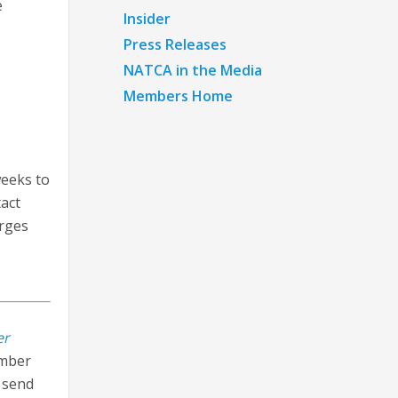
e
Insider
Press Releases
NATCA in the Media
Members Home
weeks to
tact
arges
er
ember
n send