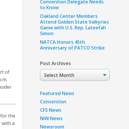
Convention Delegate Needs
to Know
Oakland Center Members
Attend Golden State Valkyries
Game with U.S. Rep. Lateefah
Simon
NATCA Honors 45th
Anniversary of PATCO Strike
Post Archives
rt of
Post
Archives
p.m.
nsider
Featured News
Convention
CFS News
for the
NiW News
 with a
Newsroom