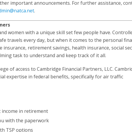
ther important announcements. For further assistance, con
dmin@natca.net
.
tners
n and women with a unique skill set few people have. Controll
fe travels every day, but when it comes to the personal fina
nsurance, retirement savings, health insurance, social sec
ing task to understand and keep track of it all.
ege of access to Cambridge Financial Partners, LLC. Cambri
 expertise in federal benefits, specifically for air traffic
t income in retirement
you with the paperwork
oth TSP options