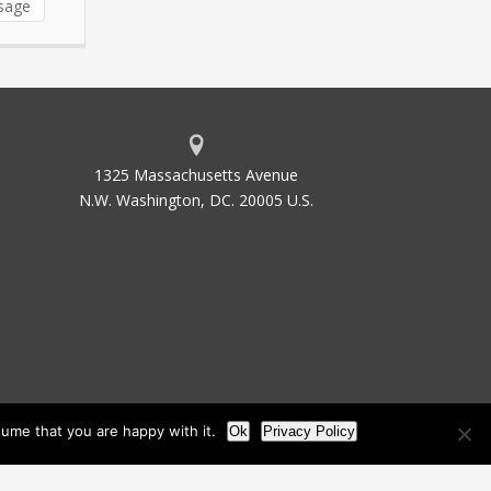
sage
1325 Massachusetts Avenue
N.W. Washington, DC. 20005 U.S.
ume that you are happy with it.
Ok
Privacy Policy