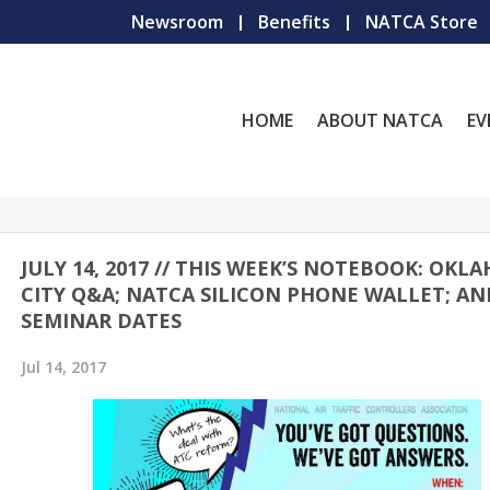
Newsroom
Benefits
NATCA Store
HOME
ABOUT NATCA
EV
JULY 14, 2017 // THIS WEEK’S NOTEBOOK: OKL
CITY Q&A; NATCA SILICON PHONE WALLET; AN
SEMINAR DATES
Jul 14, 2017