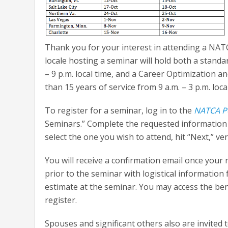
Thank you for your interest in attending a NA
locale hosting a seminar will hold both a stand
– 9 p.m. local time, and a Career Optimization
than 15 years of service from 9 a.m. – 3 p.m. loca
To register for a seminar, log in to the
NATCA P
Seminars.” Complete the requested information a
select the one you wish to attend, hit “Next,” v
You will receive a confirmation email once your 
prior to the seminar with logistical information
estimate at the seminar. You may access the ben
register.
Spouses and significant others also are invited