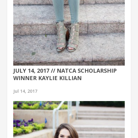
JULY 14, 2017 // NATCA SCHOLARSHIP
WINNER KAYLIE KILLIAN
Jul 14, 2017