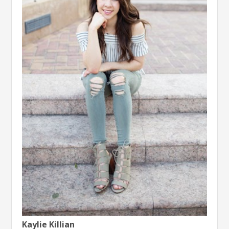
Kaylie Killian