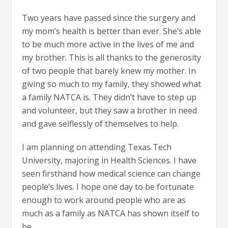
Two years have passed since the surgery and
my mom’s health is better than ever. She’s able
to be much more active in the lives of me and
my brother. This is all thanks to the generosity
of two people that barely knew my mother. In
giving so much to my family, they showed what
a family NATCA is. They didn’t have to step up
and volunteer, but they saw a brother in need
and gave selflessly of themselves to help.
I am planning on attending Texas Tech
University, majoring in Health Sciences. I have
seen firsthand how medical science can change
people’s lives. I hope one day to be fortunate
enough to work around people who are as
much as a family as NATCA has shown itself to
be.