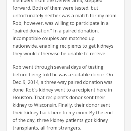
members from the Denver area, stepped
forward. Both of them were tested, but
unfortunately neither was a match for my mom.
Rob, however, was willing to participate in a
“paired donation.” In a paired donation,
incompatible couples are matched up
nationwide, enabling recipients to get kidneys
they would otherwise be unable to receive.
Rob went through several days of testing
before being told he was a suitable donor. On
Dec. 9, 2014, a three-way paired donation was
done. Rob’s kidney went to a recipient here in
Houston. That recipient’s donor sent their
kidney to Wisconsin. Finally, their donor sent
their kidney back here to my mom. By the end
of the day, three kidney patients got kidney
transplants, all from strangers.