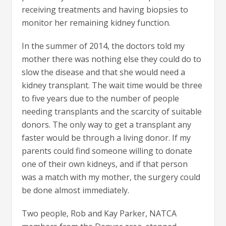
receiving treatments and having biopsies to
monitor her remaining kidney function.
In the summer of 2014, the doctors told my
mother there was nothing else they could do to
slow the disease and that she would need a
kidney transplant. The wait time would be three
to five years due to the number of people
needing transplants and the scarcity of suitable
donors. The only way to get a transplant any
faster would be through a living donor. If my
parents could find someone willing to donate
one of their own kidneys, and if that person
was a match with my mother, the surgery could
be done almost immediately.
Two people, Rob and Kay Parker, NATCA