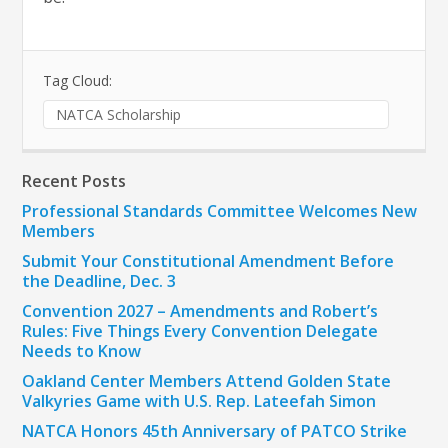
Tag Cloud:
NATCA Scholarship
Recent Posts
Professional Standards Committee Welcomes New
Members
Submit Your Constitutional Amendment Before
the Deadline, Dec. 3
Convention 2027 – Amendments and Robert’s
Rules: Five Things Every Convention Delegate
Needs to Know
Oakland Center Members Attend Golden State
Valkyries Game with U.S. Rep. Lateefah Simon
NATCA Honors 45th Anniversary of PATCO Strike