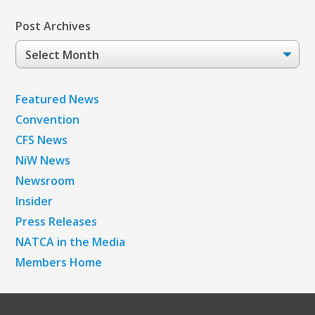
Post Archives
Post
Archives
Featured News
Convention
CFS News
NiW News
Newsroom
Insider
Press Releases
NATCA in the Media
Members Home