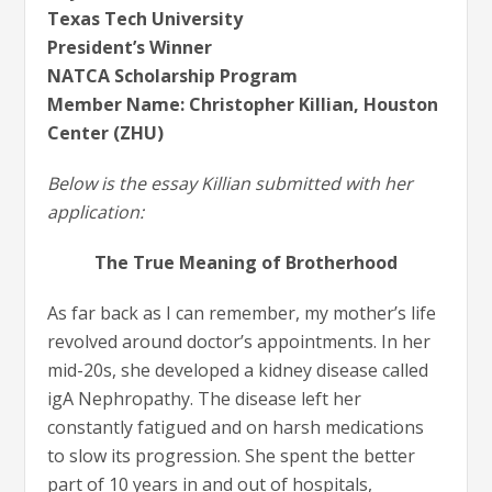
Texas Tech University
President’s Winner
NATCA Scholarship Program
Member Name: Christopher Killian, Houston
Center (ZHU)
Below is the essay Killian submitted with her
application:
The True Meaning of Brotherhood
As far back as I can remember, my mother’s life
revolved around doctor’s appointments. In her
mid-20s, she developed a kidney disease called
igA Nephropathy. The disease left her
constantly fatigued and on harsh medications
to slow its progression. She spent the better
part of 10 years in and out of hospitals,