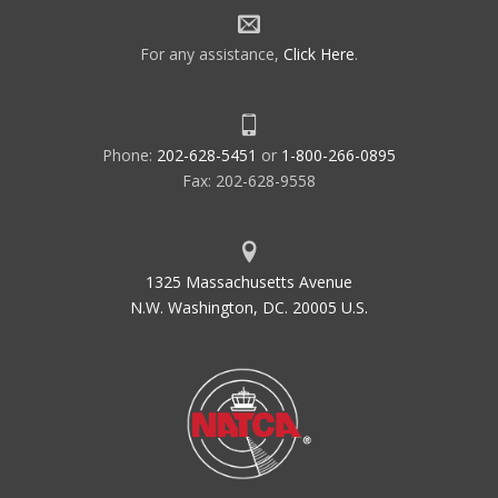
For any assistance,
Click Here
.
Phone:
202-628-5451
or
1-800-266-0895
Fax: 202-628-9558
1325 Massachusetts Avenue
N.W. Washington, DC. 20005 U.S.