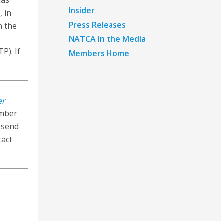
has
Insider
, in
Press Releases
n the
NATCA in the Media
P). If
Members Home
er
ember
n send
tact