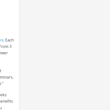
rs
. Each
 from 3
fewer
t
eminars,
.”
eeks
benefits
u