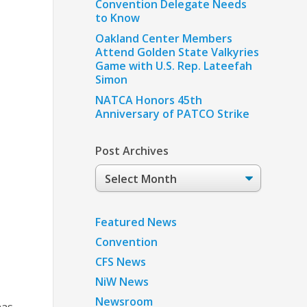
Convention Delegate Needs
to Know
Oakland Center Members
Attend Golden State Valkyries
Game with U.S. Rep. Lateefah
Simon
NATCA Honors 45th
Anniversary of PATCO Strike
Post Archives
Post
Archives
Featured News
Convention
CFS News
NiW News
Newsroom