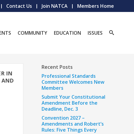
Contact Us
Join NATCA
Members Home
ENTS
COMMUNITY
EDUCATION
ISSUES
Recent Posts
ER IN
Professional Standards
; AND
Committee Welcomes New
Members
Submit Your Constitutional
Amendment Before the
Deadline, Dec. 3
Convention 2027 –
Amendments and Robert’s
Rules: Five Things Every