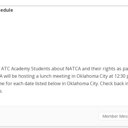
chedule
e ATC Academy Students about NATCA and their rights as pa
CA will be hosting a lunch meeting in Oklahoma City at 12:30 
ime for each date listed below in Oklahoma City. Check back i
s.
Member Mes