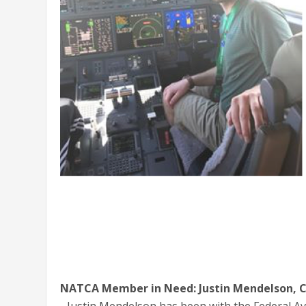
NATCA Member in Need: Justin Mendelson, C