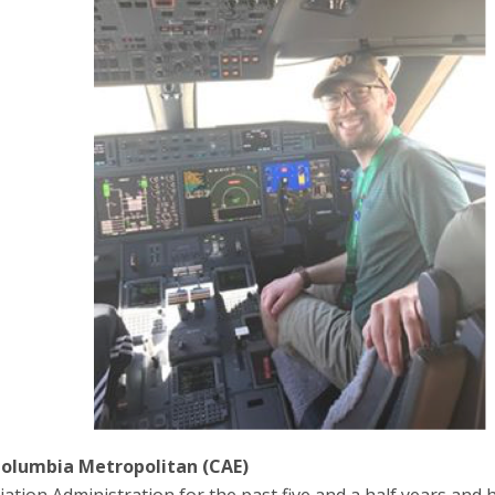
olumbia Metropolitan (CAE)