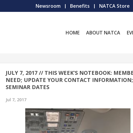
Newsroom
Benefits
NATCA Store
HOME
ABOUT NATCA
EV
JULY 7, 2017 // THIS WEEK’S NOTEBOOK: MEMB
NEED; UPDATE YOUR CONTACT INFORMATION
SEMINAR DATES
Jul 7, 2017