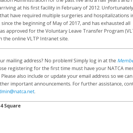
tion Administration for the past five and a half years and 
ing at his first facility in February of 2012. Unfortunately
that have required multiple surgeries and hospitalizations i
 since the beginning of May of 2017, and has exhausted all
 was approved for the Voluntary Leave Transfer Program (VLT
 the online VLTP Intranet site.
r mailing address? No problem! Simply log in at the
Memb
ose registering for the first time must have your NATCA m
 Please also include or update your email address so we ca
ther important announcements. For further assistance, con
dmin@natca.net
.
 4 Square