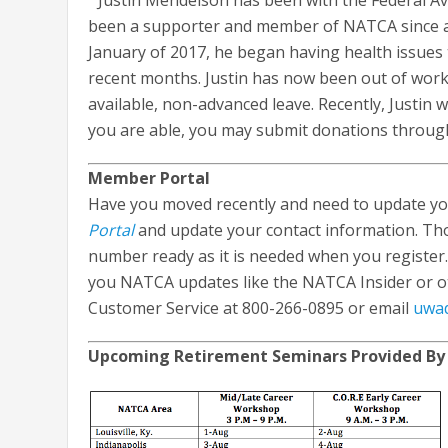
Justin Mendelson has been with the Federal Avia
been a supporter and member of NATCA since arriv
January of 2017, he began having health issues 
recent months. Justin has now been out of work
available, non-advanced leave. Recently, Justin
you are able, you may submit donations through
Member Portal
Have you moved recently and need to update you
Portal
and update your contact information. Th
number ready as it is needed when you register.
you NATCA updates like the NATCA Insider or o
Customer Service at 800-266-0895 or email
uwa
Upcoming Retirement Seminars Provided By