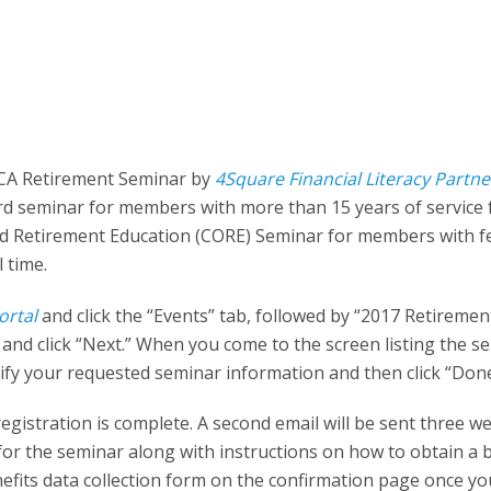
TCA Retirement Seminar by
4Square Financial Literacy Partne
ard seminar for members with more than 15 years of service
 and Retirement Education (CORE) Seminar for members with 
l time.
ortal
and click the “Events” tab, followed by “2017 Retiremen
nd click “Next.” When you come to the screen listing the s
erify your requested seminar information and then click “Done
registration is complete. A second email will be sent three w
 for the seminar along with instructions on how to obtain a 
efits data collection form on the confirmation page once yo