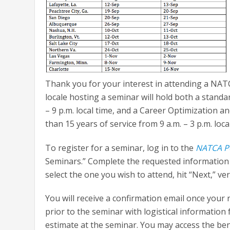
Thank you for your interest in attending a NA
locale hosting a seminar will hold both a stand
– 9 p.m. local time, and a Career Optimization
than 15 years of service from 9 a.m. – 3 p.m. loca
To register for a seminar, log in to the
NATCA P
Seminars.” Complete the requested information a
select the one you wish to attend, hit “Next,” v
You will receive a confirmation email once your 
prior to the seminar with logistical information
estimate at the seminar. You may access the ben