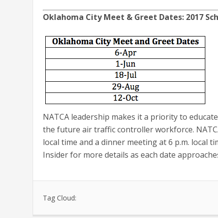
Oklahoma City Meet & Greet Dates: 2017 S
NATCA leadership makes it a priority to educat
the future air traffic controller workforce. NAT
local time and a dinner meeting at 6 p.m. local t
Insider for more details as each date approache
Tag Cloud: