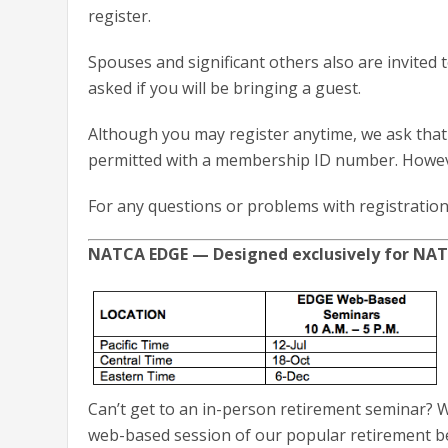
register.
Spouses and significant others also are invited
asked if you will be bringing a guest.
Although you may register anytime, we ask that 
permitted with a membership ID number. However
For any questions or problems with registration
NATCA EDGE — Designed exclusively for N
Can’t get to an in-person retirement seminar? We
web-based session of our popular retirement be