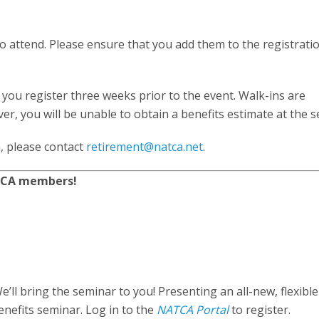
 to attend. Please ensure that you add them to the registrat
you register three weeks prior to the event. Walk-ins are
, you will be unable to obtain a benefits estimate at the s
, please contact
retirement@natca.net
.
ATCA members!
’ll bring the seminar to you! Presenting an all-new, flexible
nefits seminar. Log in to the
NATCA Portal
to register.