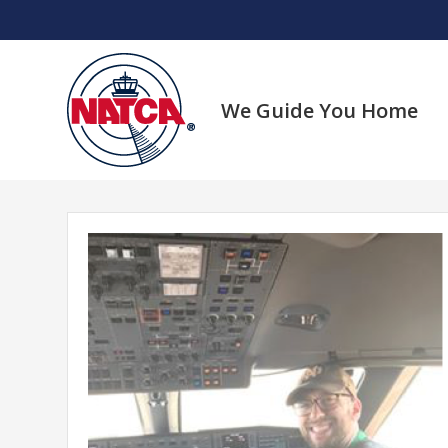
Skip
to
content
We Guide You Home