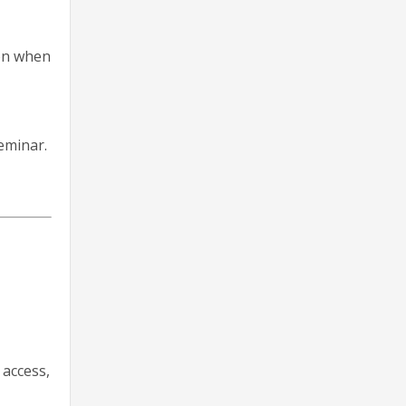
ion when
eminar.
 access,