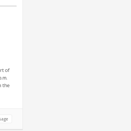
rt of
p.m.
n the
sage