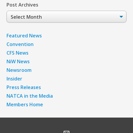
Post Archives
Post
Archives
Featured News
Convention
CFS News
NiW News
Newsroom
Insider
Press Releases
NATCA in the Media
Members Home