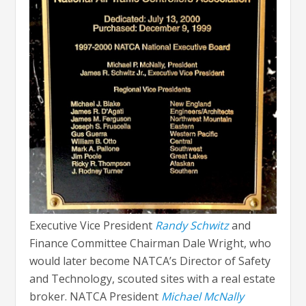
Executive Vice President
Randy Schwitz
and
Finance Committee Chairman Dale Wright, who
would later become NATCA’s Director of Safety
and Technology, scouted sites with a real estate
broker. NATCA President
Michael McNally