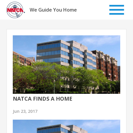
Skip
to
We Guide You Home
content
NATCA FINDS A HOME
Jun 23, 2017