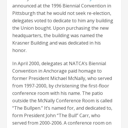
announced at the 1996 Biennial Convention in
Pittsburgh that he would not seek re-election,
delegates voted to dedicate to him any building
the Union bought. Upon purchasing the new
headquarters, the building was named the
Krasner Building and was dedicated in his
honor.
In April 2000, delegates at NATCA’s Biennial
Convention in Anchorage paid homage to
former President Michael McNally, who served
from 1997-2000, by christening the first-floor
conference room with his name. The patio
outside the McNally Conference Room is called
“The Bullpen.” It’s named for, and dedicated to,
form President John “The Bull” Carr, who
served from 2000-2006.
A conference room on