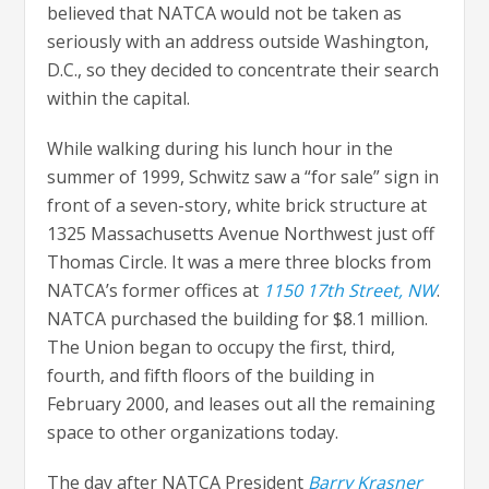
believed that NATCA would not be taken as
seriously with an address outside Washington,
D.C., so they decided to concentrate their search
within the capital.
While walking during his lunch hour in the
summer of 1999, Schwitz saw a “for sale” sign in
front of a seven-story, white brick structure at
1325 Massachusetts Avenue Northwest just off
Thomas Circle. It was a mere three blocks from
NATCA’s former offices at
1150 17th Street, NW
.
NATCA purchased the building for $8.1 million.
The Union began to occupy the first, third,
fourth, and fifth floors of the building in
February 2000, and leases out all the remaining
space to other organizations today.
The day after NATCA President
Barry Krasner