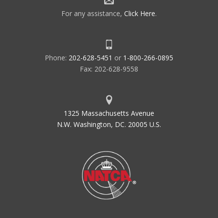
For any assistance,
Click Here
.
Phone:
202-628-5451
or
1-800-266-0895
Fax: 202-628-9558
1325 Massachusetts Avenue
N.W. Washington, DC. 20005 U.S.