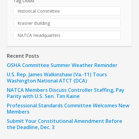
Tag Cloud:
Historical Committee
Krasner Building
NATCA Headquarters
Recent Posts
OSHA Committee Summer Weather Reminder
U.S. Rep. James Walkinshaw (Va.-11) Tours
Washington National ATCT (DCA)
NATCA Members Discuss Controller Staffing, Pay
Parity with U.S. Sen. Tim Kaine
Professional Standards Committee Welcomes New
Members
Submit Your Constitutional Amendment Before
the Deadline, Dec. 3