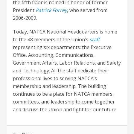
the fifth floor is named in honor of former
President
Patrick Forrey
, who served from
2006-2009.
Today, NATCA National Headquarters is home
to the 48 members of the Union’s
staff
representing six departments: the Executive
Office, Accounting, Communications,
Government Affairs, Labor Relations, and Safety
and Technology. All the staff dedicate their
professional lives to serving NATCA’s
membership and leadership. The building
continues to be a place for NATCA members,
committees, and leadership to come together
and discuss the Union and fight for our future.