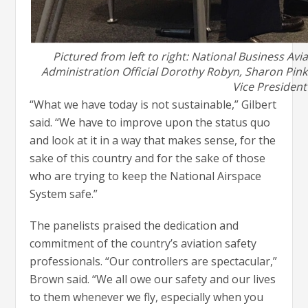
Pictured from left to right: National Business Av
Administration Official Dorothy Robyn, Sharon Pink
Vice President 
“What we have today is not sustainable,” Gilbert
said. “We have to improve upon the status quo
and look at it in a way that makes sense, for the
sake of this country and for the sake of those
who are trying to keep the National Airspace
System safe.”
The panelists praised the dedication and
commitment of the country’s aviation safety
professionals. “Our controllers are spectacular,”
Brown said. “We all owe our safety and our lives
to them whenever we fly, especially when you