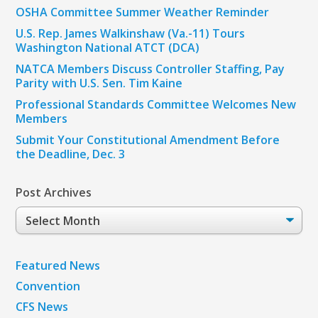
OSHA Committee Summer Weather Reminder
U.S. Rep. James Walkinshaw (Va.-11) Tours
Washington National ATCT (DCA)
NATCA Members Discuss Controller Staffing, Pay
Parity with U.S. Sen. Tim Kaine
Professional Standards Committee Welcomes New
Members
Submit Your Constitutional Amendment Before
the Deadline, Dec. 3
Post Archives
Post
Archives
Featured News
Convention
CFS News