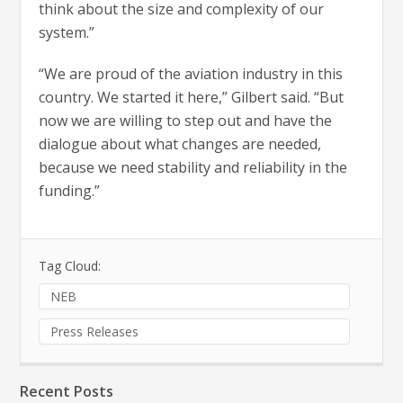
think about the size and complexity of our
system.”
“We are proud of the aviation industry in this
country. We started it here,” Gilbert said. “But
now we are willing to step out and have the
dialogue about what changes are needed,
because we need stability and reliability in the
funding.”
Tag Cloud:
NEB
Press Releases
Recent Posts