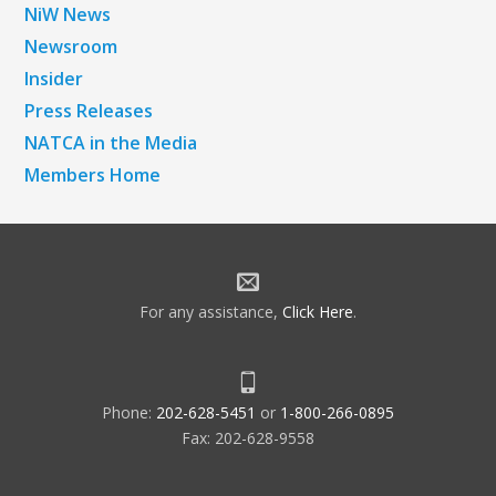
NiW News
Newsroom
Insider
Press Releases
NATCA in the Media
Members Home
For any assistance,
Click Here
.
Phone:
202-628-5451
or
1-800-266-0895
Fax: 202-628-9558