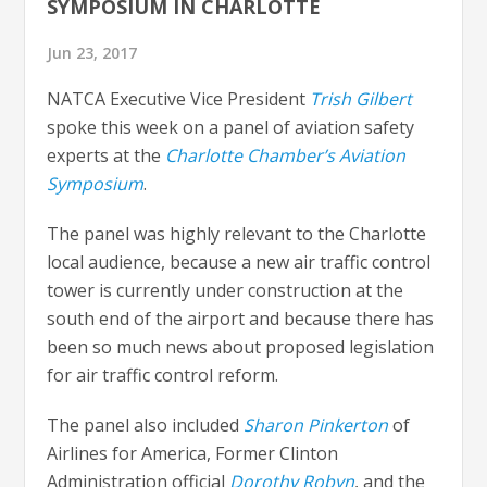
SYMPOSIUM IN CHARLOTTE
Jun 23, 2017
NATCA Executive Vice President
Trish Gilbert
spoke this week on a panel of aviation safety
experts at the
Charlotte Chamber’s Aviation
Symposium
.
The panel was highly relevant to the Charlotte
local audience, because a new air traffic control
tower is currently under construction at the
south end of the airport and because there has
been so much news about proposed legislation
for air traffic control reform.
The panel also included
Sharon Pinkerton
of
Airlines for America, Former Clinton
Administration official
Dorothy Robyn
, and the