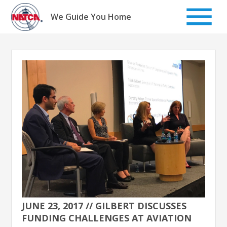
Skip
to
We Guide You Home
content
JUNE 23, 2017 // GILBERT DISCUSSES
FUNDING CHALLENGES AT AVIATION