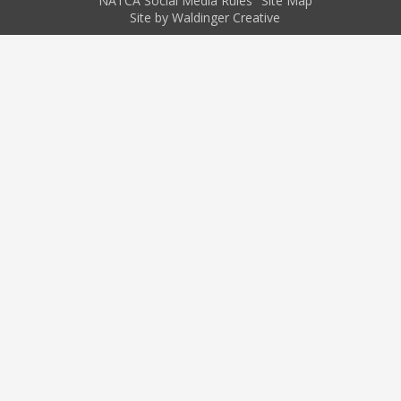
NATCA Social Media Rules
Site Map
Site by Waldinger Creative