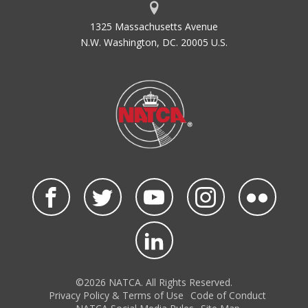
1325 Massachusetts Avenue
N.W. Washington, DC. 20005 U.S.
©2026 NATCA. All Rights Reserved.
Privacy Policy & Terms of Use
Code of Conduct