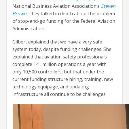
National Business Aviation Association’s
Steven
Brown
. They talked in depth about the problem
of stop-and-go funding for the Federal Aviation
Administration.
Gilbert explained that we have a very safe
system today, despite funding challenges. She
explained that aviation safety professionals
complete 141 million operations a year with
only 10,500 controllers, but that under the
current funding structure hiring, training, new
technology equipage, and updating
infrastructure all continue to be challenges.