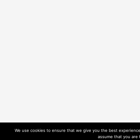
We use cookies to ensure that we give you the best experience o
assume that you are h