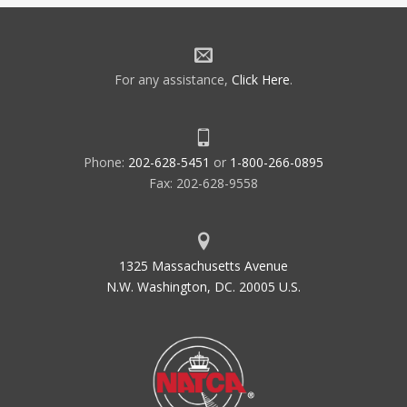
For any assistance,
Click Here
.
Phone:
202-628-5451
or
1-800-266-0895
Fax: 202-628-9558
1325 Massachusetts Avenue
N.W. Washington, DC. 20005 U.S.