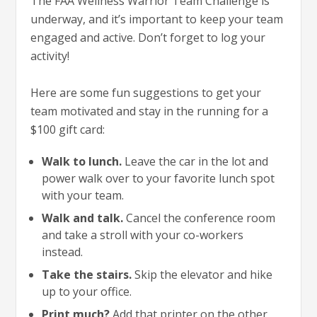
The FAA Wellness Warrior Team Challenge is
underway, and it’s important to keep your team
engaged and active. Don’t forget to log your
activity!
Here are some fun suggestions to get your
team motivated and stay in the running for a
$100 gift card:
Walk to lunch.
Leave the car in the lot and
power walk over to your favorite lunch spot
with your team.
Walk and talk.
Cancel the conference room
and take a stroll with your co-workers
instead.
Take the stairs.
Skip the elevator and hike
up to your office.
Print much?
Add that printer on the other