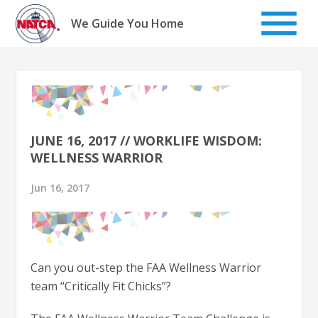
Skip
to
We Guide You Home
content
JUNE 16, 2017 // WORKLIFE WISDOM:
WELLNESS WARRIOR
Jun 16, 2017
Can you out-step the FAA Wellness Warrior
team “Critically Fit Chicks”?