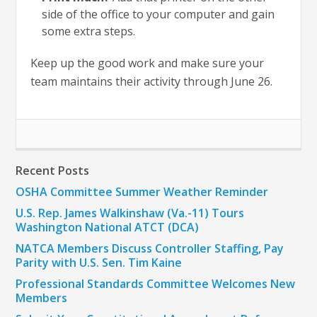
side of the office to your computer and gain
some extra steps.
Keep up the good work and make sure your
team maintains their activity through June 26.
Recent Posts
OSHA Committee Summer Weather Reminder
U.S. Rep. James Walkinshaw (Va.-11) Tours
Washington National ATCT (DCA)
NATCA Members Discuss Controller Staffing, Pay
Parity with U.S. Sen. Tim Kaine
Professional Standards Committee Welcomes New
Members