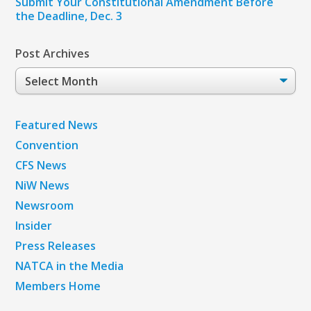
Submit Your Constitutional Amendment Before
the Deadline, Dec. 3
Post Archives
Post
Archives
Featured News
Convention
CFS News
NiW News
Newsroom
Insider
Press Releases
NATCA in the Media
Members Home