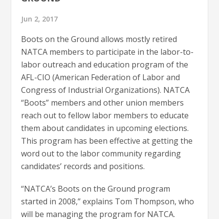
Jun 2, 2017
Boots on the Ground allows mostly retired
NATCA members to participate in the labor-to-
labor outreach and education program of the
AFL-CIO (American Federation of Labor and
Congress of Industrial Organizations). NATCA
“Boots” members and other union members
reach out to fellow labor members to educate
them about candidates in upcoming elections.
This program has been effective at getting the
word out to the labor community regarding
candidates’ records and positions.
“NATCA’s Boots on the Ground program
started in 2008,” explains Tom Thompson, who
will be managing the program for NATCA.