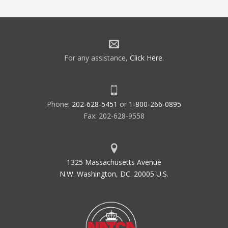
For any assistance,
Click Here
.
Phone:
202-628-5451
or
1-800-266-0895
Fax: 202-628-9558
1325 Massachusetts Avenue
N.W. Washington, DC. 20005 U.S.