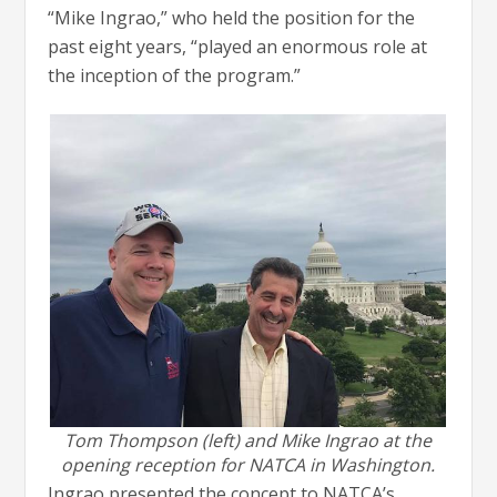
“Mike Ingrao,” who held the position for the
past eight years, “played an enormous role at
the inception of the program.”
Tom Thompson (left) and Mike Ingrao at the
opening reception for NATCA in Washington.
Ingrao presented the concept to NATCA’s