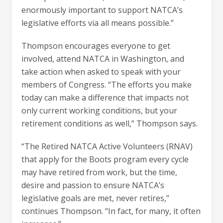
enormously important to support NATCA’s
legislative efforts via all means possible.”
Thompson encourages everyone to get
involved, attend NATCA in Washington, and
take action when asked to speak with your
members of Congress. “The efforts you make
today can make a difference that impacts not
only current working conditions, but your
retirement conditions as well,” Thompson says.
“The Retired NATCA Active Volunteers (RNAV)
that apply for the Boots program every cycle
may have retired from work, but the time,
desire and passion to ensure NATCA’s
legislative goals are met, never retires,”
continues Thompson. “In fact, for many, it often