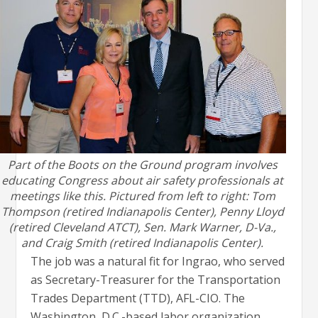
Part of the Boots on the Ground program involves
educating Congress about air safety professionals at
meetings like this. Pictured from left to right: Tom
Thompson (retired Indianapolis Center), Penny Lloyd
(retired Cleveland ATCT), Sen. Mark Warner, D-Va.,
and Craig Smith (retired Indianapolis Center).
The job was a natural fit for Ingrao, who served
as Secretary-Treasurer for the Transportation
Trades Department (TTD), AFL-CIO. The
Washington, D.C.-based labor organization