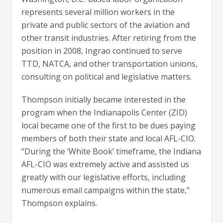
represents several million workers in the
private and public sectors of the aviation and
other transit industries. After retiring from the
position in 2008, Ingrao continued to serve
TTD, NATCA, and other transportation unions,
consulting on political and legislative matters.
Thompson initially became interested in the
program when the Indianapolis Center (ZID)
local became one of the first to be dues paying
members of both their state and local AFL-CIO.
“During the ‘White Book’ timeframe, the Indiana
AFL-CIO was extremely active and assisted us
greatly with our legislative efforts, including
numerous email campaigns within the state,”
Thompson explains.