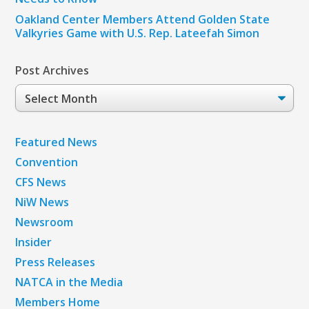
Oakland Center Members Attend Golden State
Valkyries Game with U.S. Rep. Lateefah Simon
Post Archives
Post
Archives
Featured News
Convention
CFS News
NiW News
Newsroom
Insider
Press Releases
NATCA in the Media
Members Home