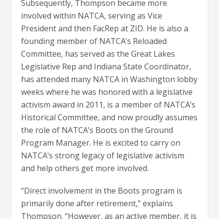
Subsequently, Thompson became more
involved within NATCA, serving as Vice
President and then FacRep at ZID. He is also a
founding member of NATCA’s Reloaded
Committee, has served as the Great Lakes
Legislative Rep and Indiana State Coordinator,
has attended many NATCA in Washington lobby
weeks where he was honored with a legislative
activism award in 2011, is a member of NATCA’s
Historical Committee, and now proudly assumes
the role of NATCA’s Boots on the Ground
Program Manager. He is excited to carry on
NATCA’s strong legacy of legislative activism
and help others get more involved.
“Direct involvement in the Boots program is
primarily done after retirement,” explains
Thompson. “However, as an active member, it is