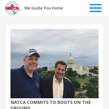
Skip
to
We Guide You Home
content
NATCA COMMITS TO BOOTS ON THE
GROUND