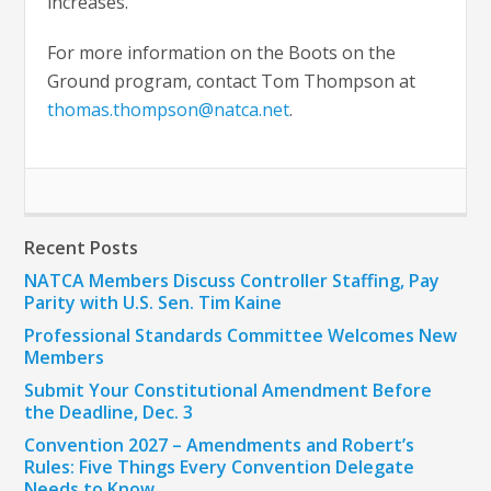
increases.”
For more information on the Boots on the
Ground program, contact Tom Thompson at
thomas.thompson@natca.net
.
Recent Posts
NATCA Members Discuss Controller Staffing, Pay
Parity with U.S. Sen. Tim Kaine
Professional Standards Committee Welcomes New
Members
Submit Your Constitutional Amendment Before
the Deadline, Dec. 3
Convention 2027 – Amendments and Robert’s
Rules: Five Things Every Convention Delegate
Needs to Know