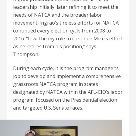
leadership initially, later refining it to meet the
needs of NATCA and the broader labor
movement. Ingrao’s tireless efforts for NATCA
continued every election cycle from 2008 to
2016. “It will be my role to continue Mike’s effort
as he retires from his position,” says
Thompson.
During each cycle, it is the program manager’s
job to develop and implement a comprehensive
grassroots NATCA program in states
designated by NATCA within the AFL-CIO’s labor
program, focused on the Presidential election
and targeted U.S. Senate races.