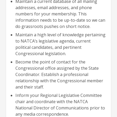
Maintain a current database of all mailing
addresses, email addresses, and phone
numbers for your membership. This
information needs to be up-to-date so we can
do grassroots pushes on short notice.
Maintain a high level of knowledge pertaining
to NATCA’s legislative agenda, current
political candidates, and pertinent
Congressional legislation.
Become the point of contact for the
Congressional office assigned by the State
Coordinator. Establish a professional
relationship with the Congressional member
and their staff.
Inform your Regional Legislative Committee
chair and coordinate with the NATCA
National Director of Communications prior to
any media correspondence.