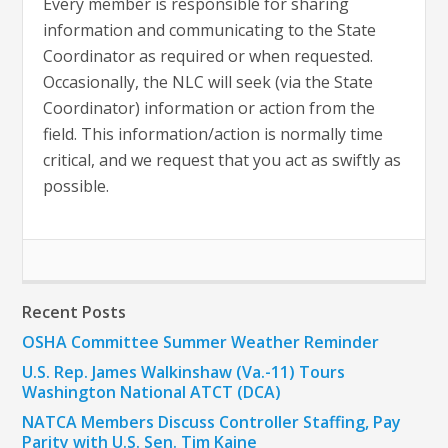
Every member is responsible for sharing
information and communicating to the State
Coordinator as required or when requested.
Occasionally, the NLC will seek (via the State
Coordinator) information or action from the
field. This information/action is normally time
critical, and we request that you act as swiftly as
possible.
Recent Posts
OSHA Committee Summer Weather Reminder
U.S. Rep. James Walkinshaw (Va.-11) Tours
Washington National ATCT (DCA)
NATCA Members Discuss Controller Staffing, Pay
Parity with U.S. Sen. Tim Kaine