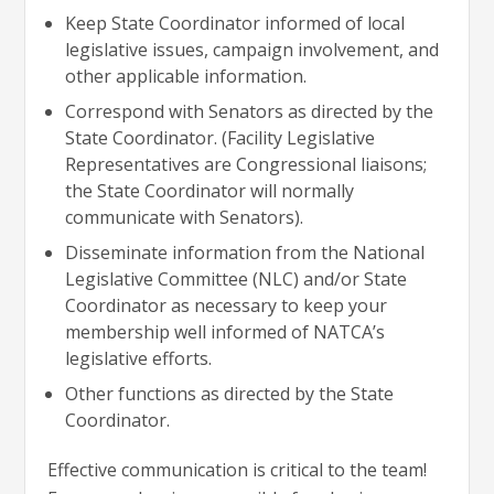
Keep State Coordinator informed of local
legislative issues, campaign involvement, and
other applicable information.
Correspond with Senators as directed by the
State Coordinator. (Facility Legislative
Representatives are Congressional liaisons;
the State Coordinator will normally
communicate with Senators).
Disseminate information from the National
Legislative Committee (NLC) and/or State
Coordinator as necessary to keep your
membership well informed of NATCA’s
legislative efforts.
Other functions as directed by the State
Coordinator.
Effective communication is critical to the team!