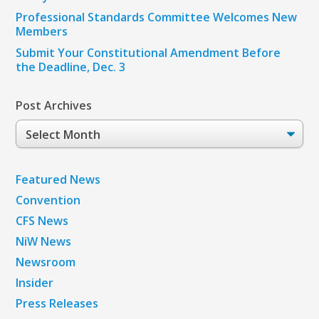
Professional Standards Committee Welcomes New
Members
Submit Your Constitutional Amendment Before
the Deadline, Dec. 3
Post Archives
Post
Archives
Featured News
Convention
CFS News
NiW News
Newsroom
Insider
Press Releases