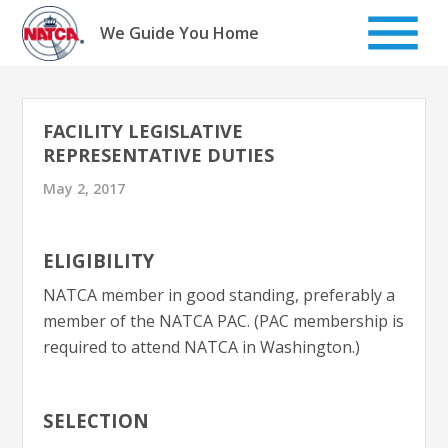
Skip
to
We Guide You Home
content
FACILITY LEGISLATIVE
REPRESENTATIVE DUTIES
May 2, 2017
ELIGIBILITY
NATCA member in good standing, preferably a
member of the NATCA PAC. (PAC membership is
required to attend NATCA in Washington.)
SELECTION