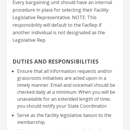
Every bargaining unit should have an internal
procedure in place for selecting their Facility
Legislative Representative. NOTE: This
responsibility will default to the FacRep if
another individual is not designated as the
Legislative Rep.
DUTIES AND RESPONSIBILITIES
Ensure that all information requests and/or
grassroots initiatives are acted upon in a
timely manner. Email and voicemail should be
checked daily at a minimum. When you will be
unavailable for an extended length of time,
you should notify your State Coordinator.
Serve as the facility legislative liaison to the
membership.