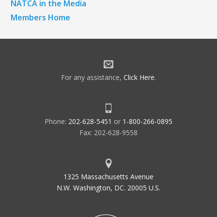
NATCA in the Media
Members Home
For any assistance,
Click Here
.
Phone:
202-628-5451
or
1-800-266-0895
Fax: 202-628-9558
1325 Massachusetts Avenue
N.W. Washington, DC. 20005 U.S.