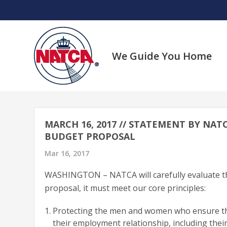
Skip
to
content
We Guide You Home
MARCH 16, 2017 // STATEMENT BY NAT
BUDGET PROPOSAL
Mar 16, 2017
WASHINGTON – NATCA will carefully evaluate th
proposal, it must meet our core principles:
Protecting the men and women who ensure the 
their employment relationship, including their