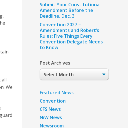
Submit Your Constitutional
Amendment Before the
g,
Deadline, Dec. 3
the
Convention 2027 –
Amendments and Robert’s
Rules: Five Things Every
Convention Delegate Needs
to Know
tain
Post Archives
Post
Archives
 all
on. We
Featured News
Convention
e
CFS News
eguard
NiW News
Newsroom