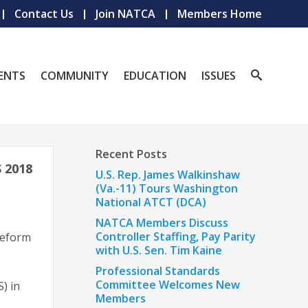
Contact Us
Join NATCA
Members Home
ENTS
COMMUNITY
EDUCATION
ISSUES
Recent Posts
 2018
U.S. Rep. James Walkinshaw
(Va.-11) Tours Washington
National ATCT (DCA)
NATCA Members Discuss
Controller Staffing, Pay Parity
reform
with U.S. Sen. Tim Kaine
Professional Standards
Committee Welcomes New
) in
Members