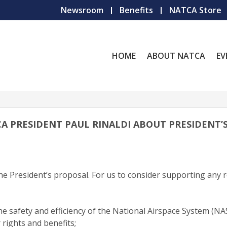
Newsroom
Benefits
NATCA Store
HOME
ABOUT NATCA
EV
CA PRESIDENT PAUL RINALDI ABOUT PRESIDENT’S
e President’s proposal. For us to consider supporting any 
safety and efficiency of the National Airspace System (NAS
 rights and benefits;