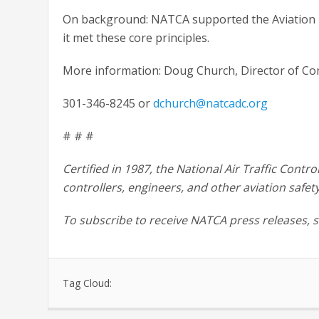
On background: NATCA supported the Aviation I
it met these core principles.
More information: Doug Church, Director of C
301-346-8245 or
dchurch@natcadc.org
# # #
Certified in 1987, the National Air Traffic Contro
controllers, engineers, and other aviation safet
To subscribe to receive NATCA press releases, 
Tag Cloud: