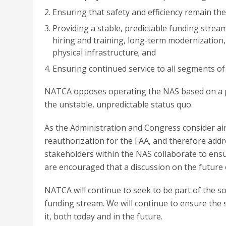
Ensuring that safety and efficiency remain the 
Providing a stable, predictable funding stream 
hiring and training, long-term modernization
physical infrastructure; and
Ensuring continued service to all segments of
NATCA opposes operating the NAS based on a pr
the unstable, unpredictable status quo.
As the Administration and Congress consider air
reauthorization for the FAA, and therefore addre
stakeholders within the NAS collaborate to ensu
are encouraged that a discussion on the future o
NATCA will continue to seek to be part of the s
funding stream. We will continue to ensure th
it, both today and in the future.