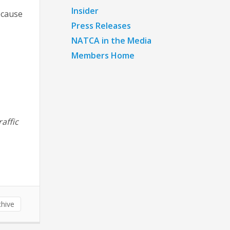
Insider
ecause
Press Releases
NATCA in the Media
Members Home
raffic
hive