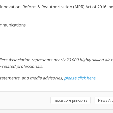
nnovation, Reform & Reauthorization (AIRR) Act of 2016, b
ommunications
llers Association represents nearly 20,000 highly skilled air t
y-related professionals.
statements, and media advisories,
please click here
.
natca core principles
News Arc