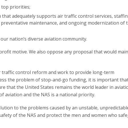
top priorities;
that adequately supports air traffic control services, staffin
, preventative maintenance, and ongoing modernization of 
 our nation’s diverse aviation community.
ofit motive. We also oppose any proposal that would main
 traffic control reform and work to provide long-term
ss the problem of stop-and-go funding, it is important that
re that the United States remains the world leader in aviati
f aviation and the NAS is a national priority.
olution to the problems caused by an unstable, unpredictabl
e safety of the NAS and protect the men and women who saf