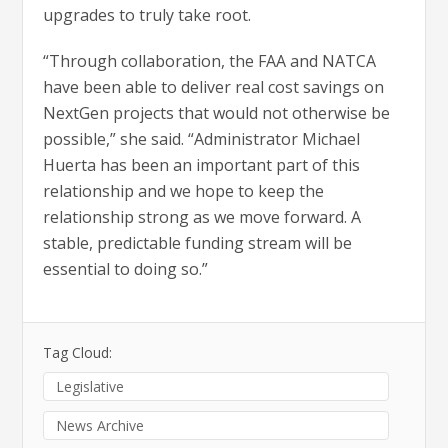
upgrades to truly take root.
“Through collaboration, the FAA and NATCA
have been able to deliver real cost savings on
NextGen projects that would not otherwise be
possible,” she said. “Administrator Michael
Huerta has been an important part of this
relationship and we hope to keep the
relationship strong as we move forward. A
stable, predictable funding stream will be
essential to doing so.”
Tag Cloud:
Legislative
News Archive