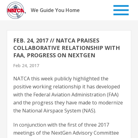
Skip
to
We Guide You Home
content
FEB. 24, 2017 // NATCA PRAISES
COLLABORATIVE RELATIONSHIP WITH
FAA, PROGRESS ON NEXTGEN
Feb 24, 2017
NATCA this week publicly highlighted the
positive working relationship it has developed
with the Federal Aviation Administration (FAA)
and the progress they have made to modernize
the National Airspace System (NAS).
In conjunction with the first of three 2017
meetings of the NextGen Advisory Committee