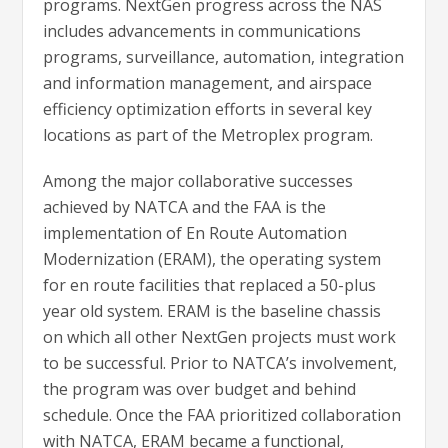
programs. NextGen progress across the NAS
includes advancements in communications
programs, surveillance, automation, integration
and information management, and airspace
efficiency optimization efforts in several key
locations as part of the Metroplex program.
Among the major collaborative successes
achieved by NATCA and the FAA is the
implementation of En Route Automation
Modernization (ERAM), the operating system
for en route facilities that replaced a 50-plus
year old system. ERAM is the baseline chassis
on which all other NextGen projects must work
to be successful. Prior to NATCA’s involvement,
the program was over budget and behind
schedule. Once the FAA prioritized collaboration
with NATCA, ERAM became a functional,