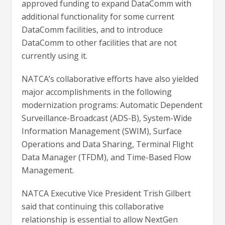
approved funding to expand DataComm with
additional functionality for some current
DataComm facilities, and to introduce
DataComm to other facilities that are not
currently using it.
NATCA’s collaborative efforts have also yielded
major accomplishments in the following
modernization programs: Automatic Dependent
Surveillance-Broadcast (ADS-B), System-Wide
Information Management (SWIM), Surface
Operations and Data Sharing, Terminal Flight
Data Manager (TFDM), and Time-Based Flow
Management.
NATCA Executive Vice President Trish Gilbert
said that continuing this collaborative
relationship is essential to allow NextGen