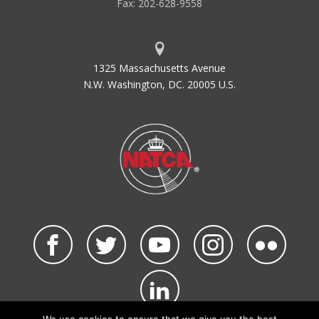
Fax: 202-628-9558
1325 Massachusetts Avenue
N.W. Washington, DC. 20005 U.S.