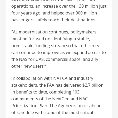
operations, an increase over the 130 million just
four years ago, and helped over 900 million
passengers safely reach their destinations.
“As modernization continues, policymakers
must be focused on identifying a stable,
predictable funding stream so that efficiency
can continue to improve as we expand access to
the NAS for UAS, commercial space, and any
other new users.”
In collaboration with NATCA and industry
stakeholders, the FAA has delivered $2.7 billion
in benefits to date, completing 103
commitments of the NextGen and NAC
Prioritization Plan. The Agency is on or ahead
of schedule with some of the most critical