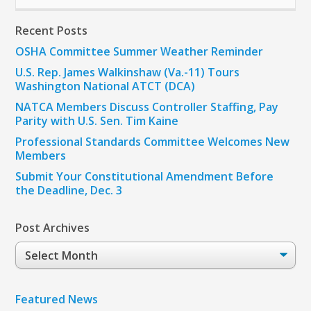
Recent Posts
OSHA Committee Summer Weather Reminder
U.S. Rep. James Walkinshaw (Va.-11) Tours
Washington National ATCT (DCA)
NATCA Members Discuss Controller Staffing, Pay
Parity with U.S. Sen. Tim Kaine
Professional Standards Committee Welcomes New
Members
Submit Your Constitutional Amendment Before
the Deadline, Dec. 3
Post Archives
Post
Archives
Featured News