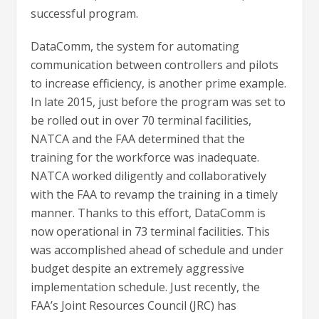
successful program.
DataComm, the system for automating
communication between controllers and pilots
to increase efficiency, is another prime example.
In late 2015, just before the program was set to
be rolled out in over 70 terminal facilities,
NATCA and the FAA determined that the
training for the workforce was inadequate.
NATCA worked diligently and collaboratively
with the FAA to revamp the training in a timely
manner. Thanks to this effort, DataComm is
now operational in 73 terminal facilities. This
was accomplished ahead of schedule and under
budget despite an extremely aggressive
implementation schedule. Just recently, the
FAA’s Joint Resources Council (JRC) has