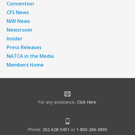
Convention
CFS News
NiW News
Newsroom
Insider
Press Releases
NATCA in the Media
Members Home
For any assistance,
Click Here
.
Phone:
202-628-5451
or
1-800-266-0895