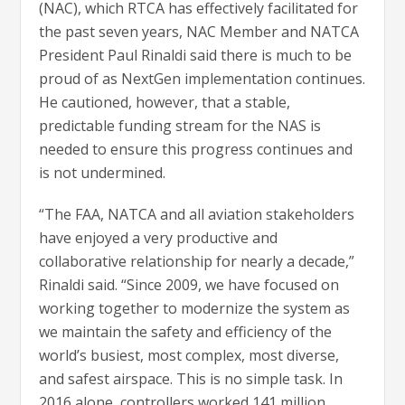
(NAC), which RTCA has effectively facilitated for
the past seven years, NAC Member and NATCA
President Paul Rinaldi said there is much to be
proud of as NextGen implementation continues.
He cautioned, however, that a stable,
predictable funding stream for the NAS is
needed to ensure this progress continues and
is not undermined.
“The FAA, NATCA and all aviation stakeholders
have enjoyed a very productive and
collaborative relationship for nearly a decade,”
Rinaldi said. “Since 2009, we have focused on
working together to modernize the system as
we maintain the safety and efficiency of the
world’s busiest, most complex, most diverse,
and safest airspace. This is no simple task. In
2016 alone, controllers worked 141 million