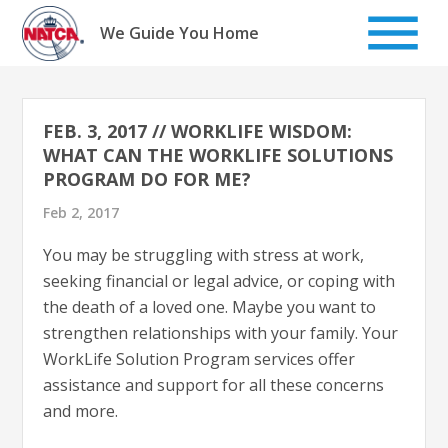
Skip
to
We Guide You Home
content
FEB. 3, 2017 // WORKLIFE WISDOM:
WHAT CAN THE WORKLIFE SOLUTIONS
PROGRAM DO FOR ME?
Feb 2, 2017
You may be struggling with stress at work,
seeking financial or legal advice, or coping with
the death of a loved one. Maybe you want to
strengthen relationships with your family. Your
WorkLife Solution Program services offer
assistance and support for all these concerns
and more.