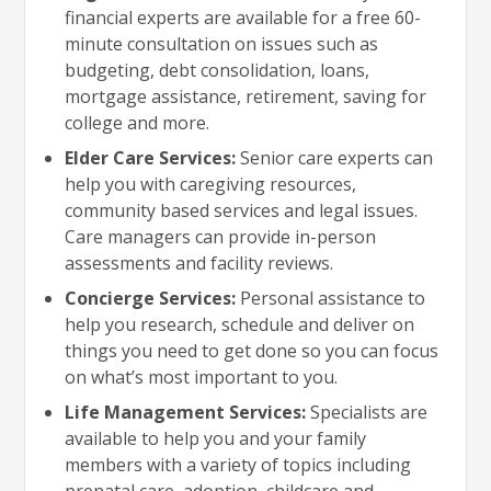
financial experts are available for a free 60-
minute consultation on issues such as
budgeting, debt consolidation, loans,
mortgage assistance, retirement, saving for
college and more.
Elder Care Services:
Senior care experts can
help you with caregiving resources,
community based services and legal issues.
Care managers can provide in-person
assessments and facility reviews.
Concierge Services:
Personal assistance to
help you research, schedule and deliver on
things you need to get done so you can focus
on what’s most important to you.
Life Management Services:
Specialists are
available to help you and your family
members with a variety of topics including
prenatal care, adoption, childcare and