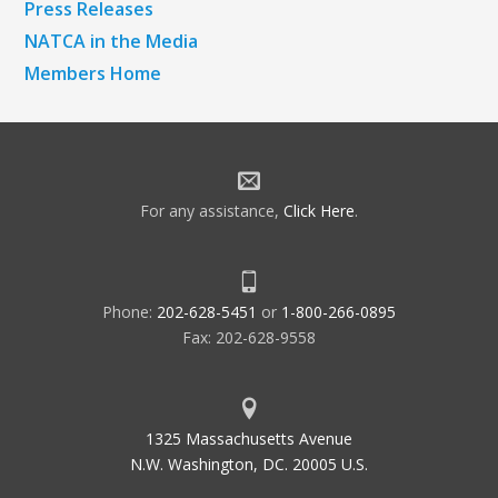
Press Releases
NATCA in the Media
Members Home
For any assistance,
Click Here
.
Phone:
202-628-5451
or
1-800-266-0895
Fax: 202-628-9558
1325 Massachusetts Avenue
N.W. Washington, DC. 20005 U.S.