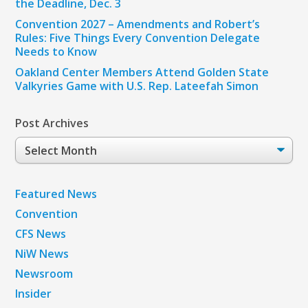
the Deadline, Dec. 3
Convention 2027 – Amendments and Robert’s
Rules: Five Things Every Convention Delegate
Needs to Know
Oakland Center Members Attend Golden State
Valkyries Game with U.S. Rep. Lateefah Simon
Post Archives
Post
Archives
Featured News
Convention
CFS News
NiW News
Newsroom
Insider