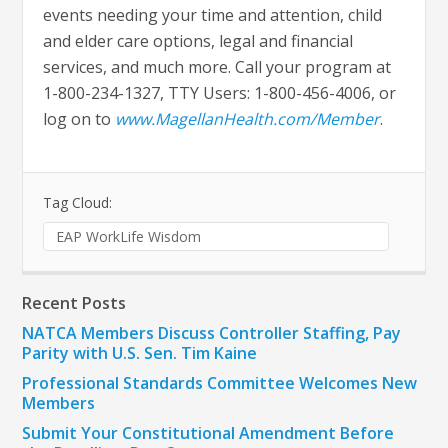
events needing your time and attention, child
and elder care options, legal and financial
services, and much more. Call your program at
1-800-234-1327, TTY Users: 1-800-456-4006, or
log on to
www.MagellanHealth.com/Member
.
Tag Cloud:
EAP WorkLife Wisdom
Recent Posts
NATCA Members Discuss Controller Staffing, Pay
Parity with U.S. Sen. Tim Kaine
Professional Standards Committee Welcomes New
Members
Submit Your Constitutional Amendment Before