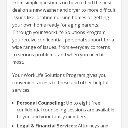
From simple questions on how to find the best
deal on a new washer and dryer to more difficult
issues like locating nursing homes or getting
your own home ready for aging parents.
Through your WorkLife Solutions Program,
you receive confidential, personal support for a
wide range of issues, from everyday concerns
to serious problems, and when you need it
most.
Your WorkLife Solutions Program gives you
convenient access to these and other helpful
services:
Personal Counseling:
Up to eight free
confidential counseling sessions are available
to you and your family members.
Legal & Financial Services:
Attorneys and