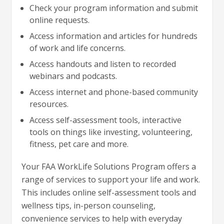
Check your program information and submit
online requests.
Access information and articles for hundreds
of work and life concerns.
Access handouts and listen to recorded
webinars and podcasts.
Access internet and phone-based community
resources.
Access self-assessment tools, interactive
tools on things like investing, volunteering,
fitness, pet care and more.
Your FAA WorkLife Solutions Program offers a
range of services to support your life and work.
This includes online self-assessment tools and
wellness tips, in-person counseling,
convenience services to help with everyday