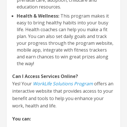
education resources.
Health & Wellness:
This program makes it
easy to bring healthy habits into your busy
life. Health coaches can help you make a fit
plan. You can also set daily goals and track
your progress through the program website,
mobile app, integrate with fitness trackers
and earn chances to win great prizes along
the way!
Can I Access Services Online?
Yes! Your
WorkLife Solutions Program
offers an
interactive website that provides access to your
benefit and tools to help you enhance your
work, health and life.
You can: