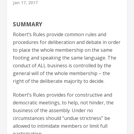
Jan 17, 2017
SUMMARY
Robert’s Rules provide common rules and
procedures for deliberation and debate in order
to place the whole membership on the same
footing and speaking the same language. The
conduct of ALL business is controlled by the
general will of the whole membership – the
right of the deliberate majority to decide.
Robert’s Rules provides for constructive and
democratic meetings, to help, not hinder, the
business of the assembly. Under no
circumstances should “undue strictness” be
allowed to intimidate members or limit full
participation.