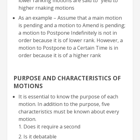
lower ranking motions are said to “yield to”
higher rnaking motions
As an example – Assume that a main motion
is pending and a motion to Amend is pending;
a motion to Postpone Indefinitely is not in
order because it is of lower rank. However, a
motion to Postpone to a Certain Time is in
order because it is of a higher rank
PURPOSE AND CHARACTERISTICS OF
MOTIONS
It is essential to know the purpose of each
motion. In addition to the purpose, five
characteristics must be known about every
motion.
Does it require a second
Is it debatable