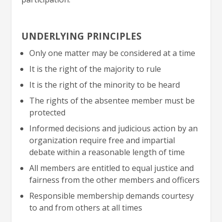
UNDERLYING PRINCIPLES
Only one matter may be considered at a time
It is the right of the majority to rule
It is the right of the minority to be heard
The rights of the absentee member must be
protected
Informed decisions and judicious action by an
organization require free and impartial
debate within a reasonable length of time
All members are entitled to equal justice and
fairness from the other members and officers
Responsible membership demands courtesy
to and from others at all times