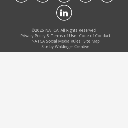
©2026 NATCA. All Rights Reserved.
Privacy Policy & Terms of Use
Code of Conduct
NATCA Social Media Rules
Site Map
Site by Waldinger Creative