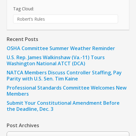
Tag Cloud:
Robert’s Rules
Recent Posts
OSHA Committee Summer Weather Reminder
U.S. Rep. James Walkinshaw (Va.-11) Tours
Washington National ATCT (DCA)
NATCA Members Discuss Controller Staffing, Pay
Parity with U.S. Sen. Tim Kaine
Professional Standards Committee Welcomes New
Members
Submit Your Constitutional Amendment Before
the Deadline, Dec. 3
Post Archives
Post