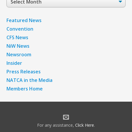
Archives
Featured News
Convention
CFS News
NiW News
Newsroom
Insider
Press Releases
NATCA in the Media
Members Home
For any assistance,
Click Here
.