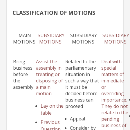
CLASSIFICATION OF MOTIONS
MAIN
SUBSIDIARY
SUBSIDIARY
SUBSIDIARY
MOTIONS
MOTIONS
MOTIONS
MOTIONS
Bring
Assist the
Related to the
Deal with
business
assembly in
parliamentary
special
before
treating or
situation in
matters of
the
disposing of
such a way that
immediate
assembly
a main
it must be
or
motion
decided before
overriding
business can
importance.
Lay on the
proceed
They do not
relate to the
table
Appeal
pending
Previous
business of
Consider by
Question