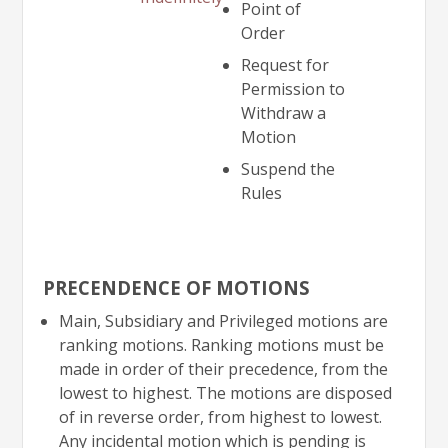
Point of
Order
Request for
Permission to
Withdraw a
Motion
Suspend the
Rules
PRECENDENCE OF MOTIONS
Main, Subsidiary and Privileged motions are
ranking motions. Ranking motions must be
made in order of their precedence, from the
lowest to highest. The motions are disposed
of in reverse order, from highest to lowest.
Any incidental motion which is pending is