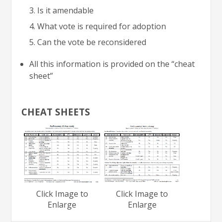
Is it amendable
What vote is required for adoption
Can the vote be reconsidered
All this information is provided on the “cheat
sheet”
CHEAT SHEETS
Click Image to
Click Image to
Enlarge
Enlarge