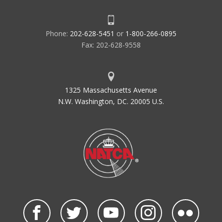
Phone:
202-628-5451
or
1-800-266-0895
Fax: 202-628-9558
1325 Massachusetts Avenue
N.W. Washington, DC. 20005 U.S.