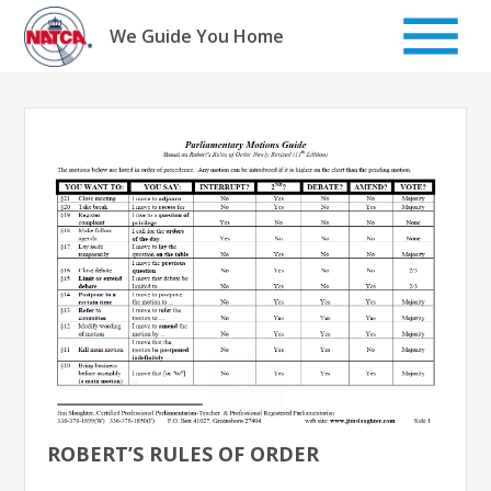
Skip
to
We Guide You Home
content
ROBERT’S RULES OF ORDER