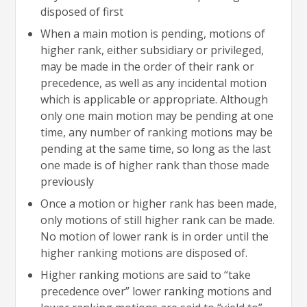
disposed of first
When a main motion is pending, motions of
higher rank, either subsidiary or privileged,
may be made in the order of their rank or
precedence, as well as any incidental motion
which is applicable or appropriate. Although
only one main motion may be pending at one
time, any number of ranking motions may be
pending at the same time, so long as the last
one made is of higher rank than those made
previously
Once a motion or higher rank has been made,
only motions of still higher rank can be made.
No motion of lower rank is in order until the
higher ranking motions are disposed of.
Higher ranking motions are said to “take
precedence over” lower ranking motions and