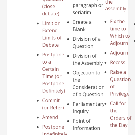
the
paragraph or
(close
assembly
seriatim
debate)
Fix the
Create a
Limit or
time to
Blank
Extend
Which to
Limits of
Division of a
Adjourn
Debate
Question
Adjourn
Postpone
Division of
to a
Recess
the Assembly
Certain
Raise a
Objection to
Time (or
Question
the
Postpone
of
Consideration
Definitely)
Privilege
of a Question
Commit
Call for
Parliamentary
(or Refer)
the
Inquiry
Amend
Orders of
Point of
the Day
Postpone
Information
Indefinitely