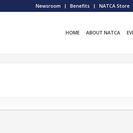
Newsroom
Benefits
NATCA Store
HOME
ABOUT NATCA
EV