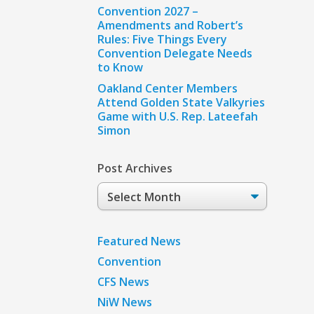
Convention 2027 –
Amendments and Robert’s
Rules: Five Things Every
Convention Delegate Needs
to Know
Oakland Center Members
Attend Golden State Valkyries
Game with U.S. Rep. Lateefah
Simon
Post Archives
Post
Archives
Featured News
Convention
CFS News
NiW News