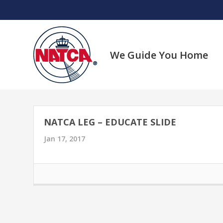
Skip
to
content
We Guide You Home
NATCA LEG – EDUCATE SLIDE
Jan 17, 2017