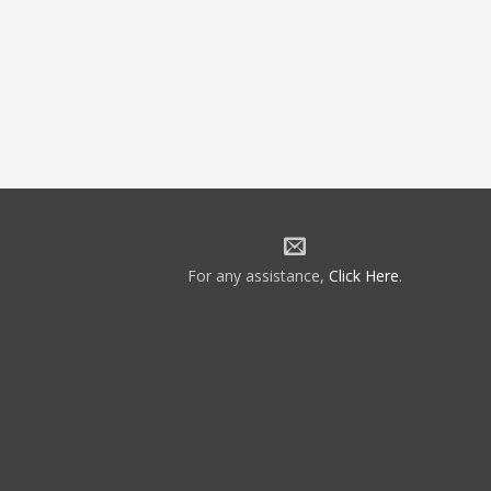
For any assistance,
Click Here
.