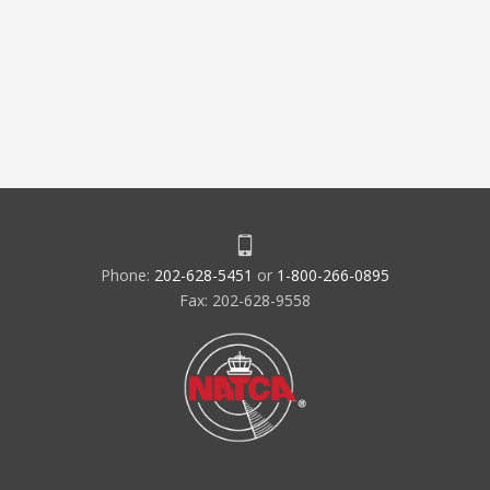
Phone:
202-628-5451
or
1-800-266-0895
Fax: 202-628-9558