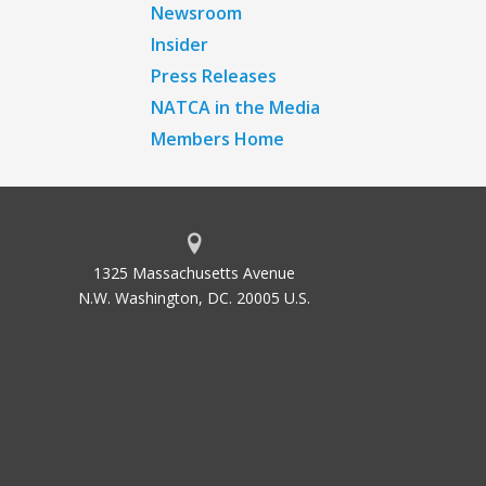
Newsroom
Insider
Press Releases
NATCA in the Media
Members Home
1325 Massachusetts Avenue
N.W. Washington, DC. 20005 U.S.