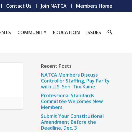
Contact Us
Join NATCA
Members Home
ENTS
COMMUNITY
EDUCATION
ISSUES
Recent Posts
NATCA Members Discuss
Controller Staffing, Pay Parity
with U.S. Sen. Tim Kaine
Professional Standards
Committee Welcomes New
Members
Submit Your Constitutional
Amendment Before the
Deadline, Dec. 3