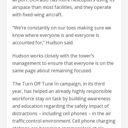
airspace than most facilities, and they operate
with fixed-wing aircraft.
“We’re constantly on our toes making sure we
know where everyone is and everyone is
accounted for,” Hudson said.
Hudson works closely with the tower’s
management to ensure that everyone is on the
same page about remaining focused.
The Turn Off Tune In campaign, in its third
year, has helped an already highly responsible
workforce stay on task by building awareness
and education regarding the safety impact of
distractions – including cell phones – in the air
traffic control environment. Cell phone charging