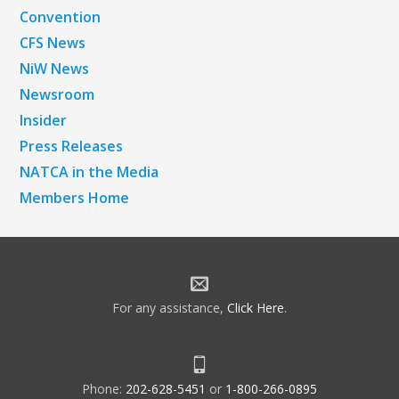
Convention
CFS News
NiW News
Newsroom
Insider
Press Releases
NATCA in the Media
Members Home
For any assistance,
Click Here
.
Phone:
202-628-5451
or
1-800-266-0895