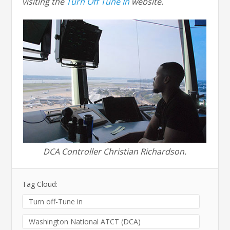
visiting the
Turn Off Tune In
website.
DCA Controller Christian Richardson.
Tag Cloud:
Turn off-Tune in
Washington National ATCT (DCA)