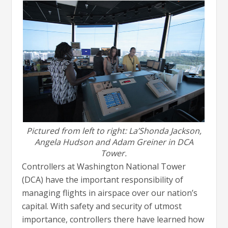
Pictured from left to right: La’Shonda Jackson,
Angela Hudson and Adam Greiner in DCA
Tower.
Controllers at Washington National Tower
(DCA) have the important responsibility of
managing flights in airspace over our nation’s
capital. With safety and security of utmost
importance, controllers there have learned how