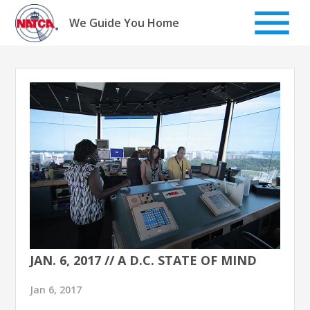
Skip
to
We Guide You Home
content
JAN. 6, 2017 // A D.C. STATE OF MIND
Jan 6, 2017