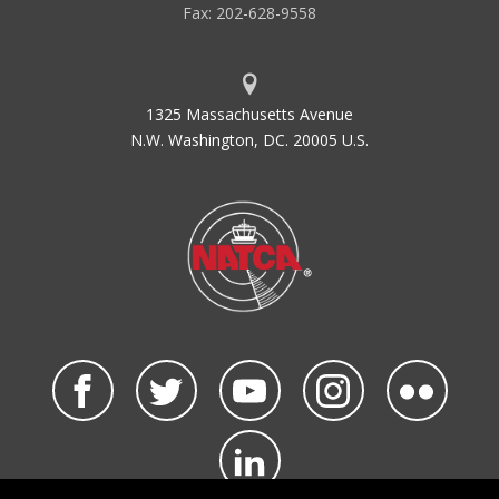
Fax: 202-628-9558
1325 Massachusetts Avenue
N.W. Washington, DC. 20005 U.S.