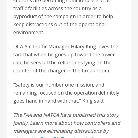
stations are becoming commonplace at air
traffic facilities across the country as a
byproduct of the campaign in order to help
keep distractions out of the operational
environment.
DCA Air Traffic Manager Hilary King loves the
fact that when he goes up toward the tower
cab, he sees all the cellphones lying on the
counter of the charger in the break room.
“Safety is our number one mission, and
remaining focused on the operation definitely
goes hand in hand with that,” King said.
The FAA and NATCA have published this story
jointly. Learn more about how controllers and
managers are eliminating distractions by