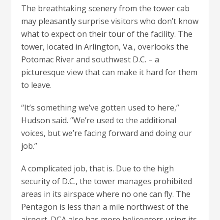
The breathtaking scenery from the tower cab
may pleasantly surprise visitors who don’t know
what to expect on their tour of the facility. The
tower, located in Arlington, Va., overlooks the
Potomac River and southwest D.C. – a
picturesque view that can make it hard for them
to leave.
“It’s something we’ve gotten used to here,”
Hudson said. “We’re used to the additional
voices, but we’re facing forward and doing our
job.”
A complicated job, that is. Due to the high
security of D.C., the tower manages prohibited
areas in its airspace where no one can fly. The
Pentagon is less than a mile northwest of the
airport. DCA also has more helicopters using its