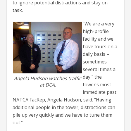
to ignore potential distractions and stay on
task.
“We are a very
high-profile
facility and we
have tours on a
daily basis –
sometimes
several times a
day,” the
Angela Hudson watches traffic
tower’s most
at DCA.
immediate past
NATCA FacRep, Angela Hudson, said. “Having
additional people in the tower, distractions can
pile up very quickly and we have to tune them
out.”