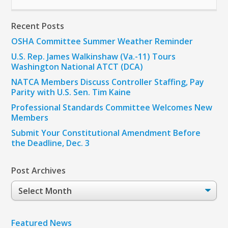
Recent Posts
OSHA Committee Summer Weather Reminder
U.S. Rep. James Walkinshaw (Va.-11) Tours
Washington National ATCT (DCA)
NATCA Members Discuss Controller Staffing, Pay
Parity with U.S. Sen. Tim Kaine
Professional Standards Committee Welcomes New
Members
Submit Your Constitutional Amendment Before
the Deadline, Dec. 3
Post Archives
Post
Archives
Featured News