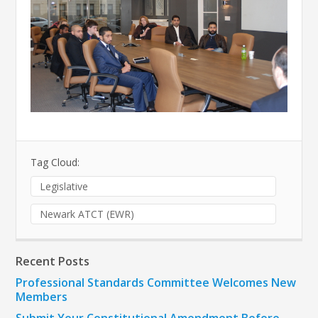
Tag Cloud:
Legislative
Newark ATCT (EWR)
Recent Posts
Professional Standards Committee Welcomes New
Members