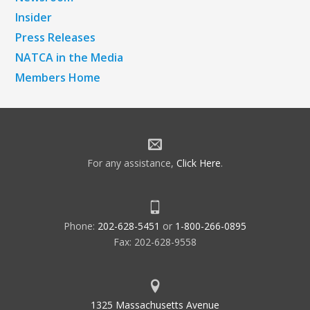
Insider
Press Releases
NATCA in the Media
Members Home
For any assistance,
Click Here
.
Phone:
202-628-5451
or
1-800-266-0895
Fax: 202-628-9558
1325 Massachusetts Avenue