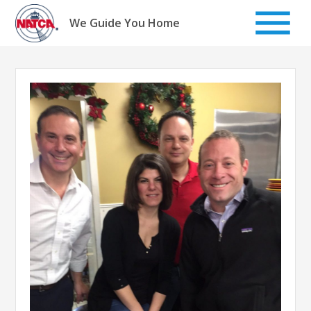
Skip
to
We Guide You Home
content