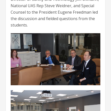
National UAS Rep Steve Weidner, and Special
Counsel to the President Eugene Freedman led
the discussion and fielded questions from the
students.