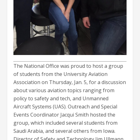
The National Office was proud to host a group
of students from the University Aviation
Association on Thursday, Jan. 5, for a discussion
about various aviation topics ranging from
policy to safety and tech, and Unmanned
Aircraft Systems (UAS). Outreach and Special
Events Coordinator Jacqui Smith hosted the
group, which included several students from
Saudi Arabia, and several others from Iowa.
Director of Safety and Technology Jim Ullmann,