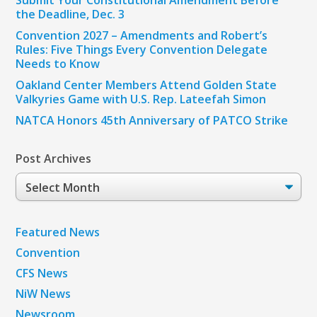
Submit Your Constitutional Amendment Before
the Deadline, Dec. 3
Convention 2027 – Amendments and Robert’s
Rules: Five Things Every Convention Delegate
Needs to Know
Oakland Center Members Attend Golden State
Valkyries Game with U.S. Rep. Lateefah Simon
NATCA Honors 45th Anniversary of PATCO Strike
Post Archives
Post
Archives
Featured News
Convention
CFS News
NiW News
Newsroom