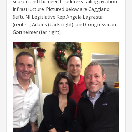
season and the need to address failing aviation
infrastructure. Pictured below are Caggiano
(left), NJ Legislative Rep Angela Lagrasta
(center), Adams (back right), and Congressman
Gottheimer (far right).