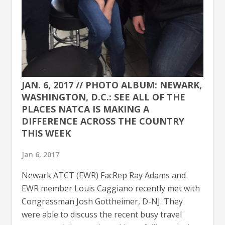
JAN. 6, 2017 // PHOTO ALBUM: NEWARK,
WASHINGTON, D.C.: SEE ALL OF THE
PLACES NATCA IS MAKING A
DIFFERENCE ACROSS THE COUNTRY
THIS WEEK
Jan 6, 2017
Newark ATCT (EWR) FacRep Ray Adams and
EWR member Louis Caggiano recently met with
Congressman Josh Gottheimer, D-NJ. They
were able to discuss the recent busy travel