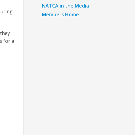
NATCA in the Media
during
Members Home
 they
s for a