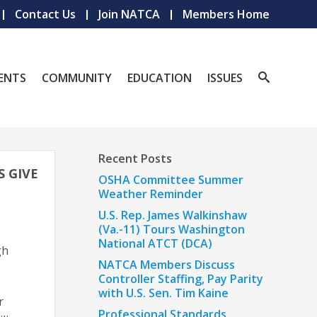
Contact Us
Join NATCA
Members Home
ENTS
COMMUNITY
EDUCATION
ISSUES
Recent Posts
S GIVE
OSHA Committee Summer
Weather Reminder
U.S. Rep. James Walkinshaw
(Va.-11) Tours Washington
National ATCT (DCA)
gh
NATCA Members Discuss
Controller Staffing, Pay Parity
with U.S. Sen. Tim Kaine
r
Professional Standards