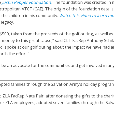
he
Justin Pepper Foundation
. The foundation was created in
etropolitan ATCT (CAE). The origin of the foundation details 
 the children in his community.
Watch this video to learn m
 legacy.
500, taken from the proceeds of the golf outing, as well as
r money to this great cause,” said CLT FacRep Anthony Schif
d, spoke at our golf outing about the impact we have had an
rth the effort.”
be an advocate for the communities and get involved in an
pted families through the Salvation Army’s holiday program
LA FacRep Nate Pair, after donating the gifts to the charit
er ZLA employees, adopted seven families through the Salv