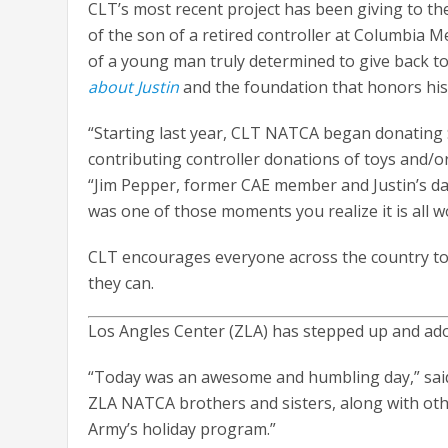
CLT’s most recent project has been giving to t
of the son of a retired controller at Columbia M
of a young man truly determined to give back to
about Justin
and the foundation that honors his
“Starting last year, CLT NATCA began donating $
contributing controller donations of toys and/o
“Jim Pepper, former CAE member and Justin’s da
was one of those moments you realize it is all wo
CLT encourages everyone across the country to 
they can.
Los Angles Center (ZLA) has stepped up and ado
“Today was an awesome and humbling day,” said Z
ZLA NATCA brothers and sisters, along with oth
Army’s holiday program.”