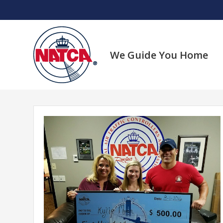
Skip
to
content
We Guide You Home