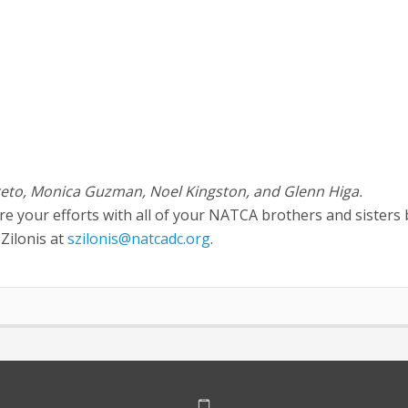
 Treto, Monica Guzman, Noel Kingston, and Glenn Higa.
are your efforts with all of your NATCA brothers and sisters 
Zilonis at
szilonis@natcadc.org
.