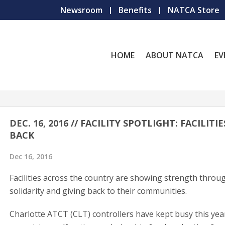
Newsroom
Benefits
NATCA Store
HOME
ABOUT NATCA
EV
DEC. 16, 2016 // FACILITY SPOTLIGHT: FACILITIE
BACK
Dec 16, 2016
Facilities across the country are showing strength throu
solidarity and giving back to their communities.
Charlotte ATCT (CLT) controllers have kept busy this yea