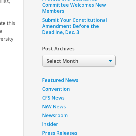
lies,
Committee Welcomes New
Members
Submit Your Constitutional
te this
Amendment Before the
e
Deadline, Dec. 3
ersity
Post Archives
Post
Archives
Featured News
Convention
CFS News
NiW News
Newsroom
Insider
Press Releases