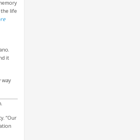
 memory
the life
ore
ano.
d it
y way
.
y. “Our
ation