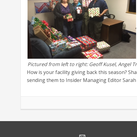
Pictured from left to right: Geoff Kusel, Angel
How is your facility giving back this season? Sh
sending them to Insider Managing Editor Sarah 