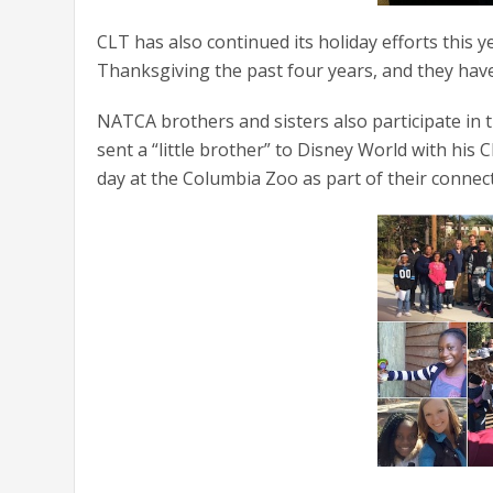
CLT has also continued its holiday efforts this
Thanksgiving the past four years, and they have 
NATCA brothers and sisters also participate in 
sent a “little brother” to Disney World with his
day at the Columbia Zoo as part of their connect