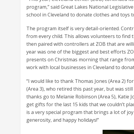
program,” said Great Lakes National Legislative
school in Cleveland to donate clothes and toys t
The program itself is very detail-oriented. Contro
from every child. This allows volunteers to find 
then paired with controllers at ZOB that are wil
year was one of the biggest and best efforts ZO
presents on Christmas morning that range from c
work with local businesses in Cleveland to donat
“I would like to thank Thomas Jones (Area 2) f
(Area 3), who retired this past year, but was stil
thanks go to Melanie Robinson (Area 5), Katie 
get gifts for the last 15 kids that we couldn’t 
is a very special program that brings a lot of j
generosity, and happy holidays!”