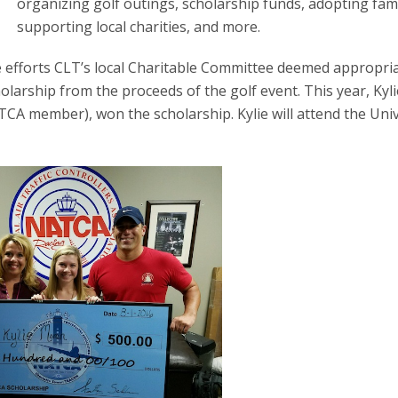
organizing golf outings, scholarship funds, adopting fami
supporting local charities, and more.
 efforts CLT’s local Charitable Committee deemed appropria
arship from the proceeds of the golf event. This year, Kyli
A member), won the scholarship. Kylie will attend the Univ
.