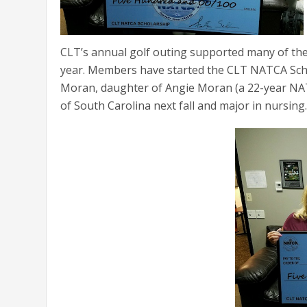
CLT’s annual golf outing supported many of the
year. Members have started the CLT NATCA Schol
Moran, daughter of Angie Moran (a 22-year NATC
of South Carolina next fall and major in nursing