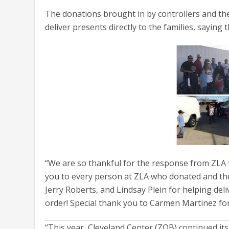
The donations brought in by controllers and the
deliver presents directly to the families, saying 
“We are so thankful for the response from ZLA t
you to every person at ZLA who donated and th
Jerry Roberts, and Lindsay Plein for helping deliv
order! Special thank you to Carmen Martinez for h
“This year, Cleveland Center (ZOB) continued its