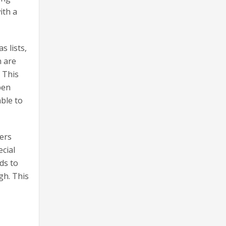
ith a
s lists,
n are
. This
pen
ble to
ders
ecial
ds to
gh. This