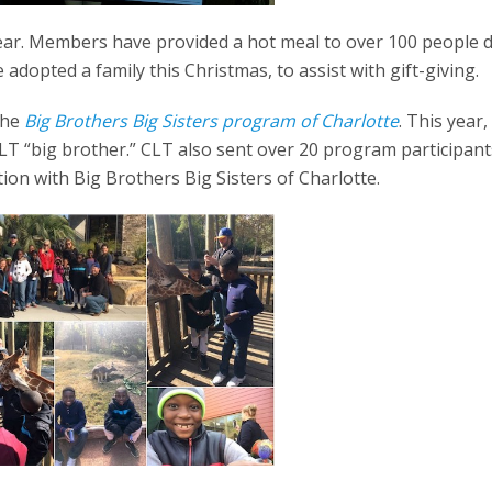
 year. Members have provided a hot meal to over 100 people 
adopted a family this Christmas, to assist with gift-giving.
the
Big Brothers Big Sisters program of Charlotte
. This year,
 CLT “big brother.” CLT also sent over 20 program participant
ion with Big Brothers Big Sisters of Charlotte.