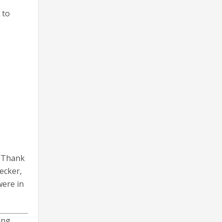
 to
 “Thank
ecker,
were in
ing