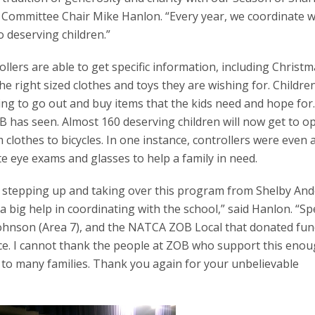
 Committee Chair Mike Hanlon. “Every year, we coordinate w
o deserving children.”
llers are able to get specific information, including Christma
the right sized clothes and toys they are wishing for. Childre
ling to go out and buy items that the kids need and hope for
B has seen. Almost 160 deserving children will now get to o
lothes to bicycles. In one instance, controllers were even a
e eye exams and glasses to help a family in need.
or stepping up and taking over this program from Shelby An
l a big help in coordinating with the school,” said Hanlon. “Sp
Johnson (Area 7), and the NATCA ZOB Local that donated fun
place. I cannot thank the people at ZOB who support this enou
oy to many families. Thank you again for your unbelievable