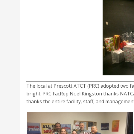
The local at Prescott ATCT (PRC) adopted two fam
bright. PRC FacRep Noel Kingston thanks NATCA 
thanks the entire facility, staff, and management