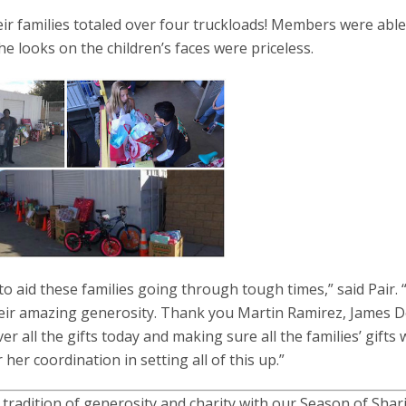
ir families totaled over four truckloads! Members were able
the looks on the children’s faces were priceless.
o aid these families going through tough times,” said Pair.
eir amazing generosity. Thank you Martin Ramirez, James D
er all the gifts today and making sure all the families’ gifts 
er coordination in setting all of this up.”
 tradition of generosity and charity with our Season of Shar