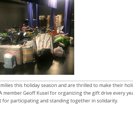
ilies this holiday season and are thrilled to make their hol
member Geoff Kusel for organizing the gift drive every ye
 for participating and standing together in solidarity.