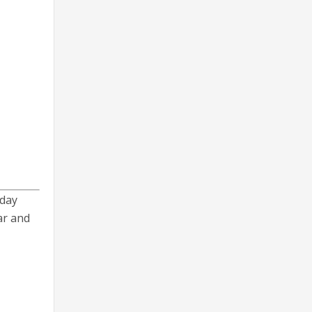
iday
ar and