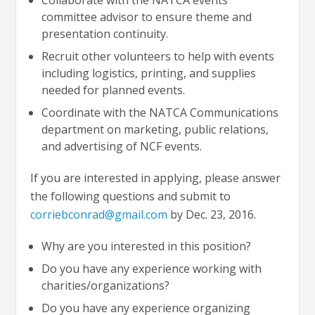
committee advisor to ensure theme and
presentation continuity.
Recruit other volunteers to help with events
including logistics, printing, and supplies
needed for planned events.
Coordinate with the NATCA Communications
department on marketing, public relations,
and advertising of NCF events.
If you are interested in applying, please answer
the following questions and submit to
corriebconrad@gmail.com
by Dec. 23, 2016.
Why are you interested in this position?
Do you have any experience working with
charities/organizations?
Do you have any experience organizing