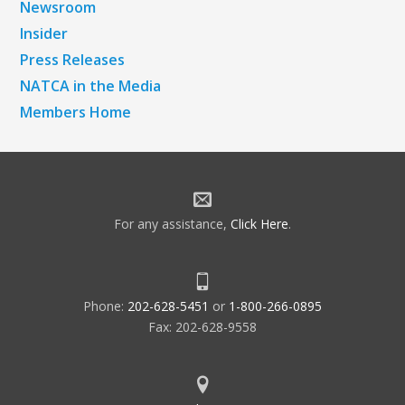
Newsroom
Insider
Press Releases
NATCA in the Media
Members Home
For any assistance,
Click Here
.
Phone:
202-628-5451
or
1-800-266-0895
Fax: 202-628-9558