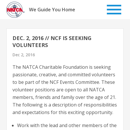
Skip
to
We Guide You Home
content
DEC. 2, 2016 // NCF IS SEEKING
VOLUNTEERS
Dec 2, 2016
The NATCA Charitable Foundation is seeking
passionate, creative, and committed volunteers
to be part of the NCF Events Committee. These
volunteer positions are open to all NATCA
members, friends and family over the age of 21.
The following is a description of responsibilities
and expectations for this exciting opportunity.
Work with the lead and other members of the