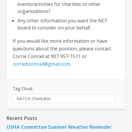
events/activities for charities or other
organizations?
Any other information you want the NCF
board to consider on your behalf.
If you would like more information or have
questions about the position, please contact
Corrie Conrad at 907-957-1511 or
corriebconrad@gmail.com
.
Tag Cloud:
NATCA Charitable
Recent Posts
OSHA Committee Summer Weather Reminder