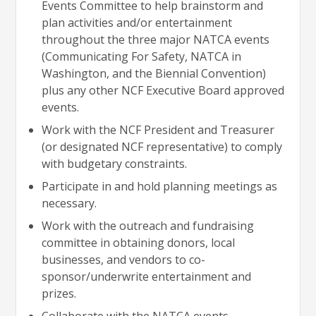
Events Committee to help brainstorm and
plan activities and/or entertainment
throughout the three major NATCA events
(Communicating For Safety, NATCA in
Washington, and the Biennial Convention)
plus any other NCF Executive Board approved
events.
Work with the NCF President and Treasurer
(or designated NCF representative) to comply
with budgetary constraints.
Participate in and hold planning meetings as
necessary.
Work with the outreach and fundraising
committee in obtaining donors, local
businesses, and vendors to co-
sponsor/underwrite entertainment and
prizes.
Collaborate with the NATCA events