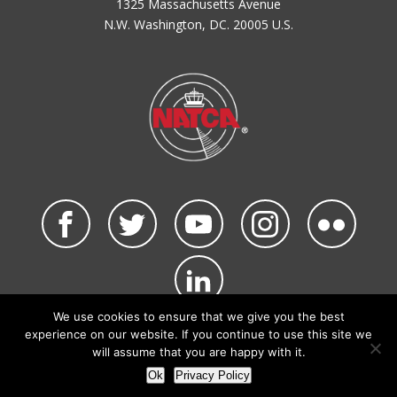
1325 Massachusetts Avenue
N.W. Washington, DC. 20005 U.S.
We use cookies to ensure that we give you the best
©2026 NATCA. All Rights Reserved.
experience on our website. If you continue to use this site we
Privacy Policy & Terms of Use
Code of Conduct
will assume that you are happy with it.
NATCA Social Media Rules
Site Map
Ok
Privacy Policy
Site by Waldinger Creative