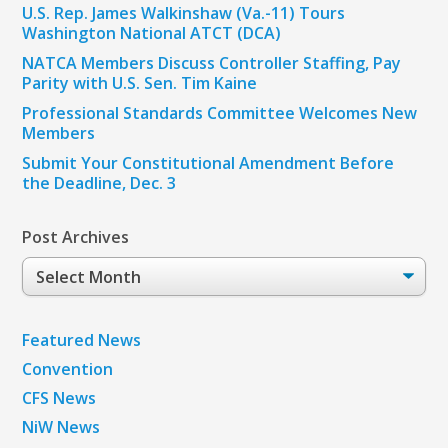
U.S. Rep. James Walkinshaw (Va.-11) Tours
Washington National ATCT (DCA)
NATCA Members Discuss Controller Staffing, Pay
Parity with U.S. Sen. Tim Kaine
Professional Standards Committee Welcomes New
Members
Submit Your Constitutional Amendment Before
the Deadline, Dec. 3
Post Archives
Post
Archives
Featured News
Convention
CFS News
NiW News