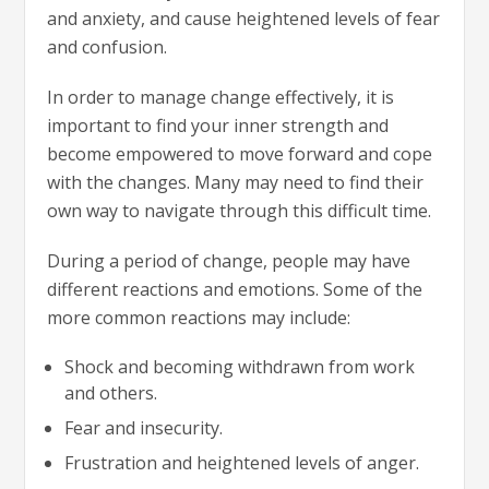
and anxiety, and cause heightened levels of fear
and confusion.
In order to manage change effectively, it is
important to find your inner strength and
become empowered to move forward and cope
with the changes. Many may need to find their
own way to navigate through this difficult time.
During a period of change, people may have
different reactions and emotions. Some of the
more common reactions may include:
Shock and becoming withdrawn from work
and others.
Fear and insecurity.
Frustration and heightened levels of anger.