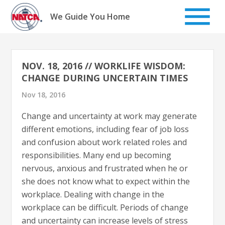
Skip
to
We Guide You Home
content
NOV. 18, 2016 // WORKLIFE WISDOM:
CHANGE DURING UNCERTAIN TIMES
Nov 18, 2016
Change and uncertainty at work may generate
different emotions, including fear of job loss
and confusion about work related roles and
responsibilities. Many end up becoming
nervous, anxious and frustrated when he or
she does not know what to expect within the
workplace. Dealing with change in the
workplace can be difficult. Periods of change
and uncertainty can increase levels of stress