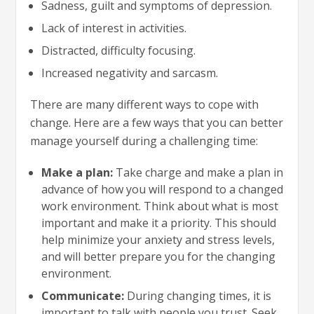
Sadness, guilt and symptoms of depression.
Lack of interest in activities.
Distracted, difficulty focusing.
Increased negativity and sarcasm.
There are many different ways to cope with
change. Here are a few ways that you can better
manage yourself during a challenging time:
Make a plan:
Take charge and make a plan in
advance of how you will respond to a changed
work environment. Think about what is most
important and make it a priority. This should
help minimize your anxiety and stress levels,
and will better prepare you for the changing
environment.
Communicate:
During changing times, it is
important to talk with people you trust. Seek