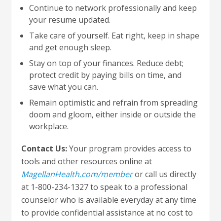
Continue to network professionally and keep
your resume updated.
Take care of yourself. Eat right, keep in shape
and get enough sleep.
Stay on top of your finances. Reduce debt;
protect credit by paying bills on time, and
save what you can.
Remain optimistic and refrain from spreading
doom and gloom, either inside or outside the
workplace.
Contact Us:
Your program provides access to
tools and other resources online at
MagellanHealth.com/member
or call us directly
at 1-800-234-1327 to speak to a professional
counselor who is available everyday at any time
to provide confidential assistance at no cost to