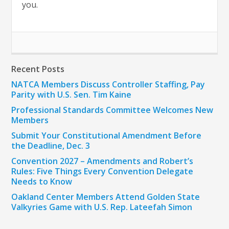
you.
Recent Posts
NATCA Members Discuss Controller Staffing, Pay
Parity with U.S. Sen. Tim Kaine
Professional Standards Committee Welcomes New
Members
Submit Your Constitutional Amendment Before
the Deadline, Dec. 3
Convention 2027 – Amendments and Robert’s
Rules: Five Things Every Convention Delegate
Needs to Know
Oakland Center Members Attend Golden State
Valkyries Game with U.S. Rep. Lateefah Simon