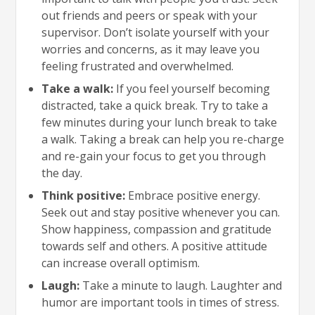
out friends and peers or speak with your
supervisor. Don’t isolate yourself with your
worries and concerns, as it may leave you
feeling frustrated and overwhelmed.
Take a walk:
If you feel yourself becoming
distracted, take a quick break. Try to take a
few minutes during your lunch break to take
a walk. Taking a break can help you re-charge
and re-gain your focus to get you through
the day.
Think positive:
Embrace positive energy.
Seek out and stay positive whenever you can.
Show happiness, compassion and gratitude
towards self and others. A positive attitude
can increase overall optimism.
Laugh:
Take a minute to laugh. Laughter and
humor are important tools in times of stress.