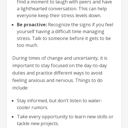
Find a moment to laugh with peers and have
a lighthearted conversation. This can help
everyone keep their stress levels down.
Be proactive:
Recognize the signs if you feel
yourself having a difficult time managing
stress. Talk to someone before it gets to be
too much.
During times of change and uncertainty, it is
important to stay focused on the day-to-day
duties and practice different ways to avoid
feeling anxious and nervous. Things to do
include:
Stay informed, but don’t listen to water-
cooler rumors.
Take every opportunity to learn new skills or
tackle new projects.