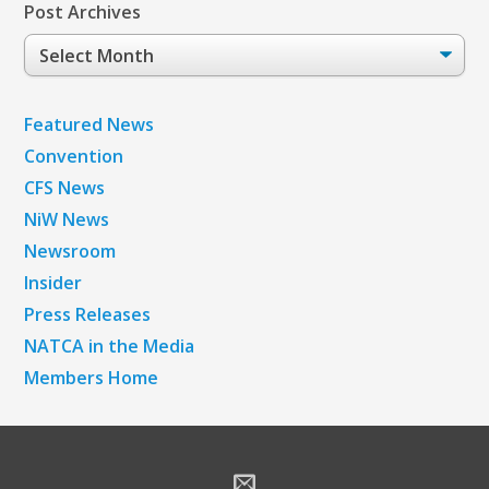
Post Archives
Post
Archives
Featured News
Convention
CFS News
NiW News
Newsroom
Insider
Press Releases
NATCA in the Media
Members Home