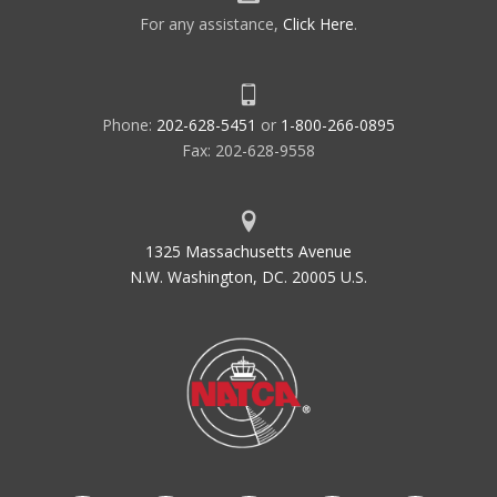
For any assistance,
Click Here
.
Phone:
202-628-5451
or
1-800-266-0895
Fax: 202-628-9558
1325 Massachusetts Avenue
N.W. Washington, DC. 20005 U.S.