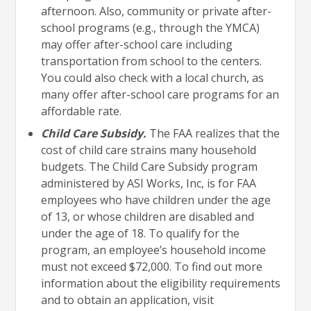
afternoon. Also, community or private after-
school programs (e.g., through the YMCA)
may offer after-school care including
transportation from school to the centers.
You could also check with a local church, as
many offer after-school care programs for an
affordable rate.
Child Care Subsidy.
The FAA realizes that the
cost of child care strains many household
budgets. The Child Care Subsidy program
administered by ASI Works, Inc, is for FAA
employees who have children under the age
of 13, or whose children are disabled and
under the age of 18. To qualify for the
program, an employee’s household income
must not exceed $72,000. To find out more
information about the eligibility requirements
and to obtain an application, visit