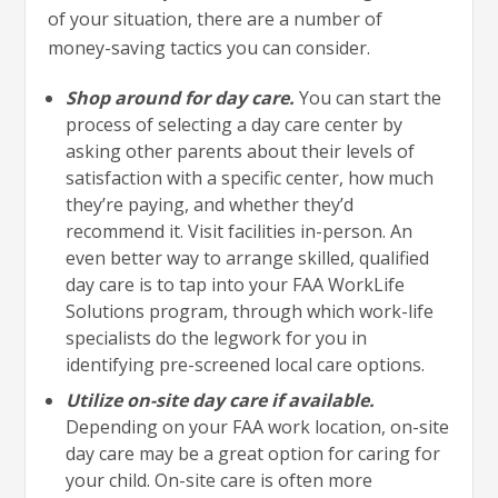
of your situation, there are a number of
money-saving tactics you can consider.
Shop around for day care.
You can start the
process of selecting a day care center by
asking other parents about their levels of
satisfaction with a specific center, how much
they’re paying, and whether they’d
recommend it. Visit facilities in-person. An
even better way to arrange skilled, qualified
day care is to tap into your FAA WorkLife
Solutions program, through which work-life
specialists do the legwork for you in
identifying pre-screened local care options.
Utilize on-site day care if available.
Depending on your FAA work location, on-site
day care may be a great option for caring for
your child. On-site care is often more