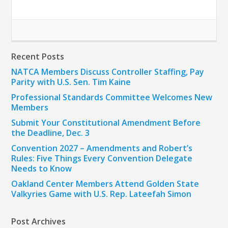
Recent Posts
NATCA Members Discuss Controller Staffing, Pay
Parity with U.S. Sen. Tim Kaine
Professional Standards Committee Welcomes New
Members
Submit Your Constitutional Amendment Before
the Deadline, Dec. 3
Convention 2027 – Amendments and Robert’s
Rules: Five Things Every Convention Delegate
Needs to Know
Oakland Center Members Attend Golden State
Valkyries Game with U.S. Rep. Lateefah Simon
Post Archives