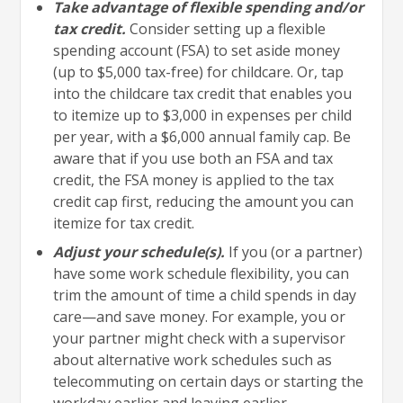
Take advantage of flexible spending and/or
tax credit.
Consider setting up a flexible
spending account (FSA) to set aside money
(up to $5,000 tax-free) for childcare. Or, tap
into the childcare tax credit that enables you
to itemize up to $3,000 in expenses per child
per year, with a $6,000 annual family cap. Be
aware that if you use both an FSA and tax
credit, the FSA money is applied to the tax
credit cap first, reducing the amount you can
itemize for tax credit.
Adjust your schedule(s).
If you (or a partner)
have some work schedule flexibility, you can
trim the amount of time a child spends in day
care—and save money. For example, you or
your partner might check with a supervisor
about alternative work schedules such as
telecommuting on certain days or starting the
workday earlier and leaving earlier.