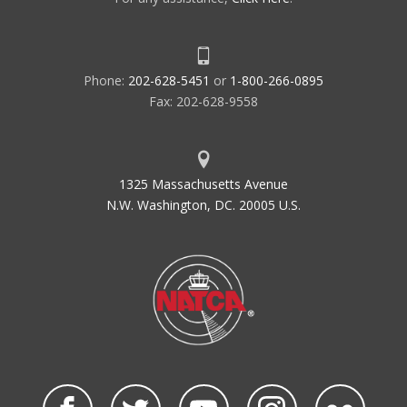
Phone:
202-628-5451
or
1-800-266-0895
Fax: 202-628-9558
1325 Massachusetts Avenue
N.W. Washington, DC. 20005 U.S.