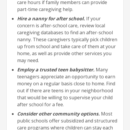
care hours if family members can provide
part-time caregiving help.
Hire a nanny for after school.
If your
concern is after-school care, review local
caregiving databases to find an after-school
nanny. These caregivers typically pick children
up from school and take care of them at your
home, as well as provide other services you
may need.
Employ a trusted teen babysitter.
Many
teenagers appreciate an opportunity to earn
money on a regular basis close to home. Find
out if there are teens in your neighborhood
that would be willing to supervise your child
after school for a fee.
Consider other community options.
Most
public schools offer subsidized and structured
care programs where children can stay each