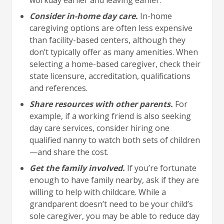
Consider in-home day care.
In-home
caregiving options are often less expensive
than facility-based centers, although they
don’t typically offer as many amenities. When
selecting a home-based caregiver, check their
state licensure, accreditation, qualifications
and references.
Share resources with other parents.
For
example, if a working friend is also seeking
day care services, consider hiring one
qualified nanny to watch both sets of children
—and share the cost.
Get the family involved.
If you’re fortunate
enough to have family nearby, ask if they are
willing to help with childcare. While a
grandparent doesn’t need to be your child’s
sole caregiver, you may be able to reduce day