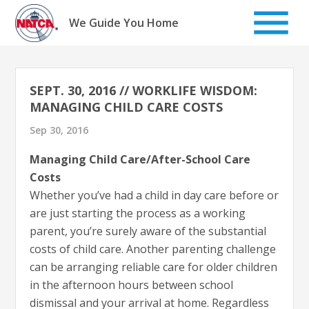
Skip
to
We Guide You Home
content
SEPT. 30, 2016 // WORKLIFE WISDOM:
MANAGING CHILD CARE COSTS
Sep 30, 2016
Managing Child Care/After-School Care
Costs
Whether you’ve had a child in day care before or
are just starting the process as a working
parent, you’re surely aware of the substantial
costs of child care. Another parenting challenge
can be arranging reliable care for older children
in the afternoon hours between school
dismissal and your arrival at home. Regardless