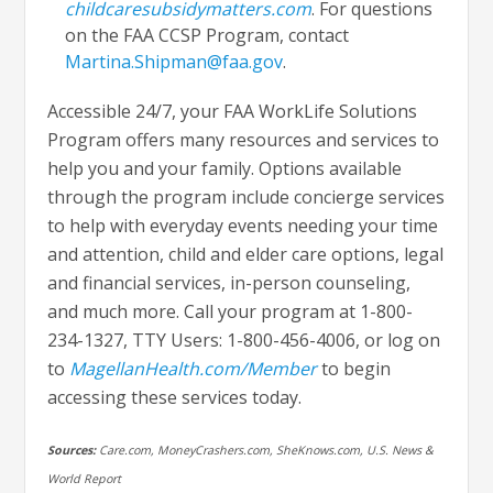
childcaresubsidymatters.com
. For questions
on the FAA CCSP Program, contact
Martina.Shipman@faa.gov
.
Accessible 24/7, your FAA WorkLife Solutions
Program offers many resources and services to
help you and your family. Options available
through the program include concierge services
to help with everyday events needing your time
and attention, child and elder care options, legal
and financial services, in-person counseling,
and much more. Call your program at 1-800-
234-1327, TTY Users: 1-800-456-4006, or log on
to
MagellanHealth.com/Member
to begin
accessing these services today.
Sources:
Care.com, MoneyCrashers.com, SheKnows.com, U.S. News &
World Report