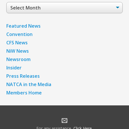
Post
Archives
Featured News
Convention
CFS News
NiW News
Newsroom
Insider
Press Releases
NATCA in the Media
Members Home
For any assistance,
Click Here
.