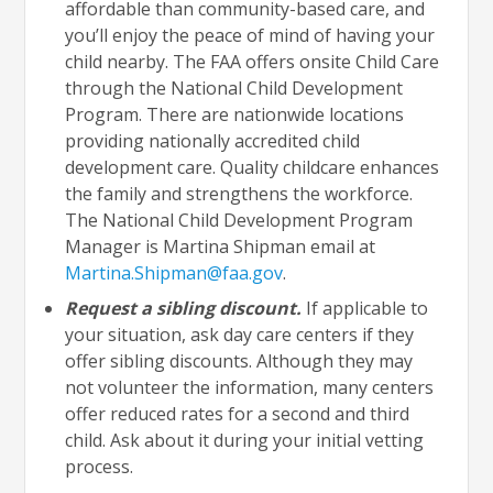
affordable than community-based care, and
you’ll enjoy the peace of mind of having your
child nearby. The FAA offers onsite Child Care
through the National Child Development
Program. There are nationwide locations
providing nationally accredited child
development care. Quality childcare enhances
the family and strengthens the workforce.
The National Child Development Program
Manager is Martina Shipman email at
Martina.Shipman@faa.gov
.
Request a sibling discount.
If applicable to
your situation, ask day care centers if they
offer sibling discounts. Although they may
not volunteer the information, many centers
offer reduced rates for a second and third
child. Ask about it during your initial vetting
process.