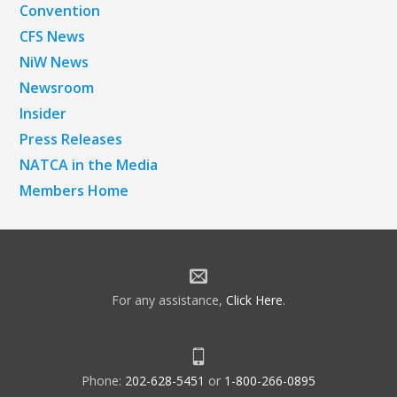
Convention
CFS News
NiW News
Newsroom
Insider
Press Releases
NATCA in the Media
Members Home
For any assistance,
Click Here
.
Phone:
202-628-5451
or
1-800-266-0895