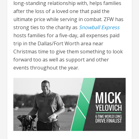
long-standing relationship with, helps families
after the loss of a loved one that paid the
ultimate price while serving in combat. ZFW has
strong ties to the charity as
Snowball Express
hosts families for a five-day, all expenses paid
trip in the Dallas/Fort Worth area near
Christmas time to give them something to look
forward too as well as support and other
events throughout the year.