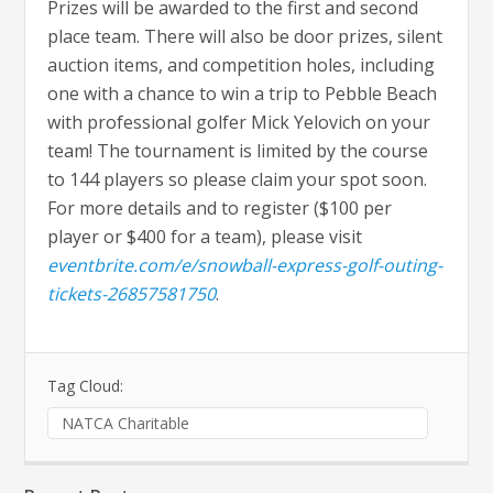
Prizes will be awarded to the first and second
place team. There will also be door prizes, silent
auction items, and competition holes, including
one with a chance to win a trip to Pebble Beach
with professional golfer Mick Yelovich on your
team! The tournament is limited by the course
to 144 players so please claim your spot soon.
For more details and to register ($100 per
player or $400 for a team), please visit
eventbrite.com/e/snowball-express-golf-outing-
tickets-26857581750
.
Tag Cloud:
NATCA Charitable