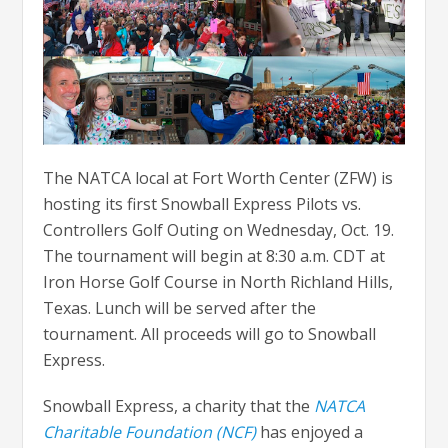
The NATCA local at Fort Worth Center (ZFW) is
hosting its first Snowball Express Pilots vs.
Controllers Golf Outing on Wednesday, Oct. 19.
The tournament will begin at 8:30 a.m. CDT at
Iron Horse Golf Course in North Richland Hills,
Texas. Lunch will be served after the
tournament. All proceeds will go to Snowball
Express.
Snowball Express, a charity that the
NATCA
Charitable Foundation (NCF)
has enjoyed a