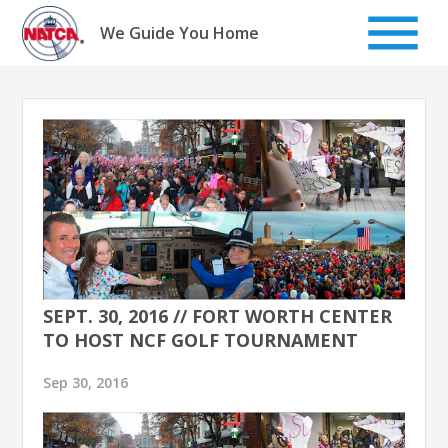
Skip
to
We Guide You Home
content
SEPT. 30, 2016 // FORT WORTH CENTER
TO HOST NCF GOLF TOURNAMENT
Sep 30, 2016