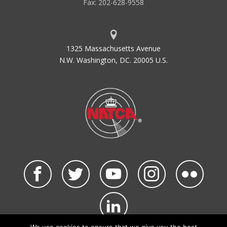
Fax: 202-628-9558
1325 Massachusetts Avenue
N.W. Washington, DC. 20005 U.S.