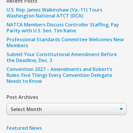
Recent Posts
U.S. Rep. James Walkinshaw (Va.-11) Tours
Washington National ATCT (DCA)
NATCA Members Discuss Controller Staffing, Pay
Parity with U.S. Sen. Tim Kaine
Professional Standards Committee Welcomes New
Members
Submit Your Constitutional Amendment Before
the Deadline, Dec. 3
Convention 2027 – Amendments and Robert’s
Rules: Five Things Every Convention Delegate
Needs to Know
Post Archives
Post
Archives
Featured News