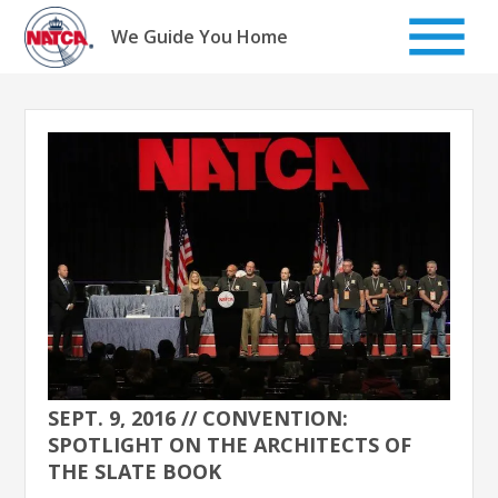
Skip
to
We Guide You Home
content
SEPT. 9, 2016 // CONVENTION:
SPOTLIGHT ON THE ARCHITECTS OF
THE SLATE BOOK