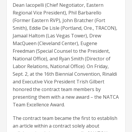
Dean Iacopelli (Chief Negotiator, Eastern
Regional Vice President), Phil Barbarello
(Former Eastern RVP), John Bratcher (Fort
Smith), Eddie De Lisle (Portland, Ore., TRACON),
Jamaal Haltom (Las Vegas Tower), Drew
MacQueen (Cleveland Center), Eugene
Freedman (Special Counsel to the President,
National Office), and Ryan Smith (Director of
Labor Relations, National Office). On Friday,
Sept. 2, at the 16th Biennial Convention, Rinaldi
and Executive Vice President Trish Gilbert
honored the contract team members by
presenting them with a new award – the NATCA
Team Excellence Award.
The contract team became the first to establish
an article within a contract solely about