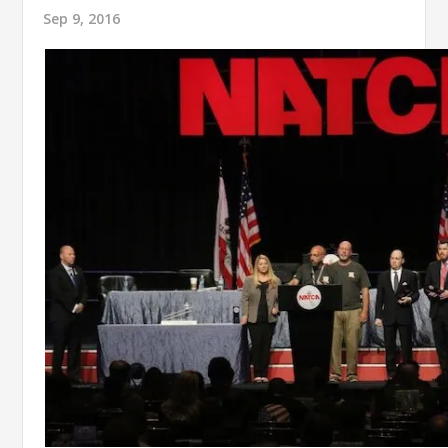
Sep 9, 2016