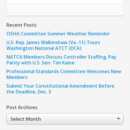
Recent Posts
OSHA Committee Summer Weather Reminder
U.S. Rep. James Walkinshaw (Va.-11) Tours
Washington National ATCT (DCA)
NATCA Members Discuss Controller Staffing, Pay
Parity with U.S. Sen. Tim Kaine
Professional Standards Committee Welcomes New
Members
Submit Your Constitutional Amendment Before
the Deadline, Dec. 3
Post Archives
Post
Archives