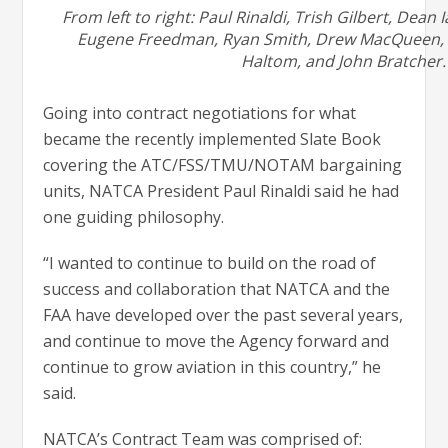
From left to right: Paul Rinaldi, Trish Gilbert, Dean I
Eugene Freedman, Ryan Smith, Drew MacQueen, E
Haltom, and John Bratcher.
Going into contract negotiations for what
became the recently implemented Slate Book
covering the ATC/FSS/TMU/NOTAM bargaining
units, NATCA President Paul Rinaldi said he had
one guiding philosophy.
“I wanted to continue to build on the road of
success and collaboration that NATCA and the
FAA have developed over the past several years,
and continue to move the Agency forward and
continue to grow aviation in this country,” he
said.
NATCA’s Contract Team was comprised of: