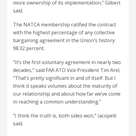
more ownership of its implementation,” Gilbert
said.
The NATCA membership ratified the contract
with the highest percentage of any collective
bargaining agreement in the Union’s history:
98.32 percent.
“It’s the first voluntary agreement in nearly two
decades,” said FAA ATO Vice President Tim Arel,
“That’s pretty significant in and of itself. But I
think it speaks volumes about the maturity of
our relationship and about how far we’ve come
in reaching a common understanding.”
“I think the truth is, both sides won,” Iacopelli
said.