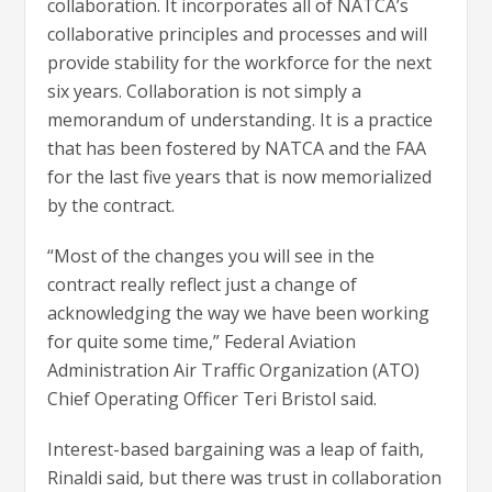
collaboration. It incorporates all of NATCA’s
collaborative principles and processes and will
provide stability for the workforce for the next
six years. Collaboration is not simply a
memorandum of understanding. It is a practice
that has been fostered by NATCA and the FAA
for the last five years that is now memorialized
by the contract.
“Most of the changes you will see in the
contract really reflect just a change of
acknowledging the way we have been working
for quite some time,” Federal Aviation
Administration Air Traffic Organization (ATO)
Chief Operating Officer Teri Bristol said.
Interest-based bargaining was a leap of faith,
Rinaldi said, but there was trust in collaboration