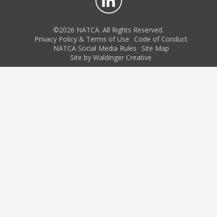
©2026 NATCA. All Rights Reserved.
Privacy Policy & Terms of Use
Code of Conduct
NATCA Social Media Rules
Site Map
Site by Waldinger Creative