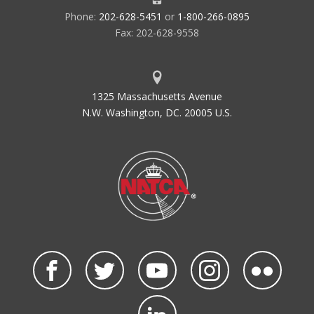
Phone:
202-628-5451
or
1-800-266-0895
Fax: 202-628-9558
1325 Massachusetts Avenue
N.W. Washington, DC. 20005 U.S.