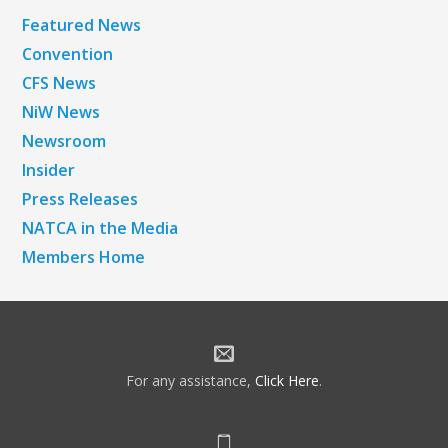
Featured News
Convention
CFS News
NiW News
Newsroom
Insider
Press Releases
NATCA in the Media
Members Home
For any assistance,
Click Here
.