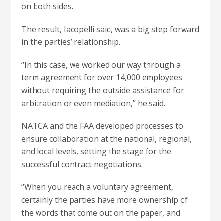
on both sides.
The result, Iacopelli said, was a big step forward
in the parties’ relationship.
“In this case, we worked our way through a
term agreement for over 14,000 employees
without requiring the outside assistance for
arbitration or even mediation,” he said.
NATCA and the FAA developed processes to
ensure collaboration at the national, regional,
and local levels, setting the stage for the
successful contract negotiations.
“When you reach a voluntary agreement,
certainly the parties have more ownership of
the words that come out on the paper, and