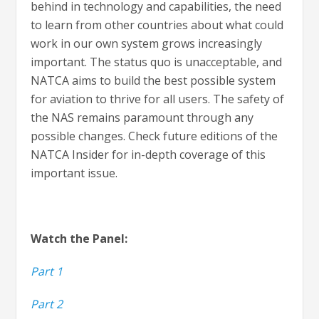
behind in technology and capabilities, the need
to learn from other countries about what could
work in our own system grows increasingly
important. The status quo is unacceptable, and
NATCA aims to build the best possible system
for aviation to thrive for all users. The safety of
the NAS remains paramount through any
possible changes. Check future editions of the
NATCA Insider for in-depth coverage of this
important issue.
Watch the Panel:
Part 1
Part 2