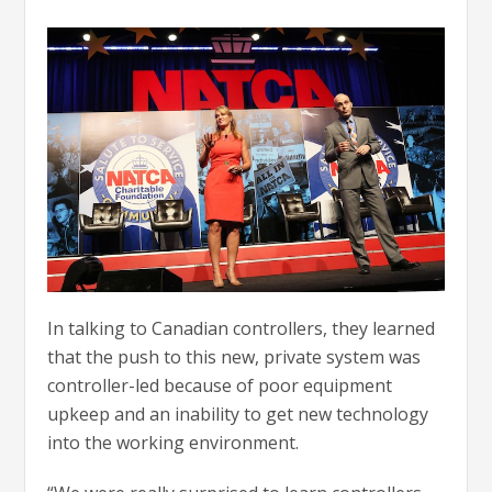
In talking to Canadian controllers, they learned
that the push to this new, private system was
controller-led because of poor equipment
upkeep and an inability to get new technology
into the working environment.