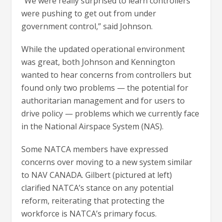
“We were really surprised to learn controllers
were pushing to get out from under
government control,” said Johnson.
While the updated operational environment
was great, both Johnson and Kennington
wanted to hear concerns from controllers but
found only two problems — the potential for
authoritarian management and for users to
drive policy — problems which we currently face
in the National Airspace System (NAS).
Some NATCA members have expressed
concerns over moving to a new system similar
to NAV CANADA. Gilbert (pictured at left)
clarified NATCA’s stance on any potential
reform, reiterating that protecting the
workforce is NATCA’s primary focus.