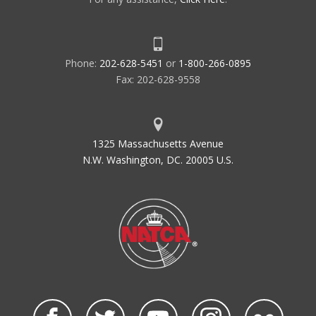
Phone:
202-628-5451
or
1-800-266-0895
Fax: 202-628-9558
1325 Massachusetts Avenue
N.W. Washington, DC. 20005 U.S.