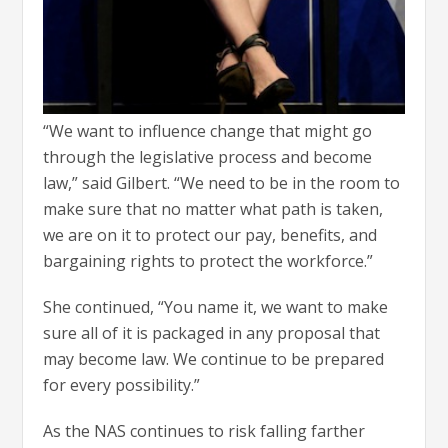
“We want to influence change that might go
through the legislative process and become
law,” said Gilbert. “We need to be in the room to
make sure that no matter what path is taken,
we are on it to protect our pay, benefits, and
bargaining rights to protect the workforce.”
She continued, “You name it, we want to make
sure all of it is packaged in any proposal that
may become law. We continue to be prepared
for every possibility.”
As the NAS continues to risk falling farther