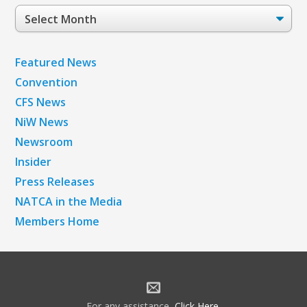
Post
Archives
Featured News
Convention
CFS News
NiW News
Newsroom
Insider
Press Releases
NATCA in the Media
Members Home
For any assistance,
Click Here
.