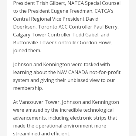
President Trish Gilbert, NATCA Special Counsel
to the President Eugene Freedman, CATCA’s
Central Regional Vice President David
Doerksen, Toronto ACC Controller Paul Berry,
Calgary Tower Controller Todd Gabel, and
Buttonville Tower Controller Gordon Howe,
joined them.
Johnson and Kennington were tasked with
learning about the NAV CANADA not-for-profit
system and giving their unbiased view to our
membership.
At Vancouver Tower, Johnson and Kennington
were amazed by the incredible technological
advancements, including electronic strips that
made the operational environment more
streamlined and efficient.