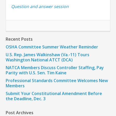
Question and answer session
Recent Posts
OSHA Committee Summer Weather Reminder
U.S. Rep. James Walkinshaw (Va.-11) Tours
Washington National ATCT (DCA)
NATCA Members Discuss Controller Staffing, Pay
Parity with U.S. Sen. Tim Kaine
Professional Standards Committee Welcomes New
Members
Submit Your Constitutional Amendment Before
the Deadline, Dec. 3
Post Archives