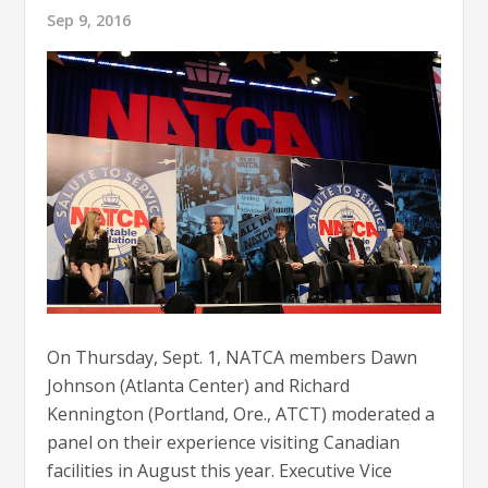
Sep 9, 2016
On Thursday, Sept. 1, NATCA members Dawn
Johnson (Atlanta Center) and Richard
Kennington (Portland, Ore., ATCT) moderated a
panel on their experience visiting Canadian
facilities in August this year. Executive Vice