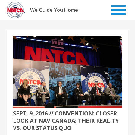
Skip
to
We Guide You Home
content
SEPT. 9, 2016 // CONVENTION: CLOSER
LOOK AT NAV CANADA; THEIR REALITY
VS. OUR STATUS QUO