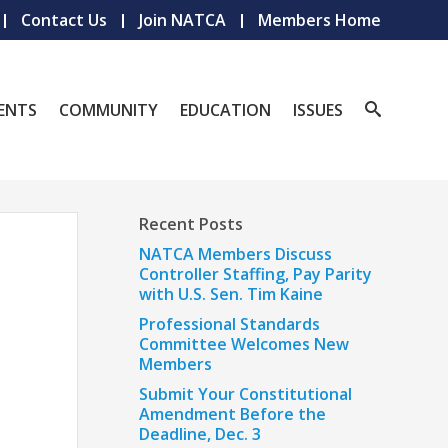
Contact Us
Join NATCA
Members Home
ENTS
COMMUNITY
EDUCATION
ISSUES
Recent Posts
NATCA Members Discuss
Controller Staffing, Pay Parity
with U.S. Sen. Tim Kaine
Professional Standards
Committee Welcomes New
Members
Submit Your Constitutional
Amendment Before the
Deadline, Dec. 3