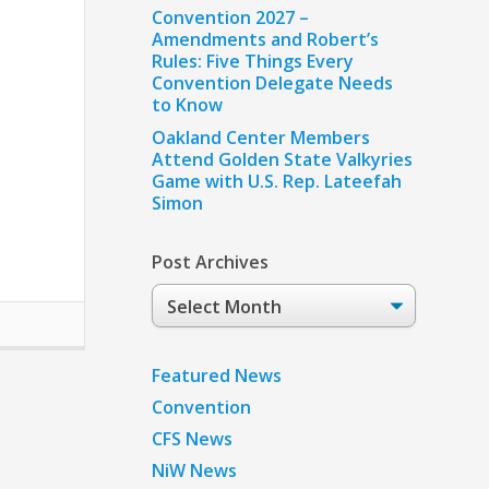
Convention 2027 –
Amendments and Robert’s
Rules: Five Things Every
Convention Delegate Needs
to Know
Oakland Center Members
Attend Golden State Valkyries
Game with U.S. Rep. Lateefah
Simon
Post Archives
Post
Archives
Featured News
Convention
CFS News
NiW News