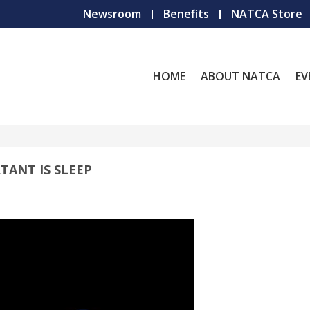
Newsroom
Benefits
NATCA Store
HOME
ABOUT NATCA
EV
TANT IS SLEEP