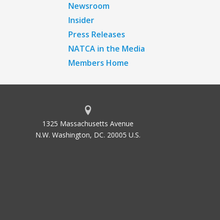
Newsroom
Insider
Press Releases
NATCA in the Media
Members Home
1325 Massachusetts Avenue
N.W. Washington, DC. 20005 U.S.