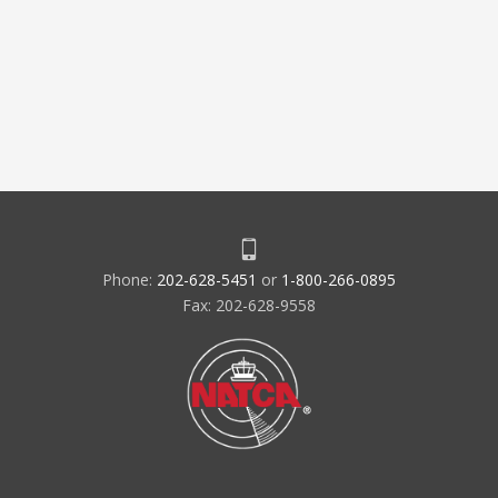
Phone:
202-628-5451
or
1-800-266-0895
Fax: 202-628-9558