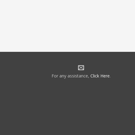
For any assistance,
Click Here
.