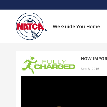
Skip
to
content
We Guide You Home
HOW IMPOR
Sep 8, 2016