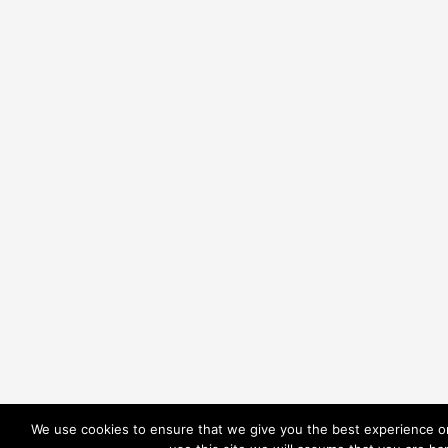
We use cookies to ensure that we give you the best experience on