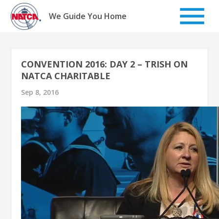
Skip
to
We Guide You Home
content
CONVENTION 2016: DAY 2 – TRISH ON
NATCA CHARITABLE
Sep 8, 2016