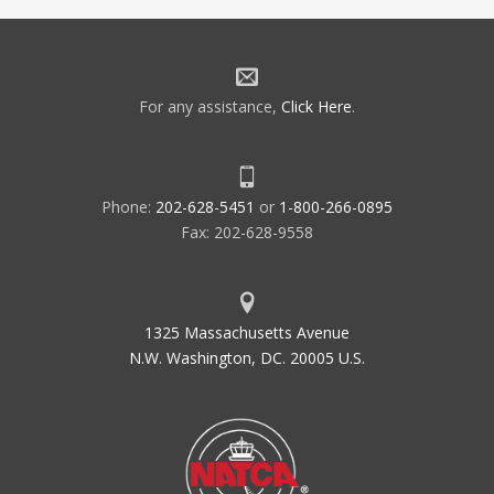
For any assistance,
Click Here
.
Phone:
202-628-5451
or
1-800-266-0895
Fax: 202-628-9558
1325 Massachusetts Avenue
N.W. Washington, DC. 20005 U.S.