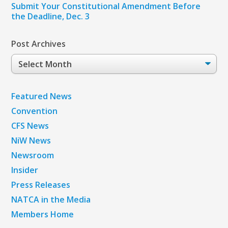
Submit Your Constitutional Amendment Before
the Deadline, Dec. 3
Post Archives
Post
Archives
Featured News
Convention
CFS News
NiW News
Newsroom
Insider
Press Releases
NATCA in the Media
Members Home