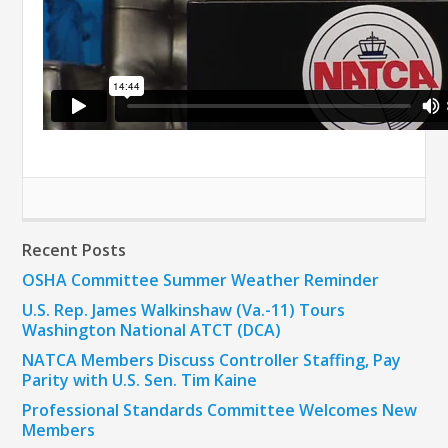
Recent Posts
OSHA Committee Summer Weather Reminder
U.S. Rep. James Walkinshaw (Va.-11) Tours
Washington National ATCT (DCA)
NATCA Members Discuss Controller Staffing, Pay
Parity with U.S. Sen. Tim Kaine
Professional Standards Committee Welcomes New
Members