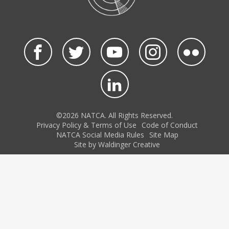
©2026 NATCA. All Rights Reserved.
Privacy Policy & Terms of Use
Code of Conduct
NATCA Social Media Rules
Site Map
Site by Waldinger Creative