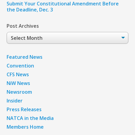
Submit Your Constitutional Amendment Before
the Deadline, Dec. 3
Post Archives
Post
Archives
Featured News
Convention
CFS News
NiW News
Newsroom
Insider
Press Releases
NATCA in the Media
Members Home