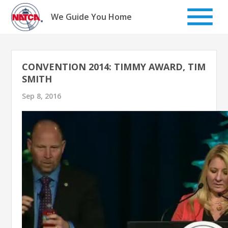
Skip
to
We Guide You Home
content
CONVENTION 2014: TIMMY AWARD, TIM
SMITH
Sep 8, 2016