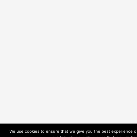
We use cookies to ensure that we give you the best experience on