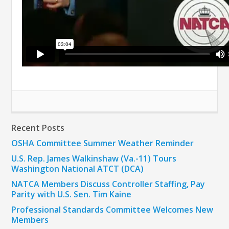
Recent Posts
OSHA Committee Summer Weather Reminder
U.S. Rep. James Walkinshaw (Va.-11) Tours
Washington National ATCT (DCA)
NATCA Members Discuss Controller Staffing, Pay
Parity with U.S. Sen. Tim Kaine
Professional Standards Committee Welcomes New
Members