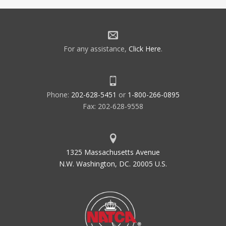
For any assistance,
Click Here
.
Phone:
202-628-5451
or
1-800-266-0895
Fax: 202-628-9558
1325 Massachusetts Avenue
N.W. Washington, DC. 20005 U.S.