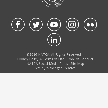
©2026 NATCA. All Rights Reserved.
Privacy Policy & Terms of Use
Code of Conduct
NATCA Social Media Rules
Site Map
Site by Waldinger Creative