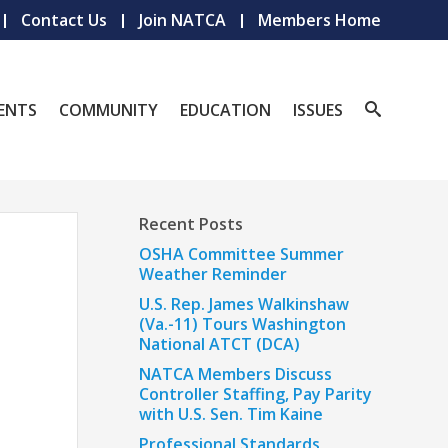
Contact Us
Join NATCA
Members Home
ENTS
COMMUNITY
EDUCATION
ISSUES
Recent Posts
OSHA Committee Summer
Weather Reminder
U.S. Rep. James Walkinshaw
(Va.-11) Tours Washington
National ATCT (DCA)
NATCA Members Discuss
Controller Staffing, Pay Parity
with U.S. Sen. Tim Kaine
Professional Standards