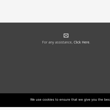
For any assistance,
Click Here
.
We use cookies to ensure that we give you the best 