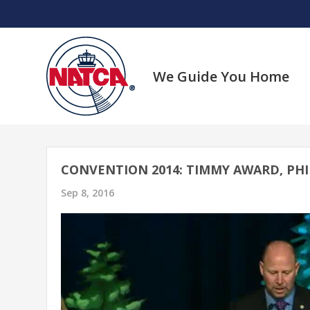
Skip
to
content
We Guide You Home
CONVENTION 2014: TIMMY AWARD, PH
Sep 8, 2016