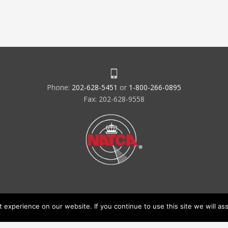
Phone:
202-628-5451
or
1-800-266-0895
Fax: 202-628-9558
experience on our website. If you continue to use this site we will ass