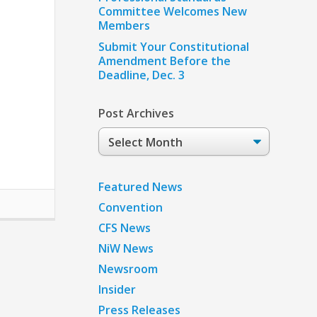
Committee Welcomes New
Members
Submit Your Constitutional
Amendment Before the
Deadline, Dec. 3
Post Archives
Post
Archives
Featured News
Convention
CFS News
NiW News
Newsroom
Insider
Press Releases