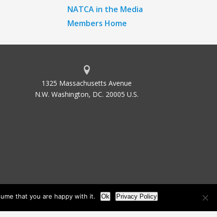
NATCA in the Media
Members Home
1325 Massachusetts Avenue
N.W. Washington, DC. 20005 U.S.
ume that you are happy with it.
Ok
Privacy Policy