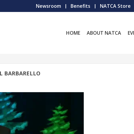
Newsroom
Benefits
NATCA Store
HOME
ABOUT NATCA
EV
IL BARBARELLO