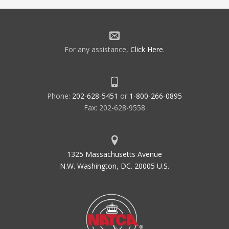
For any assistance,
Click Here
.
Phone:
202-628-5451
or
1-800-266-0895
Fax: 202-628-9558
1325 Massachusetts Avenue
N.W. Washington, DC. 20005 U.S.