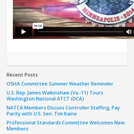
Recent Posts
OSHA Committee Summer Weather Reminder
U.S. Rep. James Walkinshaw (Va.-11) Tours
Washington National ATCT (DCA)
NATCA Members Discuss Controller Staffing, Pay
Parity with U.S. Sen. Tim Kaine
Professional Standards Committee Welcomes New
Members