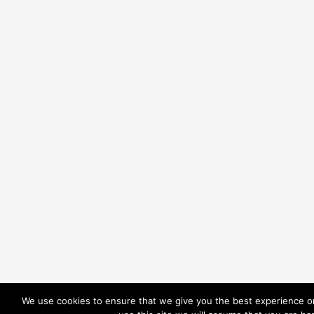
We use cookies to ensure that we give you the best experience on