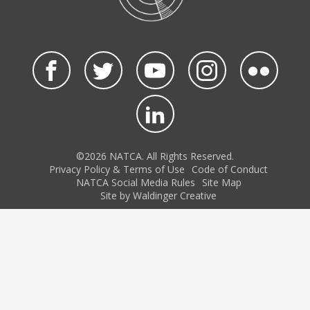
©2026 NATCA. All Rights Reserved.
Privacy Policy & Terms of Use
Code of Conduct
NATCA Social Media Rules
Site Map
Site by Waldinger Creative