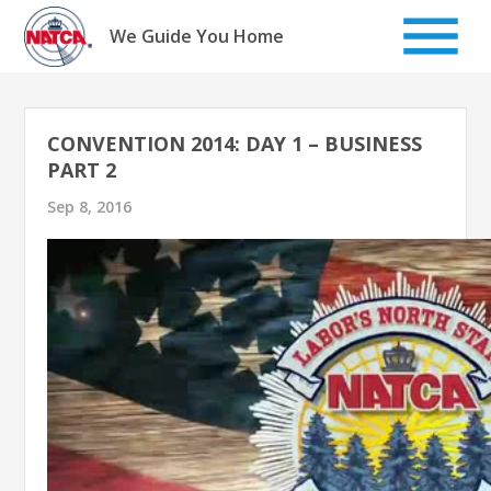
Skip
to
We Guide You Home
content
CONVENTION 2014: DAY 1 – BUSINESS
PART 2
Sep 8, 2016