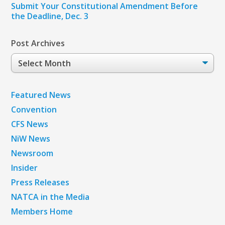
Submit Your Constitutional Amendment Before
the Deadline, Dec. 3
Post Archives
Post
Archives
Featured News
Convention
CFS News
NiW News
Newsroom
Insider
Press Releases
NATCA in the Media
Members Home